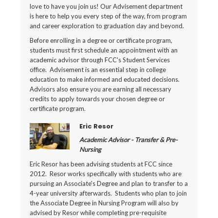
love to have you join us! Our Advisement department
is here to help you every step of the way, from program
and career exploration to graduation day and beyond.
Before enrolling in a degree or certificate program,
students must first schedule an appointment with an
academic advisor through FCC's Student Services
office. Advisement is an essential step in college
education to make informed and educated decisions.
Advisors also ensure you are earning all necessary
credits to apply towards your chosen degree or
certificate program.
Eric Resor
Academic Advisor - Transfer & Pre-
Nursing
Eric Resor has been advising students at FCC since
2012. Resor works specifically with students who are
pursuing an Associate's Degree and plan to transfer to a
4-year university afterwards. Students who plan to join
the Associate Degree in Nursing Program will also by
advised by Resor while completing pre-requisite