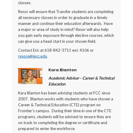
classes.
Resor will ensure that Transfer students are completing
all necessary classes in order to graduate in a timely
manner and continue their education afterwards. Have
a major or area of study in mind? Resor will also help
you gain early exposure through elective courses, which
can give you a head start in your chosen field.
Contact Eric at 618-842-3711 ext. 4106 or
resore@iecc.edu
.
Kara Blanton
Academic Advisor - Career & Technical
Education
Kara Blanton has been advising students at FCC since
2007. Blanton works with students who have chosen a
Career & Technical Education (CTE) program on
Frontier's campus. During their time in one of the CTE
programs, students will be advised to ensure they are
on track to completing the degree or certificate and
prepared to enter the workforce.