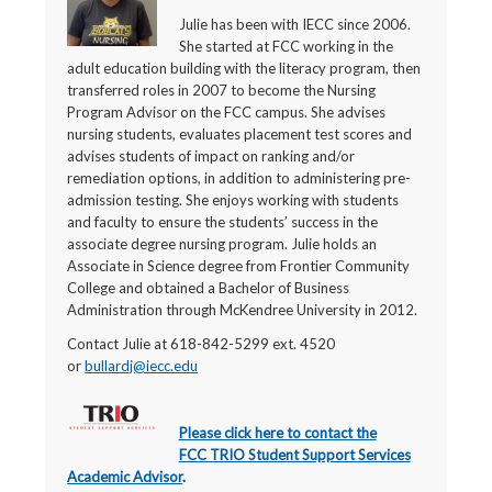
Julie has been with IECC since 2006.
She started at FCC working in the
adult education building with the literacy program, then
transferred roles in 2007 to become the Nursing
Program Advisor on the FCC campus. She advises
nursing students, evaluates placement test scores and
advises students of impact on ranking and/or
remediation options, in addition to administering pre-
admission testing. She enjoys working with students
and faculty to ensure the students’ success in the
associate degree nursing program. Julie holds an
Associate in Science degree from Frontier Community
College and obtained a Bachelor of Business
Administration through McKendree University in 2012.
Contact Julie at 618-842-5299 ext. 4520
or
bullardj@iecc.edu
Please click here to contact the
FCC TRIO Student Support Services
Academic Advisor
.