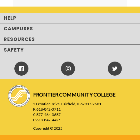
HELP
CAMPUSES
RESOURCES
SAFETY
Facebook
Instagram
Twitter
Icon
Icon
FRONTIER COMMUNITY COLLEGE
2 Frontier Drive, Fairfield, IL 62837-2601
P:618-842-3711
0:877-464-3687
F:618-842-4425
Copyright © 2025