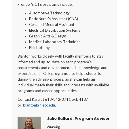
Frontier's CTE programs include:
Automotive Technology
Basic Nurse's Assistant (CNA)
Certified Medical Assistant
Electrical Distribution Systems
Graphic Arts & Design
Medical Laboratory Technician
Phlebotomy
Blanton works closely with faculty members to stay
informed and up-to-date on each program's
requirements and developments. Her knowledge and
expertise of all CTE programs also helps students
during the advising process, as she can help an
individual match their skills and interests with available
programs and career opportunities.
Contact Kara at 618-842-3711 ext. 4107
or
blantonk@iecc.edu
.
Julie Bullard, Program Advisor
Nursing