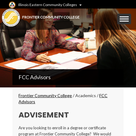
Skip
Illinois Eastern Community Colleges
to
main
Mobile
FRONTIER COMMUNITY COLLEGE
content
Menu
Toggle
FCC
FCC Advisors
Secondary
Menu
Breadcrumbs
Frontier Community College
/
Academics
/
FCC
Advisors
ADVISEMENT
Are you looking to enroll in a degree or certificate
program at Frontier Community College? We would