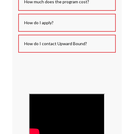
How much does the program cost?
How do I apply?
How do I contact Upward Bound?