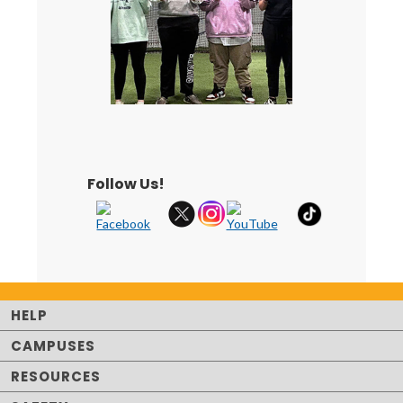
Follow Us!
HELP
CAMPUSES
RESOURCES