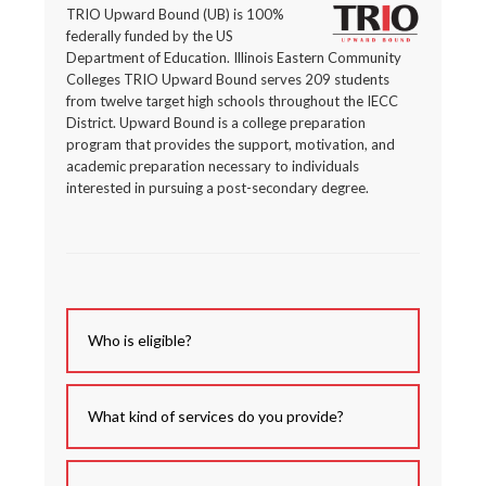
TRIO Upward Bound (UB) is 100%
federally funded by the US
Department of Education. Illinois Eastern Community
Colleges TRIO Upward Bound serves 209 students
from twelve target high schools throughout the IECC
District. Upward Bound is a college preparation
program that provides the support, motivation, and
academic preparation necessary to individuals
interested in pursuing a post-secondary degree.
Who is eligible?
What kind of services do you provide?