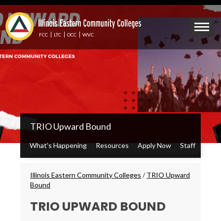
Skip
to
Mobile
main
Menu
content
FCC
LTC
OCC
WVC
Toggle
IECC
TRIO Upward Bound
Secondary
Menu
What's Happening
Resources
Apply Now
Staff
Breadcrumbs
Illinois Eastern Community Colleges
/
TRIO Upward
Bound
TRIO UPWARD BOUND