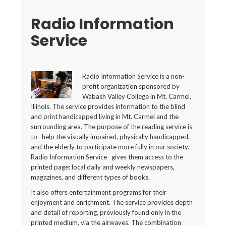
Radio Information
Service
Radio Information Service is a non-
profit organization sponsored by
Wabash Valley College in Mt. Carmel,
Illinois. The service provides information to the blind
and print handicapped living in Mt. Carmel and the
surrounding area. The purpose of the reading service is
to help the visually impaired, physically handicapped,
and the elderly to participate more fully in our society.
Radio Information Service gives them access to the
printed page: local daily and weekly newspapers,
magazines, and different types of books.
It also offers entertainment programs for their
enjoyment and enrichment. The service provides depth
and detail of reporting, previously found only in the
printed medium, via the airwaves. The combination