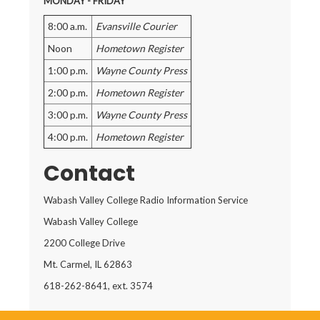
MONDAY - FRIDAY
8:00 a.m.
Evansville Courier
Noon
Hometown Register
1:00 p.m.
Wayne County Press
2:00 p.m.
Hometown Register
3:00 p.m.
Wayne County Press
4:00 p.m.
Hometown Register
Contact
Wabash Valley College Radio Information Service
Wabash Valley College
2200 College Drive
Mt. Carmel, IL 62863
618-262-8641, ext. 3574