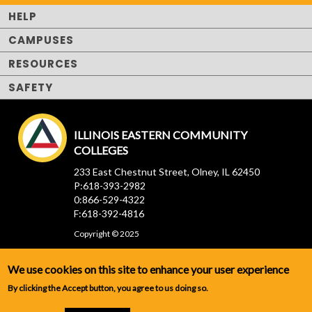
HELP
CAMPUSES
RESOURCES
SAFETY
ILLINOIS EASTERN COMMUNITY
COLLEGES
233 East Chestnut Street, Olney, IL 62450
P:618-393-2982
0:866-529-4322
F:618-392-4816
Copyright © 2025
We use cookies on this site to enhance your user experience
By clicking the Accept button, you agree to us doing so.