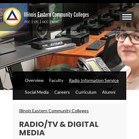
Skip
to
Mobile
main
Menu
content
FCC
LTC
OCC
WVC
Toggle
Overview
Faculty
Radio Information Service
Social Media
Careers
Curriculum
Alumni
Breadcrumbs
Illinois Eastern Community Colleges
RADIO/TV & DIGITAL
MEDIA