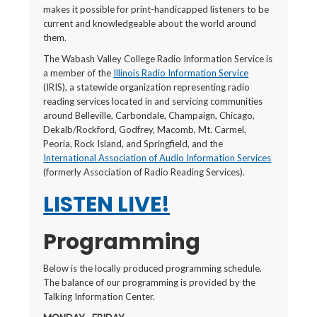
makes it possible for print-handicapped listeners to be
current and knowledgeable about the world around
them.
The Wabash Valley College Radio Information Service is
a member of the
Illinois Radio Information Service
(IRIS), a statewide organization representing radio
reading services located in and servicing communities
around Belleville, Carbondale, Champaign, Chicago,
Dekalb/Rockford, Godfrey, Macomb, Mt. Carmel,
Peoria, Rock Island, and Springfield, and the
International Association of Audio Information Services
(formerly Association of Radio Reading Services).
LISTEN LIVE!
Programming
Below is the locally produced programming schedule.
The balance of our programming is provided by the
Talking Information Center.