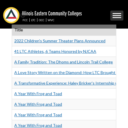
Skip
to
LTC
Mobile
main
Menu
content
FCC
LTC
OCC
WVC
Toggle
Title
2022 Children's Summer Theater Plans Announced
41 LTC Athletes, 6 Teams Honored by NJCAA
A Family Tradition: The Dhoms and Lincoln Trail College
A Love Story Written on the Diamond: How LTC Brought Ross 
A Transformative Experience: Haley Bricker's Internship with 
A Year With Frog and Toad
A Year With Frog and Toad
A Year With Frog and Toad
A Year With Frog and Toad