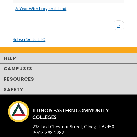
A Year With Frog and Toad
PAGINATION
Next
››
page
Subscribe to LTC
HELP
CAMPUSES
RESOURCES
SAFETY
ILLINOIS EASTERN COMMUNITY
COLLEGES
233 East Chestnut Street, Olney, IL 62450
P:618-393-2982