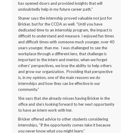
has opened doors and provided insights that will
undoubtedly help in my future career path.”
Shaner says the internship proved valuable not just for
Bricker, but for the CCDA as well. “Until you have
dedicated time to an internship program, the impact is
difficult to understand and measure. I enjoyed fun times
and difficult times with someone much younger, over 40
years younger, than me. I was challenged to see the
workplace through a different lens, that challenge is
important to the intern and mentor, when we forget
others' perspectives, we lose the ability to help others
and grow our organization. Providing that perspective
is, in my opinion, one of the main reasons we do
internships and how they can be effective in our
community.”
She says that she already misses having Bricker in the
office and she’s looking forward to her next opportunity
to have an intern work with her.
Bricker offered advice to other students considering
internships, “If the opportunity comes take it because
you never know what you might learn.”