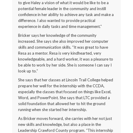
to give Haley a vision of what it would be like to be a
potential female leader in the community and instill
confidence in her ability to achieve any task and make a
difference. I also wanted to provide practical
experience in daily tasks and time management.”
Bricker says her knowledge of the community
increased. She says she also improved her computer
skills and communication skills. “It was great to have
Resa as a mentor. Resa is very kindhearted, very
knowledgeable, and a hard worker, it was a pleasure to
be able to work by her side. She is someone I can say I
look up to.”
She says that her classes at Lincoln Trail College helped
prepare her well for the internship with the CCDA,
especially the classes that focused on things like Excel,
Word, and PowerPoint. She says that LTC provided a
solid foundation that allowed her to hit the ground
running when she started her internship.
As Bricker moves forward, she carries with her not just
new skills and knowledge, but also a place in the
Leadership Crawford County program. “This internship