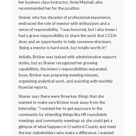
her business class instructor, Amie Mayhall, who
recommended her for the position.
Shaner, who has decades of professional experience,
embraced the role of mentor with enthusiasm and a
sense of responsibility. “I was honored, but I also knew I
had a grave responsibility to share the work that CCDA
does and an opportunity to help someone else learn.
Being a mentor is hard work, but totally worth it!”
Initially, Bricker was tasked with administrative support
duties, but as Shaner recognized her growing
capabilities, the intern's responsibilities expanded.
Soon, Bricker was preparing meeting minutes,
organizing analytical work, and assisting with monthly
financial reports.
Shaner says there were three key things that she
wanted to make sure Bricker took away from the
internship. “I wanted her to get exposure to the
community by attending things like HR roundtable
meetings and community meetings so she could get a
glimpse of what happens in Crawford County and meet
the key stakeholders who make a difference. I wanted