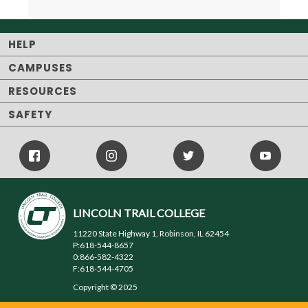
HELP
CAMPUSES
RESOURCES
SAFETY
Facebook
Instagram
Twitter
Youtube
Icon
Icon
Icon
LINCOLN TRAIL COLLEGE
11220 State Highway 1, Robinson, IL 62454
P:618-544-8657
0:866-582-4322
F:618-544-4705
Copyright © 2025