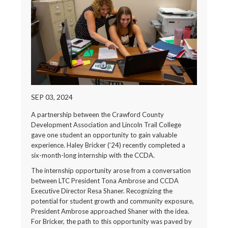
SEP 03, 2024
A partnership between the Crawford County
Development Association and Lincoln Trail College
gave one student an opportunity to gain valuable
experience. Haley Bricker (’24) recently completed a
six-month-long internship with the CCDA.
The internship opportunity arose from a conversation
between LTC President Tona Ambrose and CCDA
Executive Director Resa Shaner. Recognizing the
potential for student growth and community exposure,
President Ambrose approached Shaner with the idea.
For Bricker, the path to this opportunity was paved by