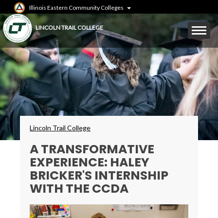
Skip
Illinois Eastern Community Colleges
to
main
Mobile
LINCOLN TRAIL COLLEGE
content
Menu
Toggle
Breadcrumbs
Lincoln Trail College
A TRANSFORMATIVE
EXPERIENCE: HALEY
BRICKER'S INTERNSHIP
WITH THE CCDA