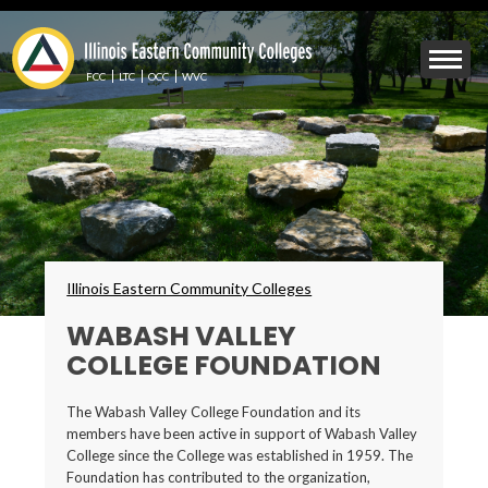
Skip
to
Mobile
main
Menu
content
FCC
LTC
OCC
WVC
Toggle
Breadcrumbs
Illinois Eastern Community Colleges
WABASH VALLEY
COLLEGE FOUNDATION
The Wabash Valley College Foundation and its
members have been active in support of Wabash Valley
College since the College was established in 1959. The
Foundation has contributed to the organization,