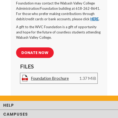
Foundation may contact the Wabash Valley College
Administration/Foundation building at 618-262-8641.
For those who prefer making contributions through
debit/credit cards or bank accounts, please click
HERE
.
A gift to the WVC Foundation is a gift of opportunity
and hope for the future of countless students attending
Wabash Valley College.
DONATE NOW
FILES
Foundation Brochure
1.37 MiB
HELP
CAMPUSES