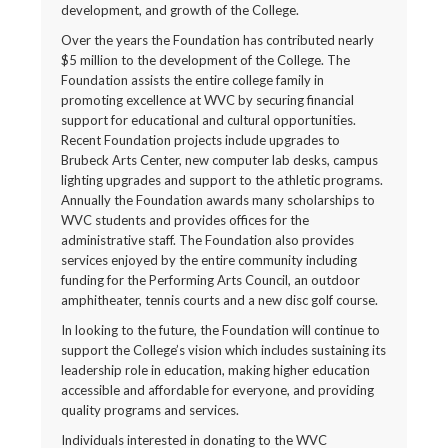
development, and growth of the College.
Over the years the Foundation has contributed nearly
$5 million to the development of the College. The
Foundation assists the entire college family in
promoting excellence at WVC by securing financial
support for educational and cultural opportunities.
Recent Foundation projects include upgrades to
Brubeck Arts Center, new computer lab desks, campus
lighting upgrades and support to the athletic programs.
Annually the Foundation awards many scholarships to
WVC students and provides offices for the
administrative staff. The Foundation also provides
services enjoyed by the entire community including
funding for the Performing Arts Council, an outdoor
amphitheater, tennis courts and a new disc golf course.
In looking to the future, the Foundation will continue to
support the College’s vision which includes sustaining its
leadership role in education, making higher education
accessible and affordable for everyone, and providing
quality programs and services.
Individuals interested in donating to the WVC