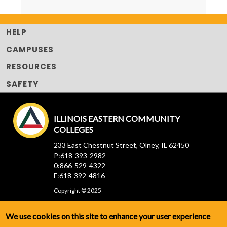
HELP
CAMPUSES
RESOURCES
SAFETY
ILLINOIS EASTERN COMMUNITY
COLLEGES
233 East Chestnut Street, Olney, IL 62450
P:618-393-2982
0:866-529-4322
F:618-392-4816
Copyright © 2025
We use cookies on this site to enhance your user experience