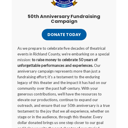
50th Anniversary Fundraising
Campaign
DONATE TODAY
As we prepare to celebrate five decades of theatrical
events in Richland County, we're embarking on a special
mission:
to raise money to celebrate 50 years of
unforgettable performances and experiences.
Our
anniversary campaign represents more than just a
fundraising effort; it's a testament to the enduring
legacy of this theater and the impact it has had on our
community over the past half-century. With your
generous contributions, we'll have the resources to
elevate our productions, continue to expand our
outreach, and ensure that our 50th anniversary is a true
testament to the joy that we all experience, whether on
stage or in the audience, through this theater. Every
dollar donated brings us one step closer to our goal