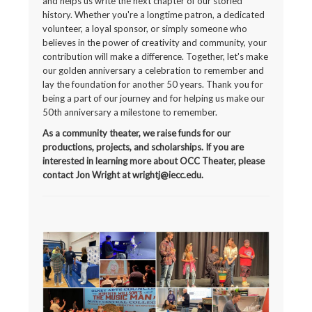
and helps us write the next chapter of our storied
history. Whether you're a longtime patron, a dedicated
volunteer, a loyal sponsor, or simply someone who
believes in the power of creativity and community, your
contribution will make a difference. Together, let's make
our golden anniversary a celebration to remember and
lay the foundation for another 50 years. Thank you for
being a part of our journey and for helping us make our
50th anniversary a milestone to remember.
As a community theater, we raise funds for our
productions, projects, and scholarships. If you are
interested in learning more about OCC Theater, please
contact Jon Wright at wrightj@iecc.edu.