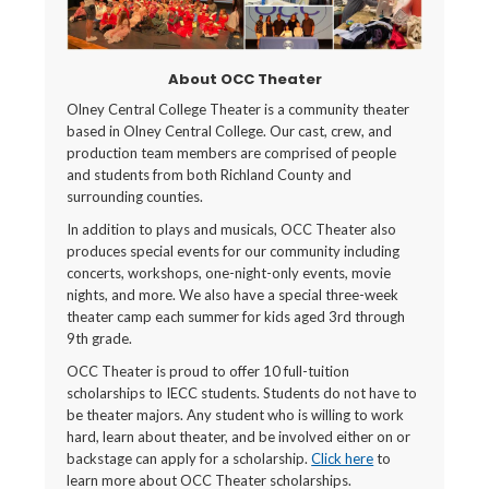
About OCC Theater
Olney Central College Theater is a community theater
based in Olney Central College. Our cast, crew, and
production team members are comprised of people
and students from both Richland County and
surrounding counties.
In addition to plays and musicals, OCC Theater also
produces special events for our community including
concerts, workshops, one-night-only events, movie
nights, and more. We also have a special three-week
theater camp each summer for kids aged 3rd through
9th grade.
OCC Theater is proud to offer 10 full-tuition
scholarships to IECC students. Students do not have to
be theater majors. Any student who is willing to work
hard, learn about theater, and be involved either on or
backstage can apply for a scholarship.
Click here
to
learn more about OCC Theater scholarships.