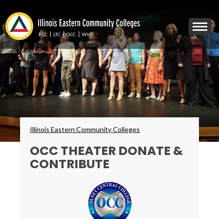
Skip
to
Mobile
main
Menu
content
FCC
LTC
OCC
WVC
Toggle
Breadcrumbs
Illinois Eastern Community Colleges
OCC THEATER DONATE &
CONTRIBUTE