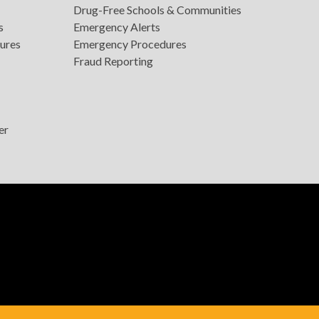
Drug-Free Schools & Communities
s
Emergency Alerts
ures
Emergency Procedures
Fraud Reporting
er