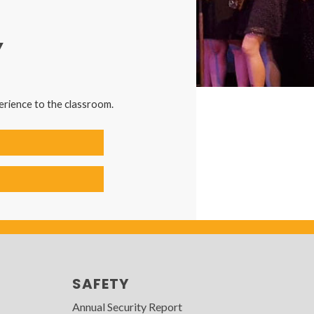
Y
erience to the classroom.
SAFETY
Annual Security Report