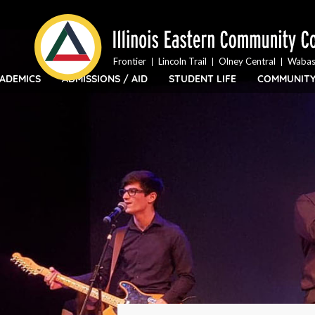
Top
Skip
Bar
to
Menu
main
content
Frontier
Lincoln Trail
Olney Central
Wabas
ADEMICS
ADMISSIONS / AID
STUDENT LIFE
COMMUNIT