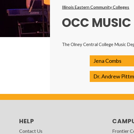
Breadcrumbs
Illinois Eastern Community Colleges
OCC MUSIC
The Olney Central College Music Dep
Jena Combs
Dr. Andrew Pitt
HELP
CAMP
Contact Us
Frontier 