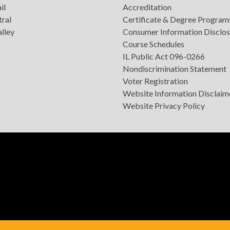
il
Accreditation
tral
Certificate & Degree Program
lley
Consumer Information Disclos
Course Schedules
IL Public Act 096-0266
Nondiscrimination Statement
Voter Registration
Website Information Disclaim
Website Privacy Policy