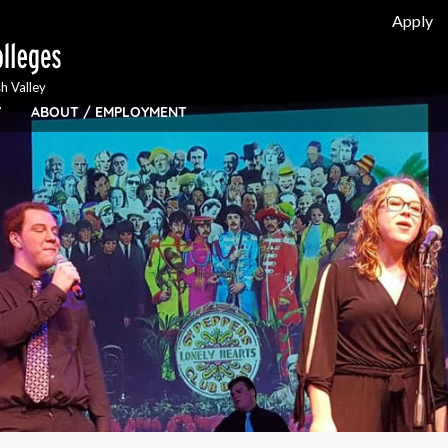
Apply
h Valley
Y
ABOUT / EMPLOYMENT