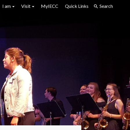
I am
Visit
MyIECC
Quick Links
Search