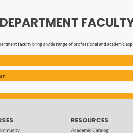
 DEPARTMENT FACULT
artment faculty bring a wide range of professional and academic exp
man
USES
RESOURCES
Community
Academic Catalog