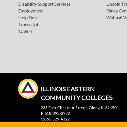
Disability Support Services
Lincoln Tra
Employment
Olney Cen
Help Desk
Wabash Va
Transcripts
1098-T
ILLINOIS EASTERN
COMMUNITY COLLEGES
233 East Chestnut Street, Olney, IL 62450
P:618-393-2982
0:866-529-4322
F:618-392-4816