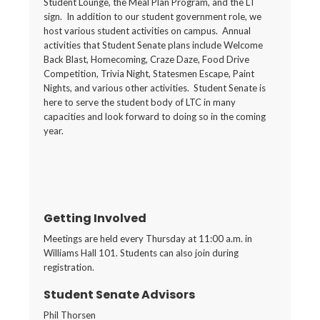
Student Lounge, the Meal Plan Program, and the LT
sign. In addition to our student government role, we
host various student activities on campus. Annual
activities that Student Senate plans include Welcome
Back Blast, Homecoming, Craze Daze, Food Drive
Competition, Trivia Night, Statesmen Escape, Paint
Nights, and various other activities. Student Senate is
here to serve the student body of LTC in many
capacities and look forward to doing so in the coming
year.
Getting Involved
Meetings are held every Thursday at 11:00 a.m. in
Williams Hall 101. Students can also join during
registration.
Student Senate Advisors
Phil Thorsen