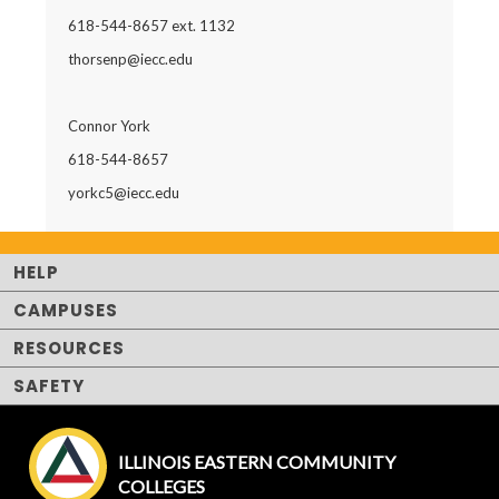
618-544-8657 ext. 1132
thorsenp@iecc.edu
Connor York
618-544-8657
yorkc5@iecc.edu
HELP
CAMPUSES
RESOURCES
SAFETY
ILLINOIS EASTERN COMMUNITY
COLLEGES