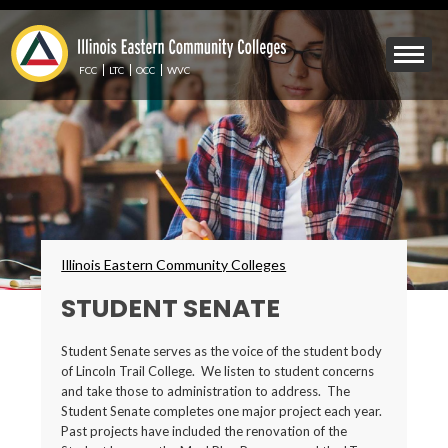
Skip
to
Mobile
main
Menu
content
FCC
LTC
OCC
WVC
Toggle
Breadcrumbs
Illinois Eastern Community Colleges
STUDENT SENATE
Student Senate serves as the voice of the student body
of Lincoln Trail College. We listen to student concerns
and take those to administration to address. The
Student Senate completes one major project each year.
Past projects have included the renovation of the