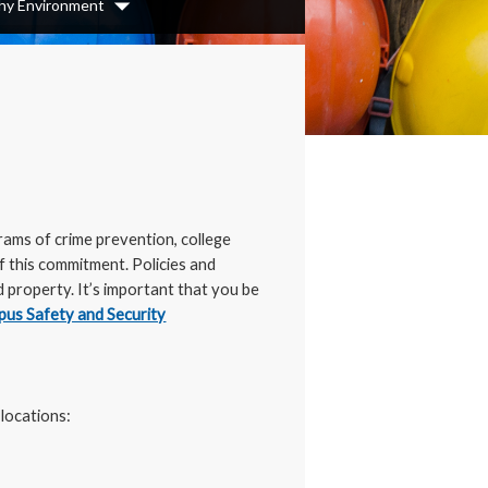
thy Environment
Dropdown
rams of crime prevention, college
f this commitment. Policies and
property. It’s important that you be
us Safety and Security
 locations: