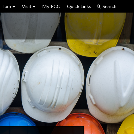
I am
Visit
MyIECC
Quick Links
Search