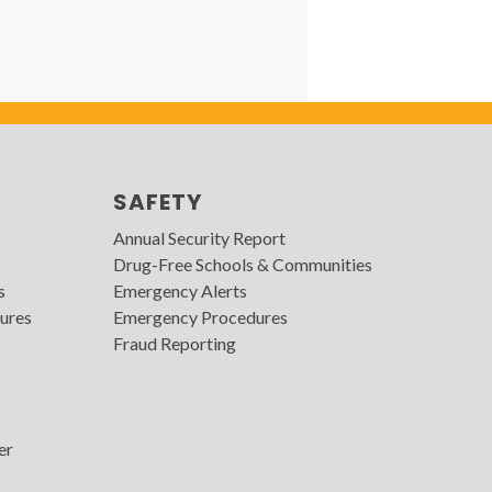
SAFETY
Annual Security Report
Drug-Free Schools & Communities
s
Emergency Alerts
ures
Emergency Procedures
Fraud Reporting
er