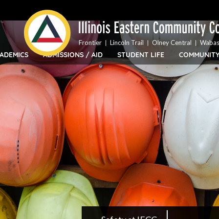
Top
Skip
Bar
to
Menu
main
content
Frontier
Lincoln Trail
Olney Central
Wabas
ADEMICS
ADMISSIONS / AID
STUDENT LIFE
COMMUNIT
IECC