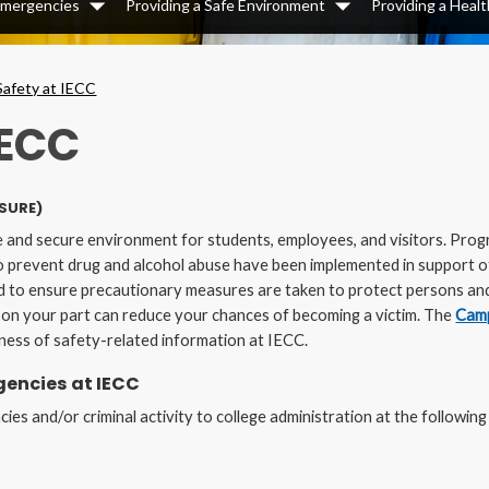
 Emergencies
Providing a Safe Environment
Providing a Heal
Dropdown
Dropdown
Safety at IECC
IECC
SURE)
e and secure environment for students, employees, and visitors. Prog
 to prevent drug and alcohol abuse have been implemented in support o
 to ensure precautionary measures are taken to protect persons and 
s on your part can reduce your chances of becoming a victim. The
Camp
ness of safety-related information at IECC.
encies at IECC
es and/or criminal activity to college administration at the following