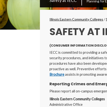
Safety at IECC
Planning for
Secondary
Menu
Breadcrumbs
Illinois Eastern Community Colleges
/
SAFETY AT 
(CONSUMER INFORMATION DISCLO
IECC is committed to providing a saf
security procedures, and initiatives
procedures have also been developed
proactive as well. Preventive effort
Brochure
assists in promoting aware
Reporting Crimes and Emerg
Please report all on-campus emergenci
Illinois Eastern Community Colleges
Administrative Office