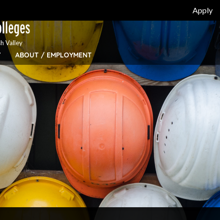
Apply
h Valley
Y
ABOUT / EMPLOYMENT