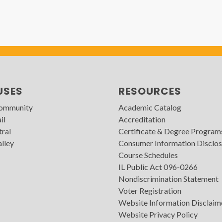
USES
RESOURCES
Community
Academic Catalog
il
Accreditation
tral
Certificate & Degree Program
lley
Consumer Information Disclos
Course Schedules
IL Public Act 096-0266
Nondiscrimination Statement
Voter Registration
Website Information Disclaim
Website Privacy Policy