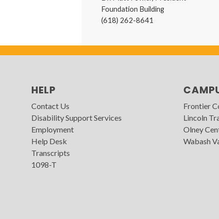
Foundation Building
(618) 262-8641
HELP
CAMP
Contact Us
Frontier 
Disability Support Services
Lincoln Tra
Employment
Olney Cen
Help Desk
Wabash Va
Transcripts
1098-T