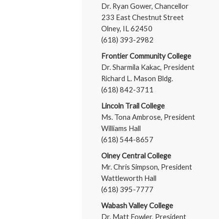
Dr. Ryan Gower, Chancellor
233 East Chestnut Street
Olney, IL 62450
(618) 393-2982
Frontier Community College
Dr. Sharmila Kakac, President
Richard L. Mason Bldg.
(618) 842-3711
Lincoln Trail College
Ms. Tona Ambrose, President
Williams Hall
(618) 544-8657
Olney Central College
Mr. Chris Simpson, President
Wattleworth Hall
(618) 395-7777
Wabash Valley College
Dr. Matt Fowler, President