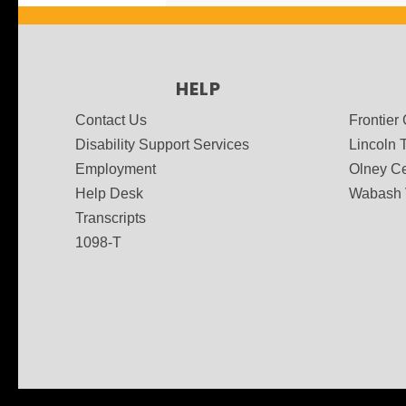
HELP
Contact Us
Frontier
Disability Support Services
Lincoln T
Employment
Olney Ce
Help Desk
Wabash 
Transcripts
1098-T