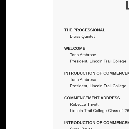
THE PROCESSIONAL
Brass Quintet
WELCOME
Tona Ambrose
President, Lincoln Trail College
INTRODUCTION OF COMMENCE
Tona Ambrose
President, Lincoln Trail College
COMMENCEMENT ADDRESS
Rebecca Trivett
Lincoln Trail College Class of ‘2
INTRODUCTION OF COMMENCE
Cyndi Boyce