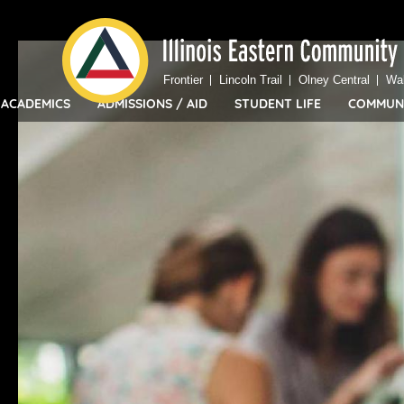
Top
Skip
Bar
to
Menu
main
Frontier
Lincoln Trail
Olney Central
Wa
content
ACADEMICS
ADMISSIONS / AID
STUDENT LIFE
COMMUN