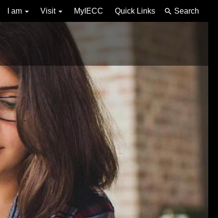
I am
Visit
MyIECC
Quick Links
Search