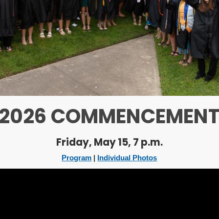
2026 COMMENCEMEN
Friday, May 15, 7 p.m.
Program
|
Individual Photos