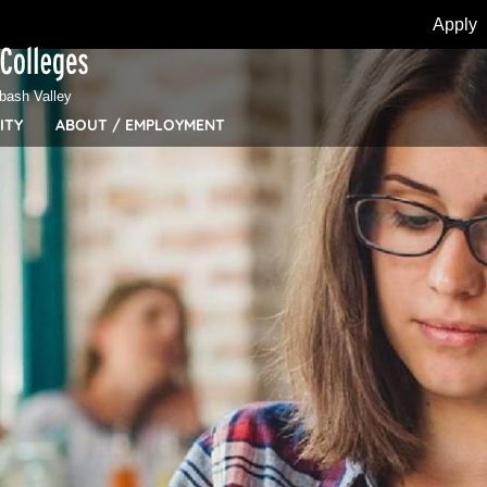
Apply
bash Valley
ITY
ABOUT / EMPLOYMENT