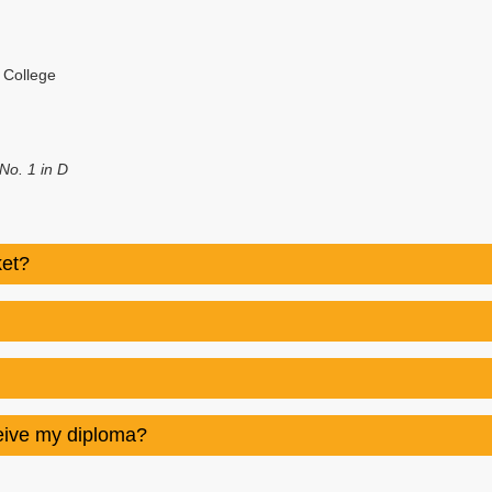
l College
o. 1 in D
ket?
ceive my diploma?