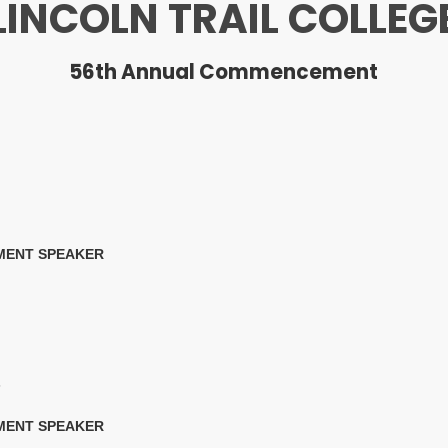
LINCOLN TRAIL COLLEG
56th Annual Commencement
MENT SPEAKER
6
MENT SPEAKER