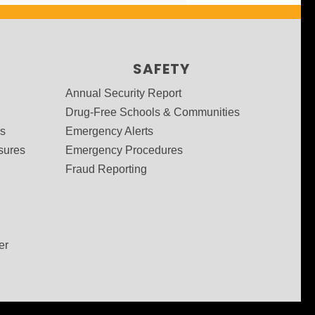
SAFETY
Annual Security Report
Drug-Free Schools & Communities
ms
Emergency Alerts
sures
Emergency Procedures
Fraud Reporting
er