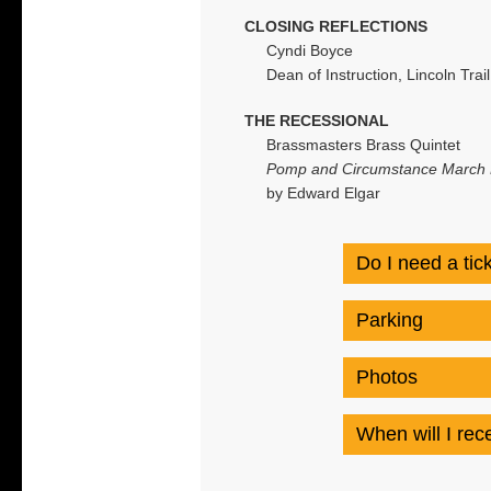
CLOSING REFLECTIONS
Cyndi Boyce
Dean of Instruction, Lincoln Trai
THE RECESSIONAL
Brassmasters Brass Quintet
Pomp and Circumstance March N
by Edward Elgar
Do I need a tic
Parking
Photos
When will I re