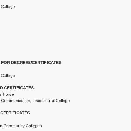
l College
6
 FOR DEGREES/CERTIFICATES
l College
D CERTIFICATES
is Forde
 Communication, Lincoln Trail College
CERTIFICATES
tern Community Colleges