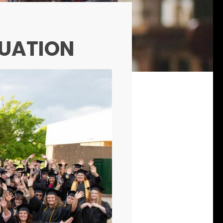
DUATION