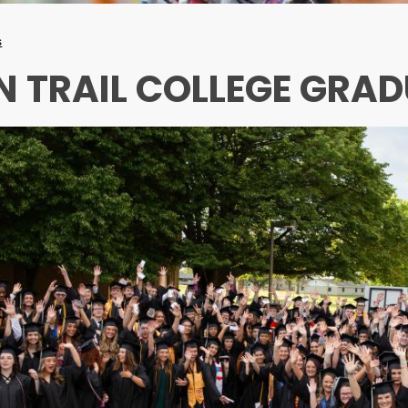
s
N TRAIL COLLEGE GRA