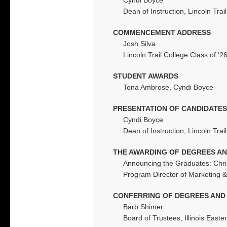
Dean of Instruction, Lincoln Trai
COMMENCEMENT ADDRESS
Josh Silva
Lincoln Trail College Class of ‘2
STUDENT AWARDS
Tona Ambrose, Cyndi Boyce
PRESENTATION OF CANDIDATES
Cyndi Boyce
Dean of Instruction, Lincoln Trai
THE AWARDING OF DEGREES AN
Announcing the Graduates: Chr
Program Director of Marketing &
CONFERRING OF DEGREES AND 
Barb Shimer
Board of Trustees, Illinois Eas