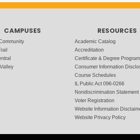
CAMPUSES
RESOURCES
 Community
Academic Catalog
rail
Accreditation
ntral
Certificate & Degree Progra
Valley
Consumer Information Disclo
Course Schedules
IL Public Act 096-0266
Nondiscrimination Statement
Voter Registration
Website Information Disclaim
Website Privacy Policy