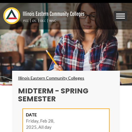
Skip
to
Mobile
main
Menu
content
FCC
LTC
OCC
WVC
Toggle
Breadcrumbs
Illinois Eastern Community Colleges
MIDTERM - SPRING
SEMESTER
DATE
Friday, Feb 28,
2025, All day