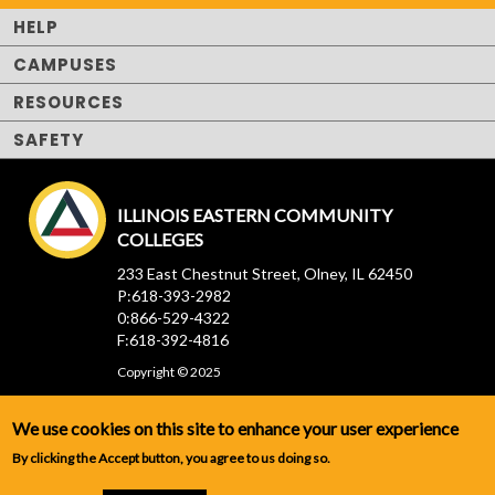
HELP
CAMPUSES
RESOURCES
SAFETY
ILLINOIS EASTERN COMMUNITY
COLLEGES
233 East Chestnut Street, Olney, IL 62450
P:618-393-2982
0:866-529-4322
F:618-392-4816
Copyright © 2025
We use cookies on this site to enhance your user experience
By clicking the Accept button, you agree to us doing so.