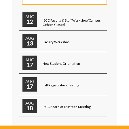
AUG
12
IECC Faculty & Staff Workshop/Campus
Offices Closed
AUG
13
Faculty Workshop
AUG
17
New Student Orientation
AUG
17
Fall Registration, Testing
AUG
18
IECC Board of Trustees Meeting