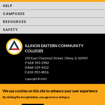
HELP
CAMPUSES
RESOURCES
SAFETY
ILLINOIS EASTERN COMMUNITY
COLLEGES
233 East Chestnut Street, Olney, IL 62450
P:618-393-2982
0:866-529-4322
F:618-392-4816
Copyright © 2025
We use cookies on this site to enhance your user experience
By clicking the Accept button, you agree to us doing so.