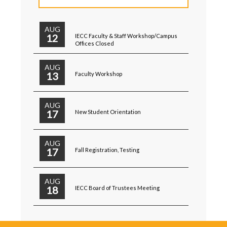
AUG
12
IECC Faculty & Staff Workshop/Campus
Offices Closed
AUG
13
Faculty Workshop
AUG
17
New Student Orientation
AUG
17
Fall Registration, Testing
AUG
18
IECC Board of Trustees Meeting