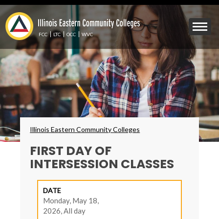
Skip
to
Mobile
main
Menu
content
FCC
LTC
OCC
WVC
Toggle
Breadcrumbs
Illinois Eastern Community Colleges
FIRST DAY OF
INTERSESSION CLASSES
DATE
Monday, May 18,
2026, All day