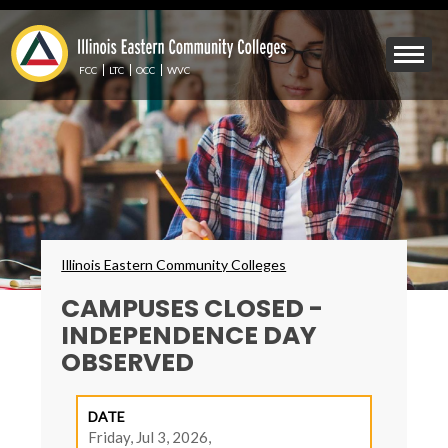
Skip
to
Mobile
main
Menu
content
FCC
LTC
OCC
WVC
Toggle
Breadcrumbs
Illinois Eastern Community Colleges
CAMPUSES CLOSED -
INDEPENDENCE DAY
OBSERVED
DATE
Friday, Jul 3, 2026,