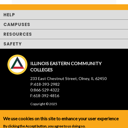
HELP
CAMPUSES
RESOURCES
SAFETY
ILLINOIS EASTERN COMMUNITY
COLLEGES
233 East Chestnut Street, Olney, IL 62450
P:618-393-2982
0:866-529-4322
F:618-392-4816
Copyright © 2025
We use cookies on this site to enhance your user experience
By clicking the Accept button, you agree to us doing so.