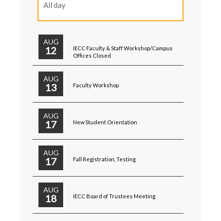
All day
AUG
12
IECC Faculty & Staff Workshop/Campus
Offices Closed
AUG
13
Faculty Workshop
AUG
17
New Student Orientation
AUG
17
Fall Registration, Testing
AUG
18
IECC Board of Trustees Meeting