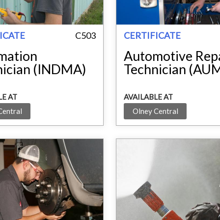
ICATE
C503
CERTIFICATE
mation
Automotive Rep
nician (INDMA)
Technician (AU
LE AT
AVAILABLE AT
Central
Olney Central