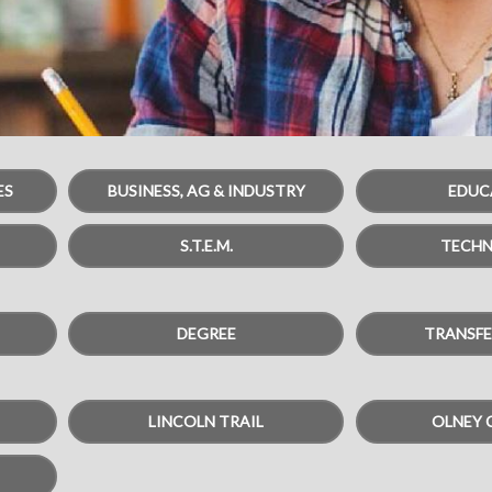
ES
BUSINESS, AG & INDUSTRY
EDUC
S.T.E.M.
TECH
DEGREE
TRANSFE
LINCOLN TRAIL
OLNEY 