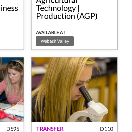
siness
Technology |
Production (AGP)
AVAILABLE AT
Wabash Valley
D595
TRANSFER
D110