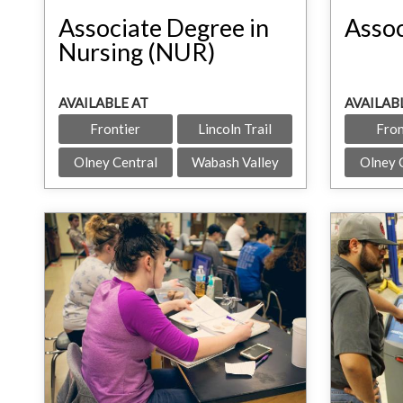
Associate Degree in
Assoc
Nursing (NUR)
AVAILABLE AT
AVAILAB
Frontier
Lincoln Trail
Fron
Olney Central
Wabash Valley
Olney 