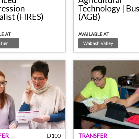
ression
Technology | Bu
alist (FIRES)
(AGB)
LE AT
AVAILABLE AT
tier
Wabash Valley
FER
D100
TRANSFER