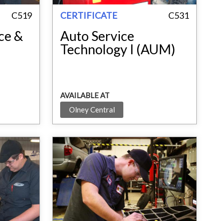
C519
CERTIFICATE
C531
ce &
Auto Service
Technology I (AUM)
AVAILABLE AT
Olney Central