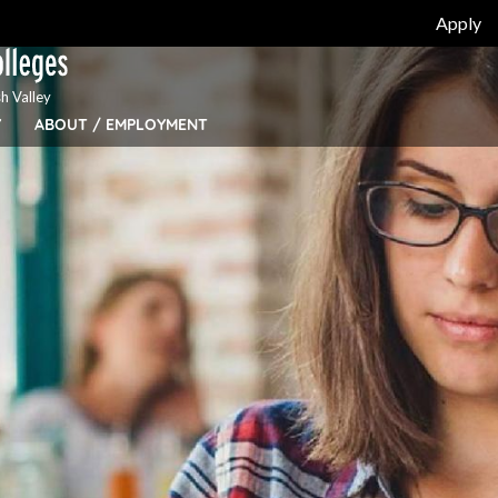
Apply
h Valley
Y
ABOUT / EMPLOYMENT