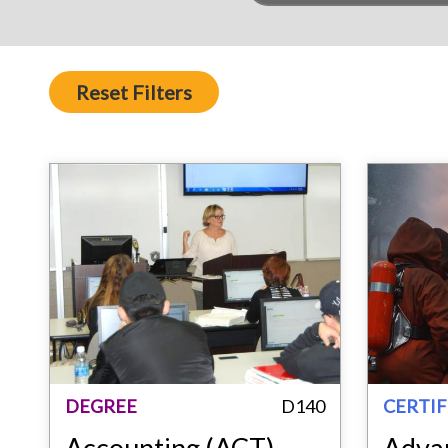
Reset Filters
DEGREE
D140
CERTIF
Accounting (ACT)
Adva