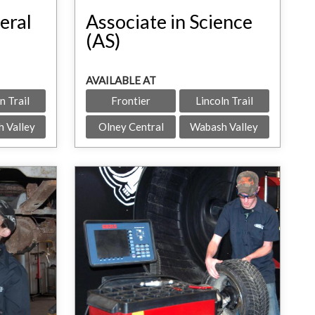
eral
Associate in Science
(AS)
AVAILABLE AT
n Trail
Frontier
Lincoln Trail
 Valley
Olney Central
Wabash Valley