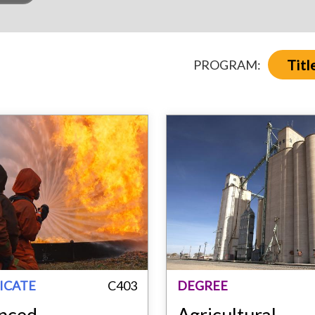
Titl
PROGRAM:
ICATE
C403
DEGREE
nced
Agricultural