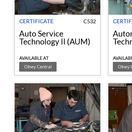
CERTIFICATE
C532
CERTIF
Auto Service
Auto
Technology II (AUM)
Tech
AVAILABLE AT
AVAILAB
Olney Central
Olney 