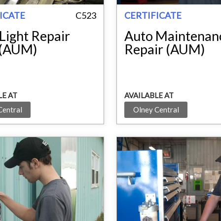
ICATE
C523
CERTIFICATE
Light Repair
Auto Maintenan
 (AUM)
Repair (AUM)
LE AT
AVAILABLE AT
Central
Olney Central