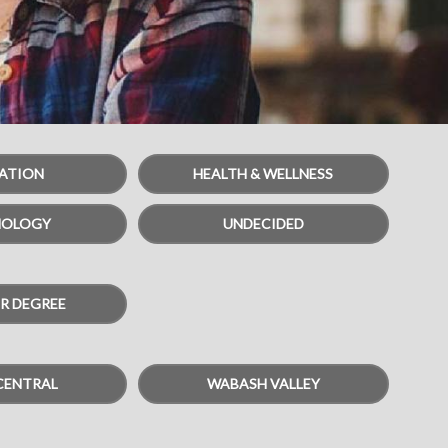
ATION
HEALTH & WELLNESS
NOLOGY
UNDECIDED
R DEGREE
CENTRAL
WABASH VALLEY