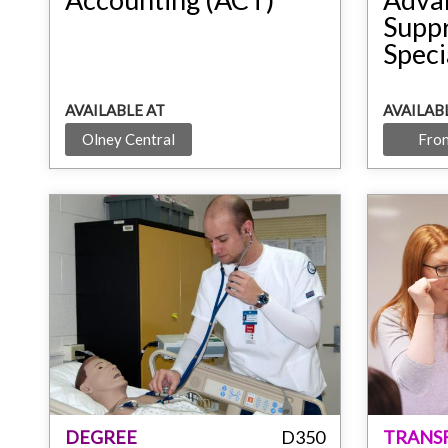
Supp
Speci
AVAILABLE AT
AVAILAB
Olney Central
Fron
DEGREE
D350
TRANS