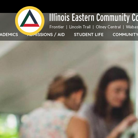
Top
Skip
Bar
to
Menu
main
content
Frontier
Lincoln Trail
Olney Central
Wabas
ADEMICS
ADMISSIONS / AID
STUDENT LIFE
COMMUNIT