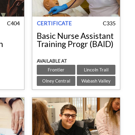
C404
CERTIFICATE
C335
Basic Nurse Assistant
h
Training Progr (BAID)
AVAILABLE AT
Frontier
Lincoln Trail
Olney Central
Wabash Valley