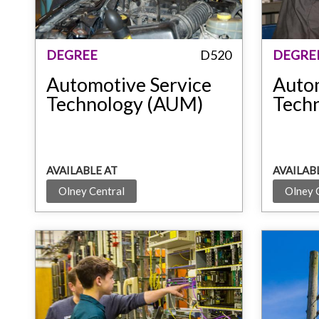
DEGREE
D520
DEGRE
Automotive Service
Auto
Technology (AUM)
Tech
AVAILABLE AT
AVAILAB
Olney Central
Olney 