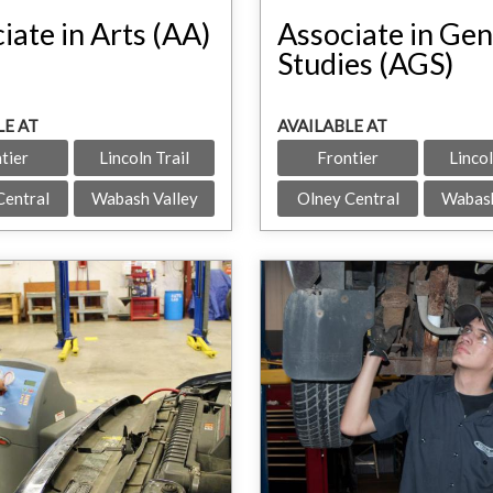
iate in Arts (AA)
Associate in Gen
Studies (AGS)
LE AT
AVAILABLE AT
tier
Lincoln Trail
Frontier
Lincol
Central
Wabash Valley
Olney Central
Wabash