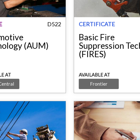
E
D522
CERTIFICATE
motive
Basic Fire
nology (AUM)
Suppression Tec
(FIRES)
LE AT
AVAILABLE AT
Central
Frontier