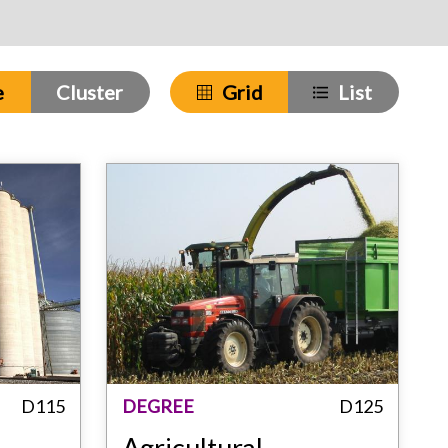
e
Cluster
Grid
List
D115
DEGREE
D125
Agricultural