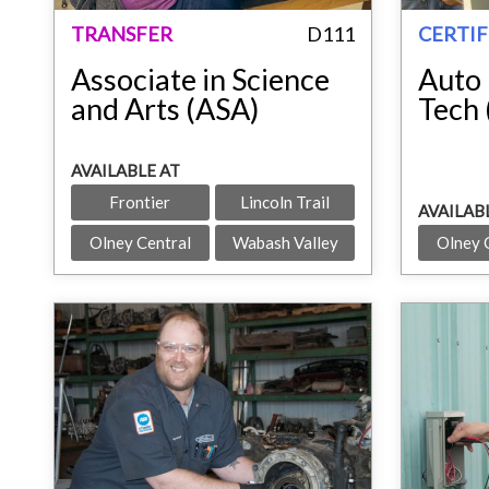
TRANSFER
D111
CERTIF
Associate in Science
Auto 
and Arts (ASA)
Tech
AVAILABLE AT
Frontier
Lincoln Trail
AVAILAB
Olney Central
Wabash Valley
Olney 