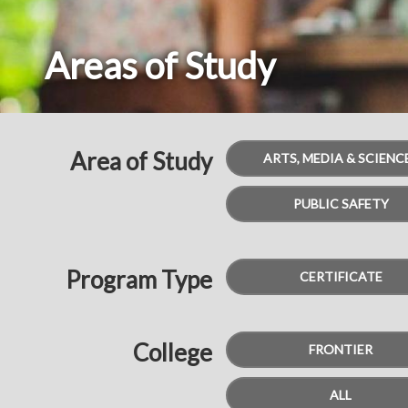
Areas of Study
Breadcrumbs
Area of Study
ARTS, MEDIA & SCIENC
PUBLIC SAFETY
Program Type
CERTIFICATE
College
FRONTIER
ALL