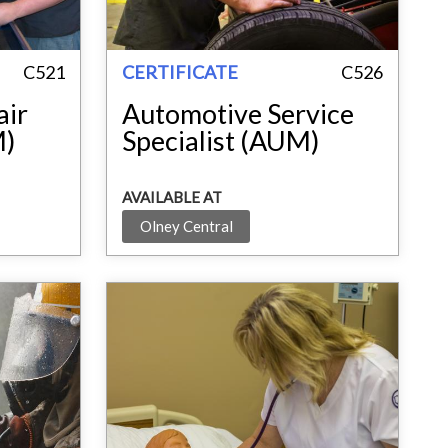
C521
CERTIFICATE
C526
air
Automotive Service
M)
Specialist (AUM)
AVAILABLE AT
Olney Central