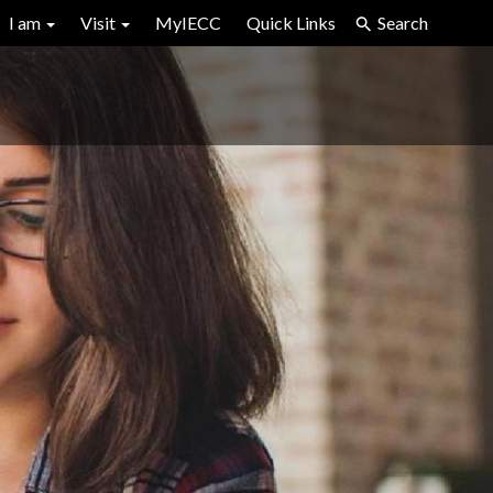
I am
Visit
MyIECC
Quick Links
Search