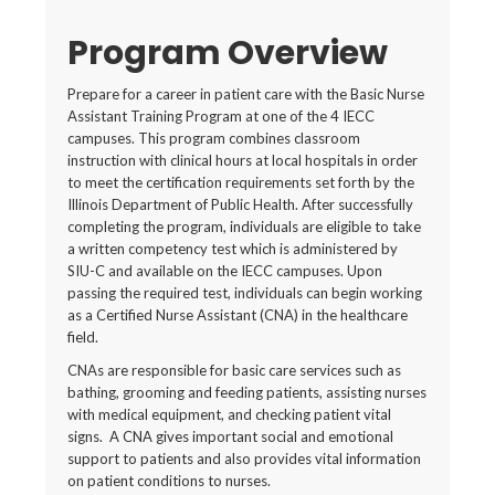
Program Overview
Prepare for a career in patient care with the Basic Nurse
Assistant Training Program at one of the 4 IECC
campuses. This program combines classroom
instruction with clinical hours at local hospitals in order
to meet the certification requirements set forth by the
Illinois Department of Public Health. After successfully
completing the program, individuals are eligible to take
a written competency test which is administered by
SIU-C and available on the IECC campuses. Upon
passing the required test, individuals can begin working
as a Certified Nurse Assistant (CNA) in the healthcare
field.
CNAs are responsible for basic care services such as
bathing, grooming and feeding patients, assisting nurses
with medical equipment, and checking patient vital
signs. A CNA gives important social and emotional
support to patients and also provides vital information
on patient conditions to nurses.