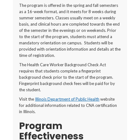
The program is offered in the spring and fall semesters
as a 16-week format, and it meets for 8 weeks during
summer semesters. Classes usually meet on a weekly
basis, and clinical hours are completed towards the end
of the semester in the evenings or on weekends. Prior
to the start of the program, students must attend a
mandatory orientation on campus. Students will be
provided with orientation information and details at the
time of registration.
The Health Care Worker Background Check Act
requires that students complete a fingerprint
background check prior to the start of the program.
Fingerprint background check fees will be paid for by
the student.
Visit the
Illinois Department of Public Health
website
for additional information related to CNA certification
in Illinois.
Program
Effectiveness