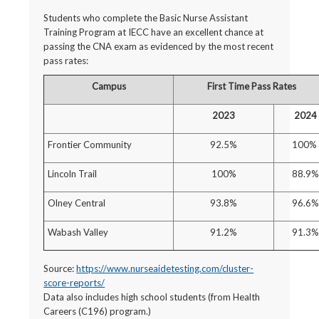
Students who complete the Basic Nurse Assistant
Training Program at IECC have an excellent chance at
passing the CNA exam as evidenced by the most recent
pass rates:
Campus
First Time Pass Rates
2023
2024
Frontier Community
92.5%
100%
Lincoln Trail
100%
88.9%
Olney Central
93.8%
96.6%
Wabash Valley
91.2%
91.3%
Source:
https://www.nurseaidetesting.com/cluster-
score-reports/
Data also includes high school students (from Health
Careers (C196) program.)