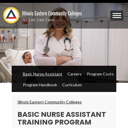
Skip
to
Mobile
main
Menu
content
FCC
LTC
OCC
WVC
Toggle
Basic Nurse Assistant
Careers
Program Costs
Program Handbook
Curriculum
Breadcrumbs
Illinois Eastern Community Colleges
BASIC NURSE ASSISTANT
TRAINING PROGRAM