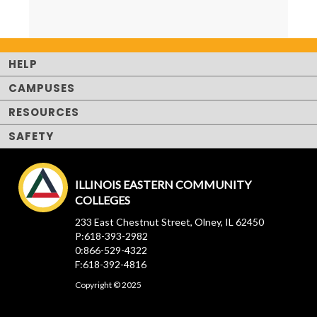
HELP
CAMPUSES
RESOURCES
SAFETY
ILLINOIS EASTERN COMMUNITY
COLLEGES
233 East Chestnut Street, Olney, IL 62450
P:618-393-2982
0:866-529-4322
F:618-392-4816
Copyright © 2025