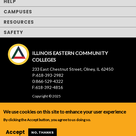
HELP
CAMPUSES
RESOURCES
SAFETY
ILLINOIS EASTERN COMMUNITY
COLLEGES
233 East Chestnut Street, Olney, IL 62450
P:618-393-2982
0:866-529-4322
F:618-392-4816
Copyright © 2025
We use cookies on this site to enhance your user experience
By clicking the Accept button, you agree to us doing so.
Accept
NO, THANKS