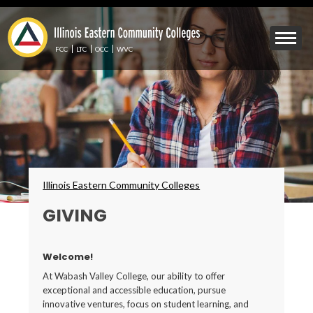
Skip
to
Mobile
main
Menu
content
FCC
LTC
OCC
WVC
Toggle
Breadcrumbs
Illinois Eastern Community Colleges
GIVING
Welcome!
At Wabash Valley College, our ability to offer
exceptional and accessible education, pursue
innovative ventures, focus on student learning, and