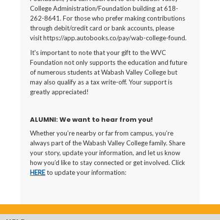
College Administration/Foundation building at 618-
262-8641. For those who prefer making contributions
through debit/credit card or bank accounts, please
visit https://app.autobooks.co/pay/wab-college-found.
It's important to note that your gift to the WVC
Foundation not only supports the education and future
of numerous students at Wabash Valley College but
may also qualify as a tax write-off. Your support is
greatly appreciated!
ALUMNI: We want to hear from you!
Whether you’re nearby or far from campus, you’re
always part of the Wabash Valley College family. Share
your story, update your information, and let us know
how you’d like to stay connected or get involved. Click
HERE
to update your information: