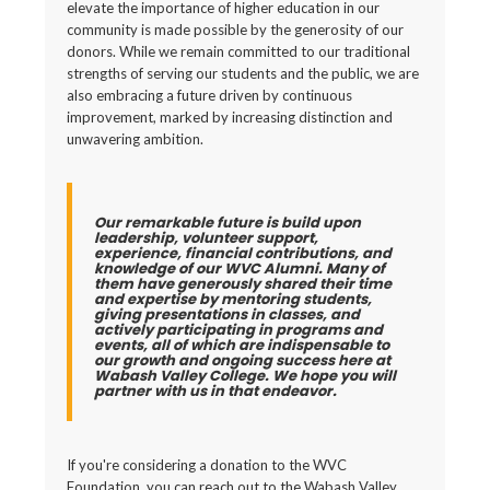
elevate the importance of higher education in our
community is made possible by the generosity of our
donors. While we remain committed to our traditional
strengths of serving our students and the public, we are
also embracing a future driven by continuous
improvement, marked by increasing distinction and
unwavering ambition.
Our remarkable future is build upon
leadership, volunteer support,
experience, financial contributions, and
knowledge of our WVC Alumni. Many of
them have generously shared their time
and expertise by mentoring students,
giving presentations in classes, and
actively participating in programs and
events, all of which are indispensable to
our growth and ongoing success here at
Wabash Valley College. We hope you will
partner with us in that endeavor.
If you're considering a donation to the WVC
Foundation, you can reach out to the Wabash Valley