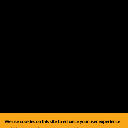
We use cookies on this site to enhance your user experience