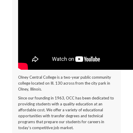
Olney Central College is a two-year public community
college located on Ill. 130 across from the city park in
Olney, Illinois.
Since our founding in 1963, OCC has been dedicated to
providing students with a quality education at an
affordable cost. We offer a variety of educational
opportunities with transfer degrees and technical
programs that prepare our students for careers in
today’s competitive job market.