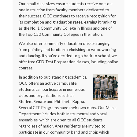
Our small class sizes ensure students receive one-on-
one instruction from faculty members dedicated to
their success. OCC continues to receive recognition for
its completion and graduation rates, earning it rankings
as the No. 1 Community College in Illinois and one of
the Top 150 Community Colleges in the nation.
We also offer community education classes ranging
from painting and furniture refinishing to woodworking
and dancing. If you've decided to go back to school, we
offer free GED Test Preparation classes, including online
courses.
In addition to out-standing academics,
OCC offers an active campus life.
Students can participate in numerous
clubs and organizations such as
Student Senate and Phi Theta Kappa.
Several CTE Programs have their own clubs. Our Music
Department includes both instrumental and vocal
ensembles, which are open to all OCC students,
regardless of major. Area residents are invited to
participate in our community band and choir, which