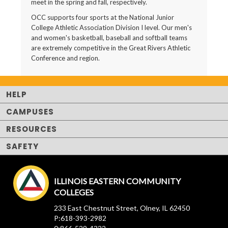
meet in the spring and fall, respectively.
OCC supports four sports at the National Junior
College Athletic Association Division I level. Our men's
and women's basketball, baseball and softball teams
are extremely competitive in the Great Rivers Athletic
Conference and region.
HELP
CAMPUSES
RESOURCES
SAFETY
ILLINOIS EASTERN COMMUNITY
COLLEGES
233 East Chestnut Street, Olney, IL 62450
P:618-393-2982