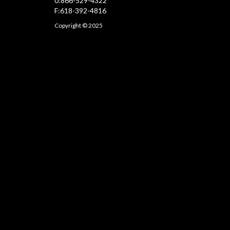
0:866-529-4322
F:618-392-4816
Copyright © 2025