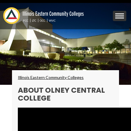
Skip
to
Mobile
main
Menu
content
FCC
LTC
OCC
WVC
Toggle
Breadcrumbs
Illinois Eastern Community Colleges
ABOUT OLNEY CENTRAL
COLLEGE