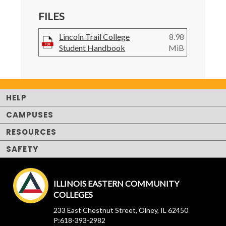
FILES
Lincoln Trail College
8.98
Student Handbook
MiB
HELP
CAMPUSES
RESOURCES
SAFETY
ILLINOIS EASTERN COMMUNITY
COLLEGES
233 East Chestnut Street, Olney, IL 62450
P:618-393-2982