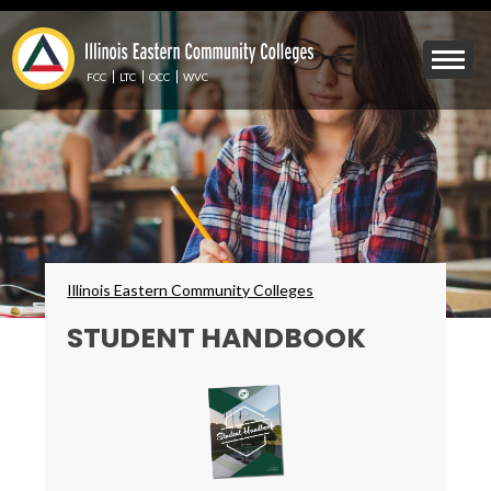
Skip
to
Mobile
main
Menu
content
FCC
LTC
OCC
WVC
Toggle
Breadcrumbs
Illinois Eastern Community Colleges
STUDENT HANDBOOK