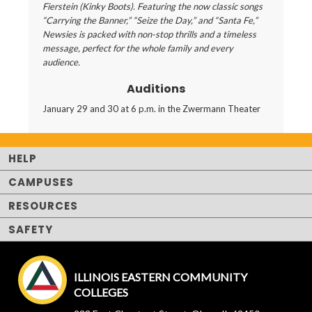
Fierstein (Kinky Boots). Featuring the now classic songs
“Carrying the Banner,” “Seize the Day,” and “Santa Fe,”
Newsies is packed with non-stop thrills and a timeless
message, perfect for the whole family and every
audience.
Auditions
January 29 and 30 at 6 p.m. in the Zwermann Theater
HELP
CAMPUSES
RESOURCES
SAFETY
ILLINOIS EASTERN COMMUNITY
COLLEGES