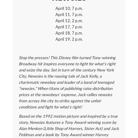
April 10, 7 p.m.
April 11, 7 p.m.
April 12, 2 p.m.
April 17, 7 p.m.
April 18, 7 p.m.
April 19, 2 p.m.
Stop the presses! This Disney film turned Tony-winning
Broadway hit inspires everyone to fight for what's right
and seize the day. Set in turn-of-the century New York
City, Newsies is the rousing tale of Jack Kelly, a
charismatic newsboy and leader of a band of teenaged
"newsies." When titans of publishing raise distribution
prices at the newsboys’ expense, Jack rallies newsies
from across the city to strike against the unfair
conditions and fight for what's right!
Based on the 1992 motion picture and inspired by a true
story, Newsies features a Tony Award-winning score by
Alan Menken (Little Shop of Horrors, Sister Act) and Jack
Feldman and a book by Tony Award winner Harvey