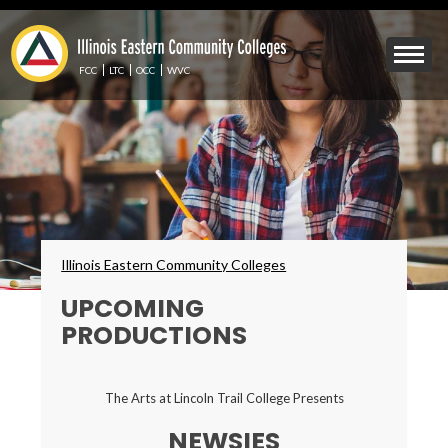
Skip
to
Mobile
main
Menu
content
FCC
LTC
OCC
WVC
Toggle
Breadcrumbs
Illinois Eastern Community Colleges
UPCOMING
PRODUCTIONS
The Arts at Lincoln Trail College Presents
NEWSIES