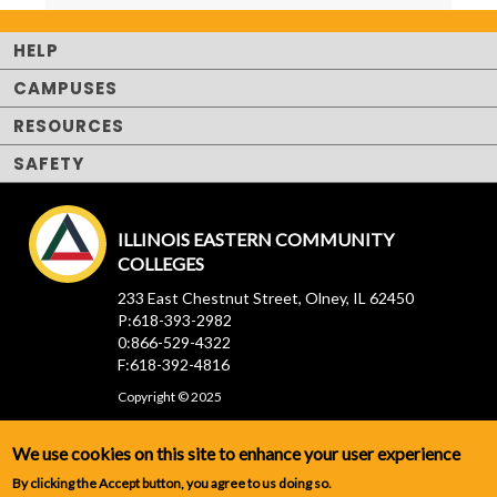
HELP
CAMPUSES
RESOURCES
SAFETY
ILLINOIS EASTERN COMMUNITY
COLLEGES
233 East Chestnut Street, Olney, IL 62450
P:618-393-2982
0:866-529-4322
F:618-392-4816
Copyright © 2025
We use cookies on this site to enhance your user experience
By clicking the Accept button, you agree to us doing so.