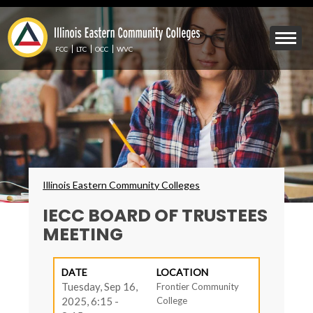
Skip
to
Mobile
main
Menu
content
FCC
LTC
OCC
WVC
Toggle
Breadcrumbs
Illinois Eastern Community Colleges
IECC BOARD OF TRUSTEES
MEETING
DATE
LOCATION
Tuesday, Sep 16,
Frontier Community
2025, 6:15 -
College