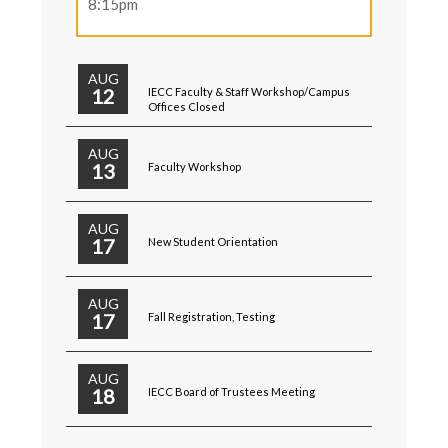
8:15pm
AUG
12
IECC Faculty & Staff Workshop/Campus
Offices Closed
AUG
13
Faculty Workshop
AUG
17
New Student Orientation
AUG
17
Fall Registration, Testing
AUG
18
IECC Board of Trustees Meeting