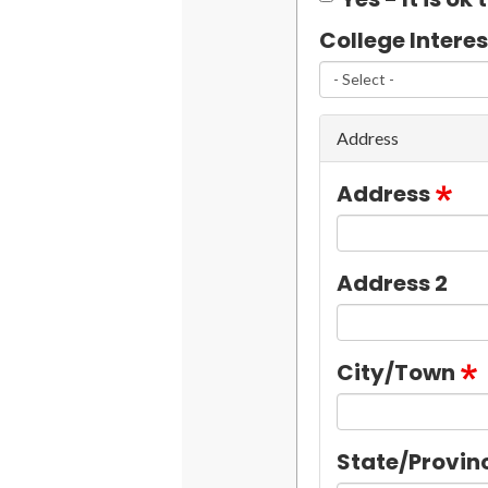
College Interes
Address
Address
Address 2
City/Town
State/Provin