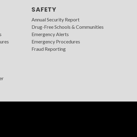
SAFETY
Annual Security Report
Drug-Free Schools & Communities
s
Emergency Alerts
ures
Emergency Procedures
Fraud Reporting
er