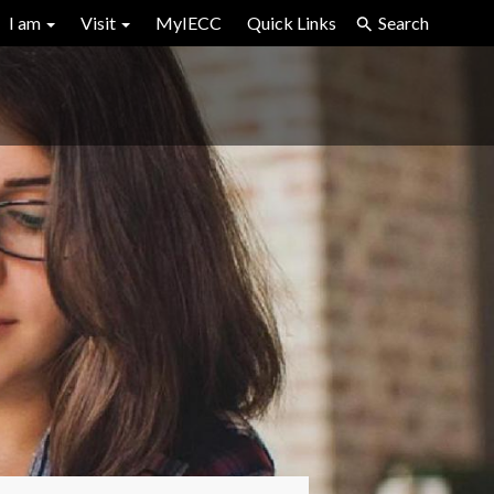
I am
Visit
MyIECC
Quick Links
Search