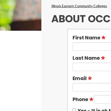
Breadcrumbs
Illinois Eastern Community Colleges
ABOUT OCC
First Name
Last Name
Email
Phone
Yes - It is o