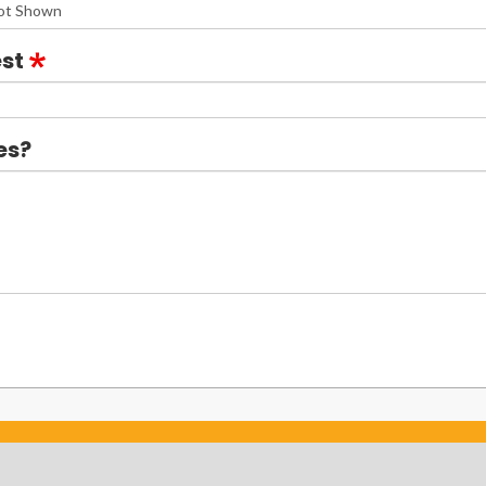
st
es?