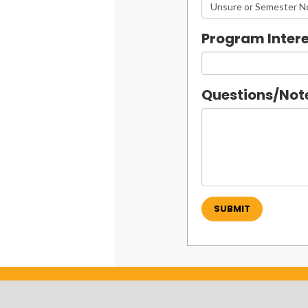
Program Intere
Questions/Not
SUBMIT