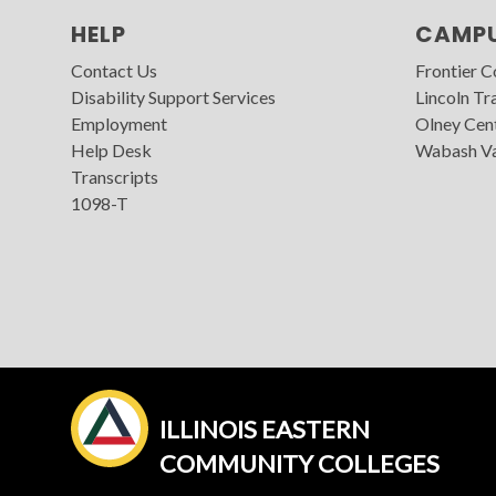
HELP
CAMP
Contact Us
Frontier 
Disability Support Services
Lincoln Tra
Employment
Olney Cen
Help Desk
Wabash Va
Transcripts
1098-T
ILLINOIS EASTERN
COMMUNITY COLLEGES