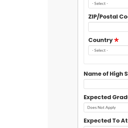
ZIP/Postal C
Country
Name of High 
Expected Grad
Expected To A