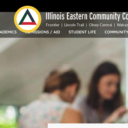
Top
Skip
Bar
to
Menu
main
content
Frontier
Lincoln Trail
Olney Central
Wabas
ADEMICS
ADMISSIONS / AID
STUDENT LIFE
COMMUNIT