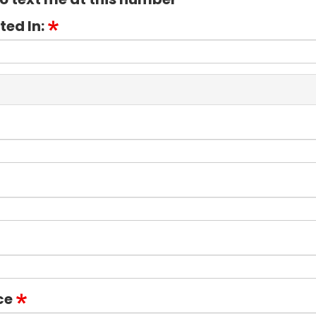
ted In:
ce