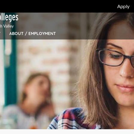
Apply
h Valley
Y
ABOUT / EMPLOYMENT