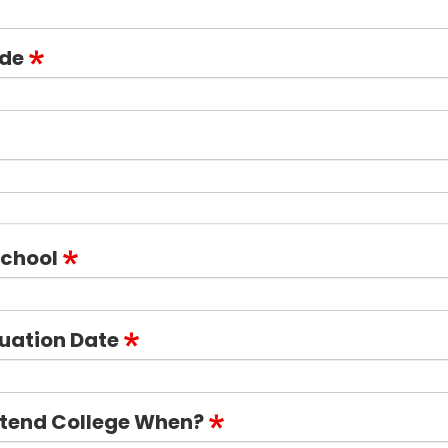
ode
School
uation Date
ttend College When?