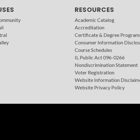
USES
RESOURCES
Community
Academic Catalog
il
Accreditation
tral
Certificate & Degree Program
lley
Consumer Information Disclos
Course Schedules
IL Public Act 096-0266
Nondiscrimination Statement
Voter Registration
Website Information Disclaim
Website Privacy Policy