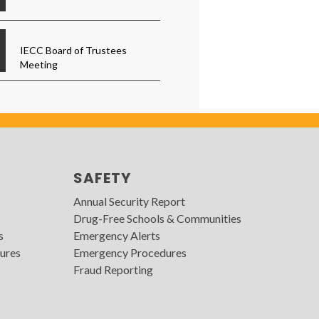
IECC Board of Trustees
Meeting
SAFETY
Annual Security Report
Drug-Free Schools & Communities
s
Emergency Alerts
ures
Emergency Procedures
Fraud Reporting