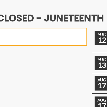
CLOSED - JUNETEENTH
AUG
12
AUG
13
AUG
17
AUG
17