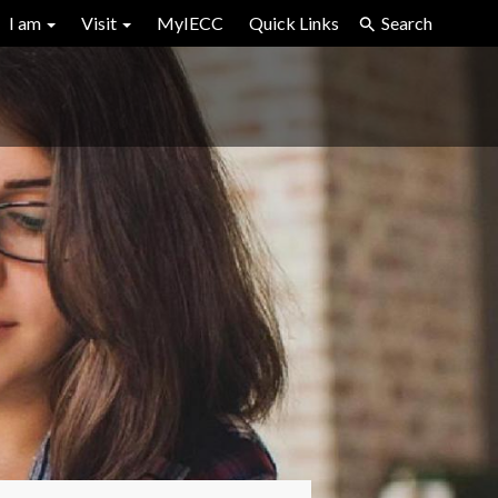
I am
Visit
MyIECC
Quick Links
Search