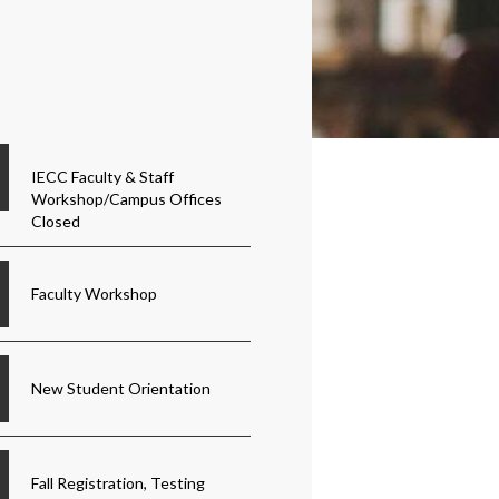
IECC Faculty & Staff
Workshop/Campus Offices
Closed
Faculty Workshop
New Student Orientation
Fall Registration, Testing