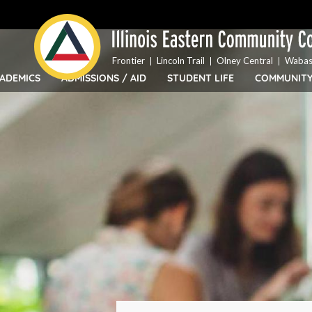
Top
Skip
Bar
to
Menu
main
content
Frontier
Lincoln Trail
Olney Central
Wabas
ADEMICS
ADMISSIONS / AID
STUDENT LIFE
COMMUNIT