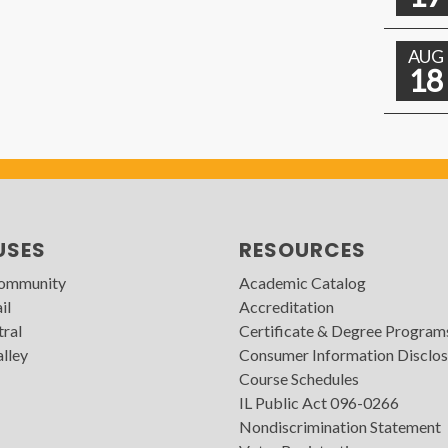
AUG
18
USES
RESOURCES
Community
Academic Catalog
il
Accreditation
tral
Certificate & Degree Program
lley
Consumer Information Disclos
Course Schedules
IL Public Act 096-0266
Nondiscrimination Statement