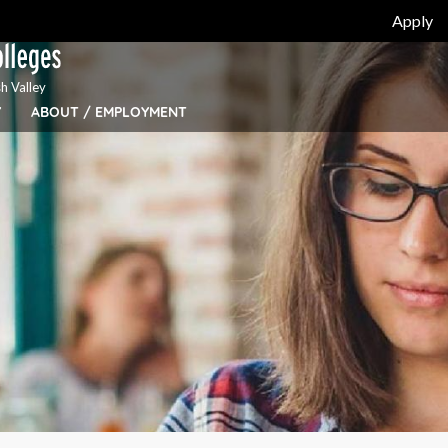
Apply
h Valley
Y
ABOUT / EMPLOYMENT