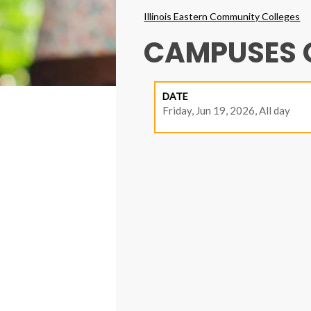
Breadcrumbs
Illinois Eastern Community Colleges
CAMPUSES 
DATE
Friday, Jun 19, 2026, All day