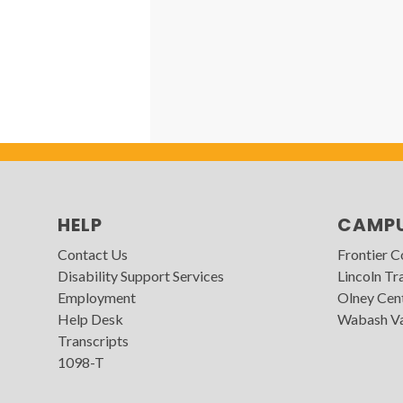
HELP
CAMP
Contact Us
Frontier 
Disability Support Services
Lincoln Tra
Employment
Olney Cen
Help Desk
Wabash Va
Transcripts
1098-T