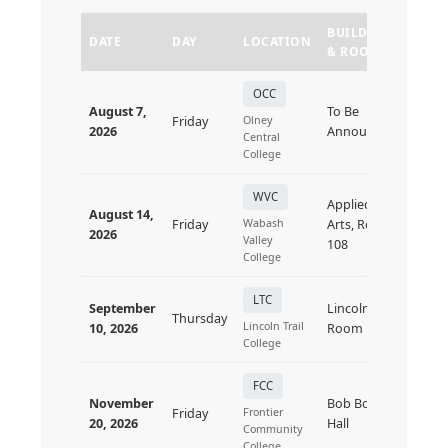
BUILDING
DATE
DAY
LOCATION
STAT
& ROOM
OCC
August 7,
To Be
Friday
Olney
Upc
2026
Announced
Central
College
WVC
Applied
August 14,
Friday
Wabash
Arts, Room
Upc
2026
Valley
108
College
LTC
September
Lincoln
Thursday
Upc
Lincoln Trail
10, 2026
Room
College
FCC
November
Bob Boyles
Friday
Frontier
Upc
20, 2026
Hall
Community
College