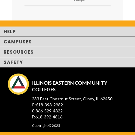
HELP
CAMPUSES
RESOURCES
SAFETY
ILLINOIS EASTERN COMMUNITY
COLLEGES
233 East Chestnut Street, Olney, IL 62450
P:618-393-2982
0:866-529-4322
F:618-392-4816
Copyright © 2025