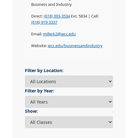
Business and Industry
Direct:
(618) 393-3534
Ext. 5834 | Cell:
(618) 919-3337
Email:
millerk2@iecc.edu
Website:
iecc.edu/businessandindustry
Filter by Location:
Filter by Year:
Show: