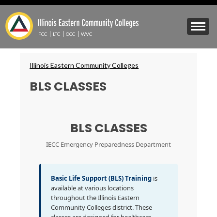
Skip
to
Mobile
main
Menu
content
FCC
LTC
OCC
WVC
Toggle
Breadcrumbs
Illinois Eastern Community Colleges
BLS CLASSES
BLS CLASSES
IECC Emergency Preparedness Department
Basic Life Support (BLS) Training
is
available at various locations
throughout the Illinois Eastern
Community Colleges district. These