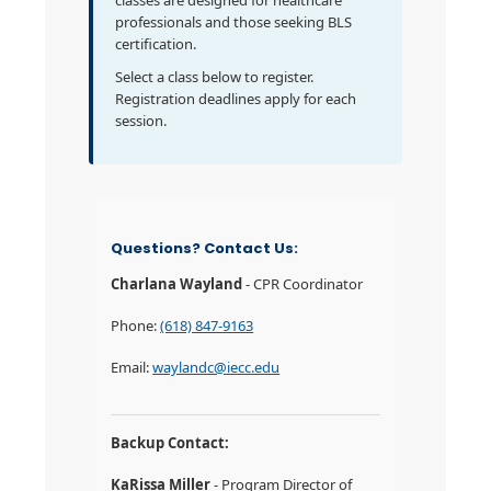
classes are designed for healthcare
professionals and those seeking BLS
certification.
Select a class below to register.
Registration deadlines apply for each
session.
Questions? Contact Us:
Charlana Wayland
- CPR Coordinator
Phone:
(618) 847-9163
Email:
waylandc@iecc.edu
Backup Contact:
KaRissa Miller
- Program Director of