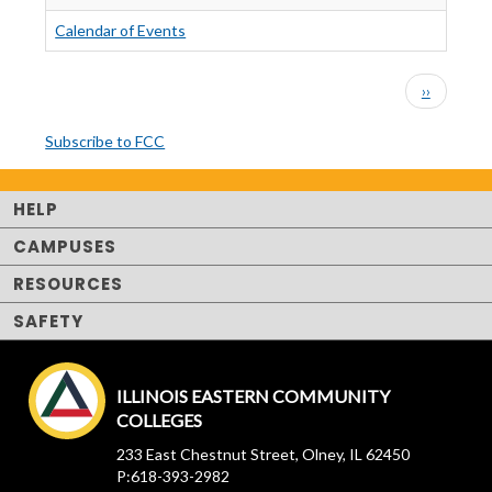
Calendar of Events
PAGINATION
Next
››
page
Subscribe to FCC
HELP
CAMPUSES
RESOURCES
SAFETY
ILLINOIS EASTERN COMMUNITY
COLLEGES
233 East Chestnut Street, Olney, IL 62450
P:618-393-2982