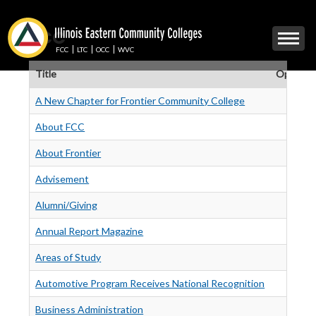
Skip
to
FCC
Mobile
main
Menu
content
FCC
LTC
OCC
WVC
Toggle
Title
Operatio
A New Chapter for Frontier Community College
About FCC
About Frontier
Advisement
Alumni/Giving
Annual Report Magazine
Areas of Study
Automotive Program Receives National Recognition
Business Administration