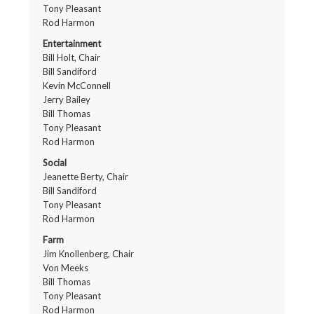
Tony Pleasant
Rod Harmon
Entertainment
Bill Holt, Chair
Bill Sandiford
Kevin McConnell
Jerry Bailey
Bill Thomas
Tony Pleasant
Rod Harmon
Social
Jeanette Berty, Chair
Bill Sandiford
Tony Pleasant
Rod Harmon
Farm
Jim Knollenberg, Chair
Von Meeks
Bill Thomas
Tony Pleasant
Rod Harmon