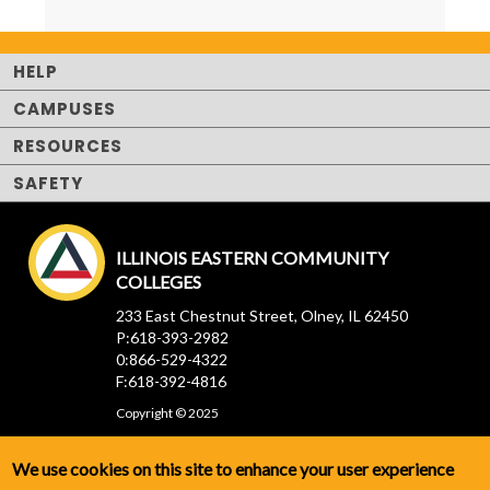
HELP
CAMPUSES
RESOURCES
SAFETY
ILLINOIS EASTERN COMMUNITY
COLLEGES
233 East Chestnut Street, Olney, IL 62450
P:618-393-2982
0:866-529-4322
F:618-392-4816
Copyright © 2025
We use cookies on this site to enhance your user experience