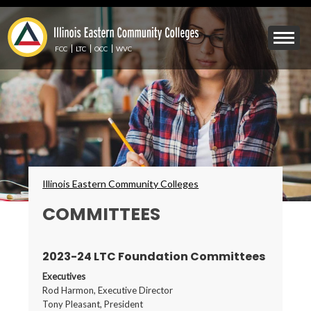
Skip
to
Mobile
main
Menu
content
FCC
LTC
OCC
WVC
Toggle
Breadcrumbs
Illinois Eastern Community Colleges
COMMITTEES
2023-24 LTC Foundation Committees
Executives
Rod Harmon, Executive Director
Tony Pleasant, President