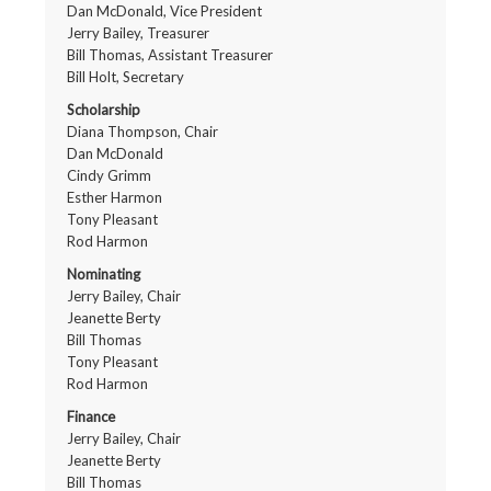
Dan McDonald, Vice President
Jerry Bailey, Treasurer
Bill Thomas, Assistant Treasurer
Bill Holt, Secretary
Scholarship
Diana Thompson, Chair
Dan McDonald
Cindy Grimm
Esther Harmon
Tony Pleasant
Rod Harmon
Nominating
Jerry Bailey, Chair
Jeanette Berty
Bill Thomas
Tony Pleasant
Rod Harmon
Finance
Jerry Bailey, Chair
Jeanette Berty
Bill Thomas