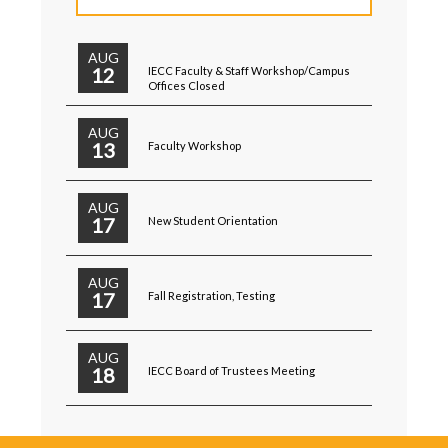
AUG
12
IECC Faculty & Staff Workshop/Campus
Offices Closed
AUG
13
Faculty Workshop
AUG
17
New Student Orientation
AUG
17
Fall Registration, Testing
AUG
18
IECC Board of Trustees Meeting