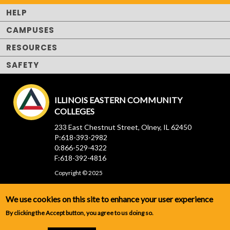
HELP
CAMPUSES
RESOURCES
SAFETY
ILLINOIS EASTERN COMMUNITY
COLLEGES
233 East Chestnut Street, Olney, IL 62450
P:618-393-2982
0:866-529-4322
F:618-392-4816
Copyright © 2025
We use cookies on this site to enhance your user experience
By clicking the Accept button, you agree to us doing so.