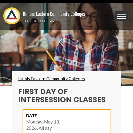
Skip
to
Mobile
main
Menu
content
FCC
LTC
OCC
WVC
Toggle
Breadcrumbs
Illinois Eastern Community Colleges
FIRST DAY OF
INTERSESSION CLASSES
DATE
Monday, May 18,
2026, All day