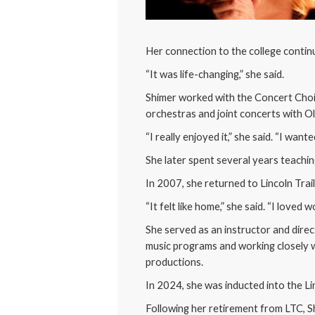
Her connection to the college conti
“It was life-changing,” she said.
Shimer worked with the Concert Choir
orchestras and joint concerts with O
“I really enjoyed it,” she said. “I wan
She later spent several years teachi
In 2007, she returned to Lincoln Trail 
“It felt like home,” she said. “I loved
She served as an instructor and direc
music programs and working closely 
productions.
In 2024, she was inducted into the Li
Following her retirement from LTC, S