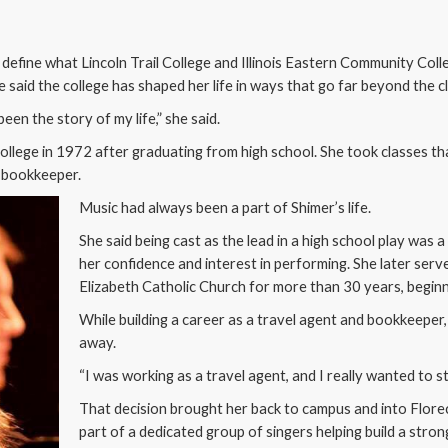
 define what Lincoln Trail College and Illinois Eastern Community Col
 said the college has shaped her life in ways that go far beyond the 
een the story of my life,” she said.
l College in 1972 after graduating from high school. She took classes t
d bookkeeper.
Music had always been a part of Shimer’s life.
She said being cast as the lead in a high school play was
her confidence and interest in performing. She later serv
Elizabeth Catholic Church for more than 30 years, beginn
While building a career as a travel agent and bookkeeper,
away.
“I was working as a travel agent, and I really wanted to st
That decision brought her back to campus and into Flor
part of a dedicated group of singers helping build a stro