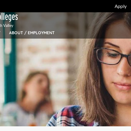
Apply
h Valley
Y
ABOUT / EMPLOYMENT