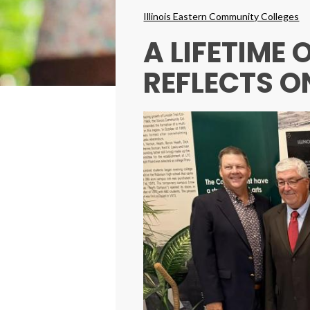
Breadcrumbs
Illinois Eastern Community Colleges
A LIFETIME
REFLECTS O