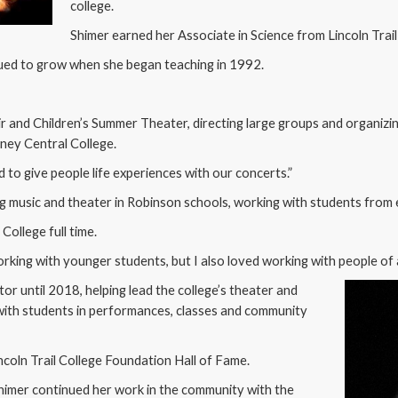
college.
Shimer earned her Associate in Science from Lincoln Trail
nued to grow when she began teaching in 1992.
 and Children’s Summer Theater, directing large groups and organizi
lney Central College.
ted to give people life experiences with our concerts.”
ng music and theater in Robinson schools, working with students from
College full time.
 working with younger students, but I also loved working with people of 
tor until 2018, helping lead the college’s theater and
with students in performances, classes and community
ncoln Trail College Foundation Hall of Fame.
himer continued her work in the community with the