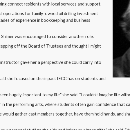
ng connect residents with local services and support.
l operations for family-owned oil drilling investment
cades of experience in bookkeeping and business
g, Shimer was encouraged to consider another role.
stepping off the Board of Trustees and thought I might
 instructor gave her a perspective she could carry into
 said she focused on the impact IECC has on students and
een hugely important to my life,” she said. “I couldn’t imagine life with
ar in the performing arts, where students often gain confidence that car
e would gather cast members together, have them hold hands, and sha