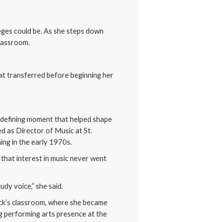
leges could be. As she steps down
classroom.
hat transferred before beginning her
 a defining moment that helped shape
ed as Director of Music at St.
ing in the early 1970s.
 that interest in music never went
udy voice,” she said.
eck’s classroom, where she became
ng performing arts presence at the