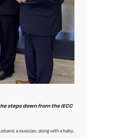
 she steps down from the IECC
sband, a musician, along with a baby,