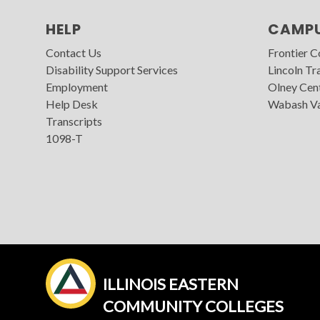
HELP
CAMP
Contact Us
Frontier 
Disability Support Services
Lincoln Tra
Employment
Olney Cen
Help Desk
Wabash Va
Transcripts
1098-T
ILLINOIS EASTERN
COMMUNITY COLLEGES