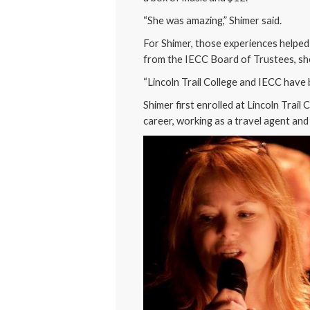
“She was amazing,” Shimer said.
For Shimer, those experiences helped
from the IECC Board of Trustees, she
“Lincoln Trail College and IECC have b
Shimer first enrolled at Lincoln Trai
career, working as a travel agent an