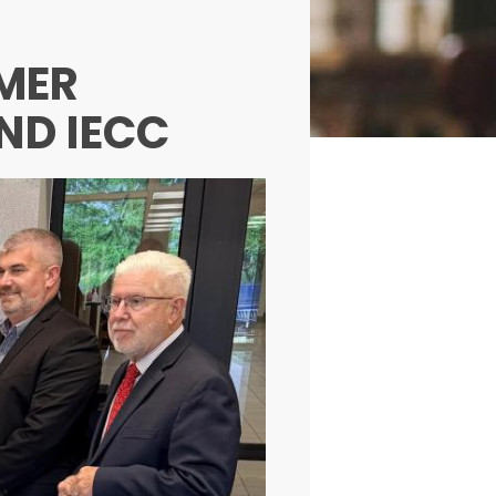
IMER
ND IECC