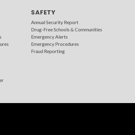
SAFETY
Annual Security Report
Drug-Free Schools & Communities
s
Emergency Alerts
ures
Emergency Procedures
Fraud Reporting
er