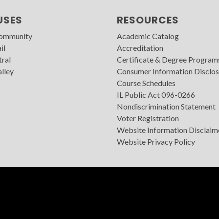
USES
RESOURCES
Community
Academic Catalog
il
Accreditation
tral
Certificate & Degree Program
lley
Consumer Information Disclos
Course Schedules
IL Public Act 096-0266
Nondiscrimination Statement
Voter Registration
Website Information Disclaim
Website Privacy Policy