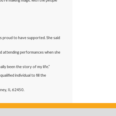
“You’re making magic with the people
is proud to have supported. She said
and attending performances when she
lly been the story of my life.”
ified individual to fill the
lney, IL 62450.