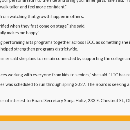
our personal stuff to the side and bring your inner gifts,” she said. 
walk taller and feel more confident.”
from watching that growth happen in others.
ified when they first come on stage,” she said.
lly makes me happy.”
ing performing arts programs together across IECC as something she 
helped strengthen programs districtwide.
himer said she plans to remain connected by supporting the college 
es working with everyone from kids to seniors,” she said. “LTC has rea
s was scheduled to run through spring 2027. The Board is seeking a qual
er of interest to Board Secretary Sonja Holtz, 233 E. Chestnut St., O