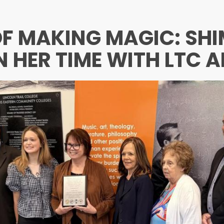
 OF MAKING MAGIC: SH
N HER TIME WITH LTC A