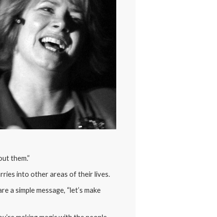
out them.”
ries into other areas of their lives.
re a simple message, “let’s make