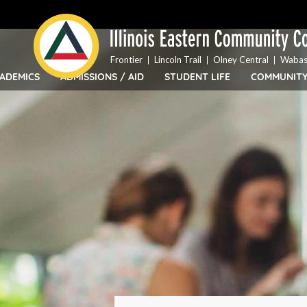
Top
Skip
Bar
to
Menu
main
content
Frontier
Lincoln Trail
Olney Central
Wabas
ADEMICS
ADMISSIONS / AID
STUDENT LIFE
COMMUNIT