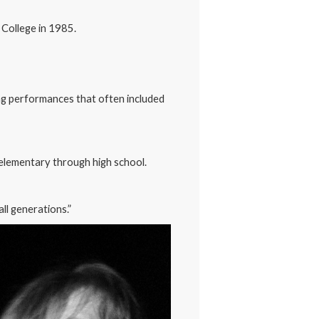
 College in 1985.
ng performances that often included
 elementary through high school.
all generations.”