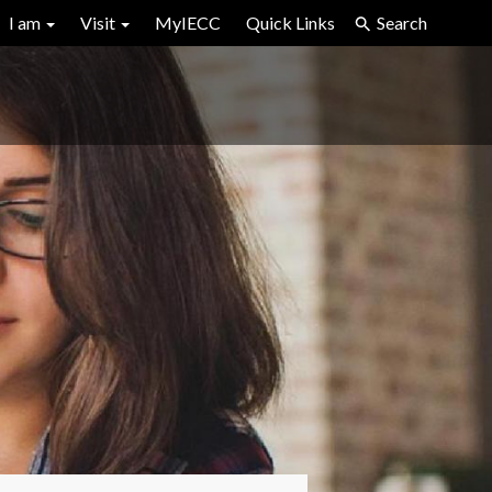
I am
Visit
MyIECC
Quick Links
Search