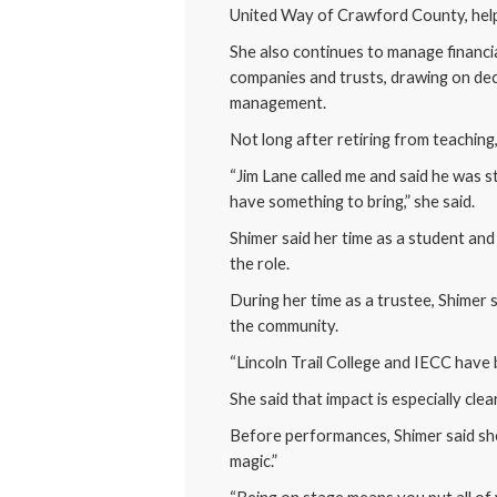
United Way of Crawford County, helpi
She also continues to manage financia
companies and trusts, drawing on de
management.
Not long after retiring from teachin
“Jim Lane called me and said he was 
have something to bring,” she said.
Shimer said her time as a student and
the role.
During her time as a trustee, Shimer
the community.
“Lincoln Trail College and IECC have b
She said that impact is especially cle
Before performances, Shimer said sh
magic.”