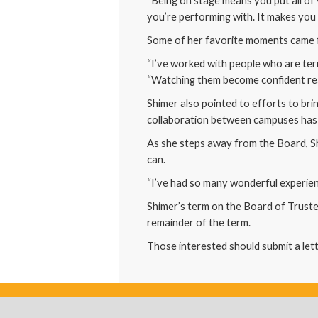
“Being on stage means you put all of y
you’re performing with. It makes you 
Some of her favorite moments came 
“I’ve worked with people who are terr
“Watching them become confident rea
Shimer also pointed to efforts to br
collaboration between campuses has 
As she steps away from the Board, S
can.
“I’ve had so many wonderful experienc
Shimer’s term on the Board of Trustee
remainder of the term.
Those interested should submit a lett