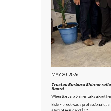
MAY 20, 2026
Trustee Barbara Shimer reflec
Board
When Barbara Shimer talks about her t
Elsie Floreck was a professional oper
a box of music and $12.