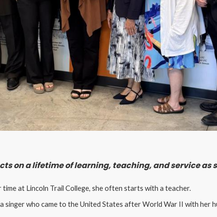
ts on a lifetime of learning, teaching, and service as
ime at Lincoln Trail College, she often starts with a teacher.
a singer who came to the United States after World War II with her hu