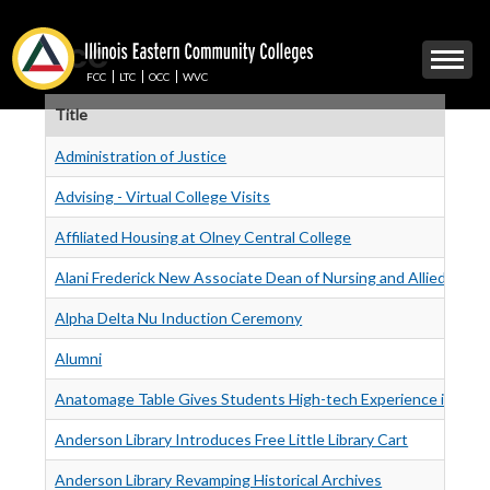
Skip
to
OCC
Mobile
main
Menu
content
FCC
LTC
OCC
WVC
Toggle
Title
Administration of Justice
Advising - Virtual College Visits
Affiliated Housing at Olney Central College
Alani Frederick New Associate Dean of Nursing and Allied Healt
Alpha Delta Nu Induction Ceremony
Alumni
Anatomage Table Gives Students High-tech Experience in Ana
Anderson Library Introduces Free Little Library Cart
Anderson Library Revamping Historical Archives