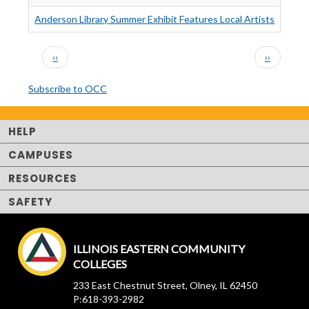
Anderson Library Summer Exhibit Features Local Artists
PAGINATION
Previous
Next
‹‹
››
page
page
Subscribe to OCC
HELP
CAMPUSES
RESOURCES
SAFETY
ILLINOIS EASTERN COMMUNITY
COLLEGES
233 East Chestnut Street, Olney, IL 62450
P:618-393-2982