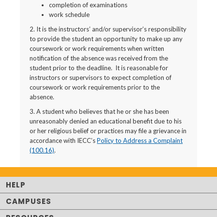
completion of examinations
work schedule
2. It is the instructors’ and/or supervisor’s responsibility
to provide the student an opportunity to make up any
coursework or work requirements when written
notification of the absence was received from the
student prior to the deadline. It is reasonable for
instructors or supervisors to expect completion of
coursework or work requirements prior to the
absence.
3. A student who believes that he or she has been
unreasonably denied an educational benefit due to his
or her religious belief or practices may file a grievance in
accordance with IECC’s
Policy to Address a Complaint
(100.16)
.
HELP
CAMPUSES