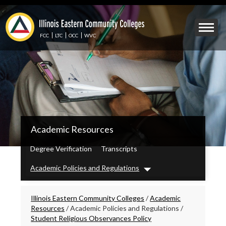
Skip
to
Mobile
main
Menu
content
FCC
LTC
OCC
WVC
Toggle
IECC
Academic Resources
Secondary
Menu
Degree Verification
Transcripts
Academic Policies and Regulations
Dropdown
Breadcrumbs
Illinois Eastern Community Colleges
/
Academic
Resources
/
Academic Policies and Regulations
/
Student Religious Observances Policy