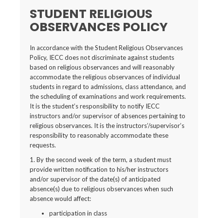
STUDENT RELIGIOUS
OBSERVANCES POLICY
In accordance with the Student Religious Observances
Policy, IECC does not discriminate against students
based on religious observances and will reasonably
accommodate the religious observances of individual
students in regard to admissions, class attendance, and
the scheduling of examinations and work requirements.
It is the student’s responsibility to notify IECC
instructors and/or supervisor of absences pertaining to
religious observances. It is the instructors’/supervisor’s
responsibility to reasonably accommodate these
requests.
1. By the second week of the term, a student must
provide written notification to his/her instructors
and/or supervisor of the date(s) of anticipated
absence(s) due to religious observances when such
absence would affect:
participation in class