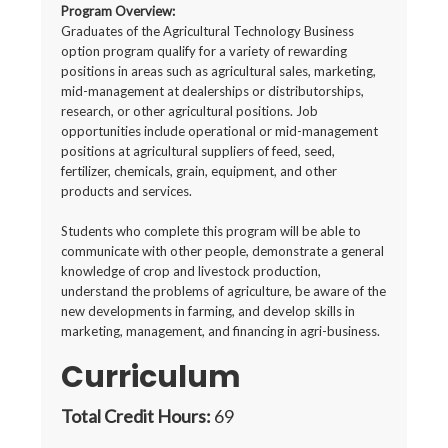
Program Overview:
Graduates of the Agricultural Technology Business
option program qualify for a variety of rewarding
positions in areas such as agricultural sales, marketing,
mid-management at dealerships or distributorships,
research, or other agricultural positions. Job
opportunities include operational or mid-management
positions at agricultural suppliers of feed, seed,
fertilizer, chemicals, grain, equipment, and other
products and services.
Students who complete this program will be able to
communicate with other people, demonstrate a general
knowledge of crop and livestock production,
understand the problems of agriculture, be aware of the
new developments in farming, and develop skills in
marketing, management, and financing in agri-business.
Curriculum
Total Credit Hours:
69