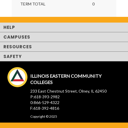
TERM TOTAL
0
HELP
CAMPUSES
RESOURCES
SAFETY
ILLINOIS EASTERN COMMUNITY
COLLEGES
233 East Chestnut Street, Olney, IL 62450
P:618-393-2982
0:866-529-4322
F:618-392-4816
Copyright © 2025