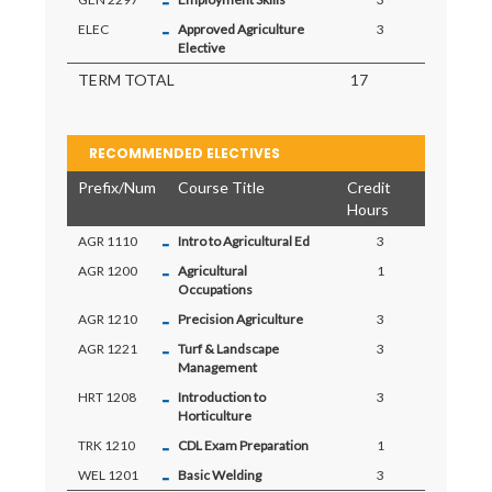
-
-
ELEC
Approved Agriculture
3
Elective
TERM TOTAL
17
RECOMMENDED ELECTIVES
Prefix/Num
Course Title
Credit
Hours
-
AGR 1110
Intro to Agricultural Ed
3
-
AGR 1200
Agricultural
1
Occupations
-
AGR 1210
Precision Agriculture
3
-
AGR 1221
Turf & Landscape
3
Management
-
HRT 1208
Introduction to
3
Horticulture
-
TRK 1210
CDL Exam Preparation
1
-
WEL 1201
Basic Welding
3