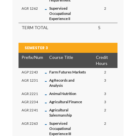
requirement
-
AGR 1262
Supervised
2
Occupational
Experience II
TERM TOTAL
5
SEMESTER 3
Prefix/Num
Course Title
Credit
Hours
-
AGP 2243
Farm Futures Markets
2
-
AGR 1231
Ag Records and
3
Analysis
-
AGR 2221
Animal Nutrition
3
-
AGR 2234
Agricultural Finance
3
-
AGR 2241
Agricultural
2
Salesmanship
-
AGR 2263
Supervised
2
Occupational
Experience III