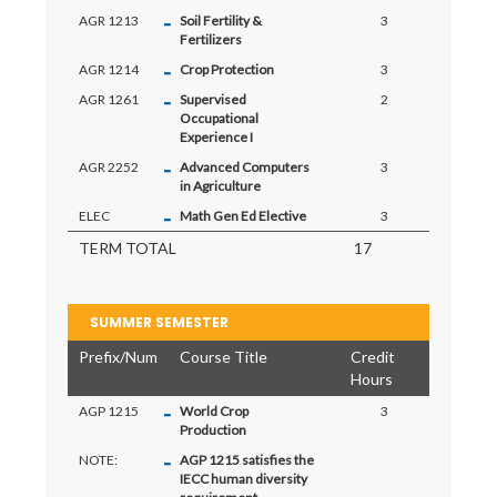
-
AGR 1213
Soil Fertility &
3
Fertilizers
-
AGR 1214
Crop Protection
3
-
AGR 1261
Supervised
2
Occupational
Experience I
-
AGR 2252
Advanced Computers
3
in Agriculture
-
ELEC
Math Gen Ed Elective
3
TERM TOTAL
17
SUMMER SEMESTER
Prefix/Num
Course Title
Credit
Hours
-
AGP 1215
World Crop
3
Production
-
NOTE:
AGP 1215 satisfies the
IECC human diversity