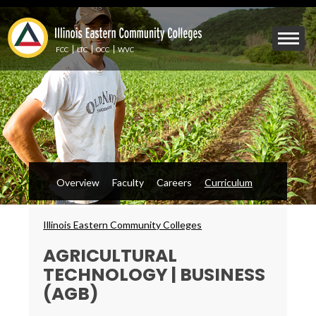
Skip
to
Mobile
main
Menu
content
FCC
LTC
OCC
WVC
Toggle
Overview
Faculty
Careers
Curriculum
Breadcrumbs
Illinois Eastern Community Colleges
AGRICULTURAL
TECHNOLOGY | BUSINESS
(AGB)