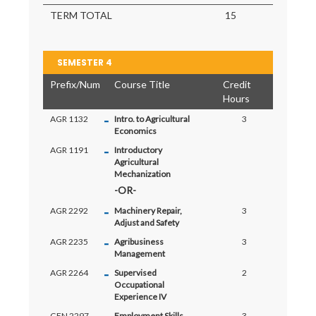
TERM TOTAL
15
SEMESTER 4
Prefix/Num
Course Title
Credit
Hours
-
AGR 1132
Intro. to Agricultural
3
Economics
-
AGR 1191
Introductory
Agricultural
Mechanization
-
AGR 2292
Machinery Repair,
3
Adjust and Safety
-
AGR 2235
Agribusiness
3
Management
-
AGR 2264
Supervised
2
Occupational
Experience IV
GEN 2297
Employment Skills
3