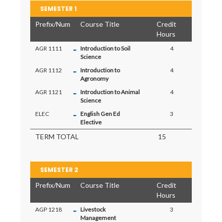
SEMESTER 1
Prefix/Num
Course Title
Credit
Hours
-
AGR 1111
Introduction to Soil
4
Science
-
AGR 1112
Introduction to
4
Agronomy
-
AGR 1121
Introduction to Animal
4
Science
-
ELEC
English Gen Ed
3
Elective
TERM TOTAL
15
SEMESTER 2
Prefix/Num
Course Title
Credit
Hours
-
AGP 1218
Livestock
3
Management