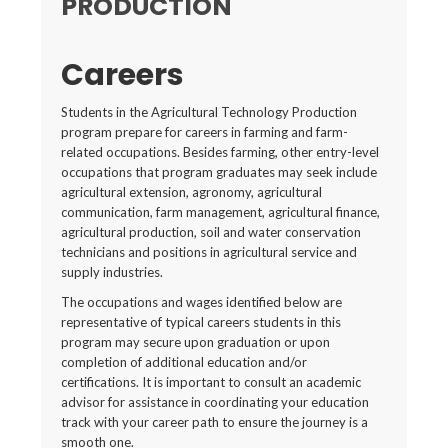
PRODUCTION
Careers
Students in the Agricultural Technology Production
program prepare for careers in farming and farm-
related occupations. Besides farming, other entry-level
occupations that program graduates may seek include
agricultural extension, agronomy, agricultural
communication, farm management, agricultural finance,
agricultural production, soil and water conservation
technicians and positions in agricultural service and
supply industries.
The occupations and wages identified below are
representative of typical careers students in this
program may secure upon graduation or upon
completion of additional education and/or
certifications. It is important to consult an academic
advisor for assistance in coordinating your education
track with your career path to ensure the journey is a
smooth one.