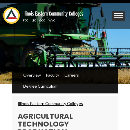
Skip
to
Mobile
main
Menu
content
FCC
LTC
OCC
WVC
Toggle
Overview
Faculty
Careers
Degree Curriculum
Breadcrumbs
Illinois Eastern Community Colleges
AGRICULTURAL
TECHNOLOGY