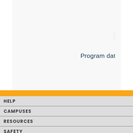
HELP
CAMPUSES
RESOURCES
SAFETY