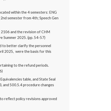
located within the 4 semesters: ENG
2nd semester from 4th; Speech Gen
Y 2106 and the revision of CHM
ive Summer 2025. (pp. 54-57)
 to better clarify the personnel
il 2025, were the basis for this
rtaining to the refund periods.
6)
Equivalencies table, and State Seal
.3, and 500.5.4 procedure changes
to reflect policy revisions approved