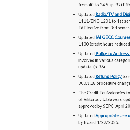
from 40 to 34.5. (p. 97) E
Updated
Radio/TV and Dig
1111/ENG 1201 to 1st sem
Ed Elective from 3rd semes
Updated
IAI GECC Courses
1130 (credit hours reduced
Updated
Policy to Address
involved in various catego
update. (p. 36)
Updated
Refund Policy
to r
300.1.18 procedure changes
The Credit Equivalencies fo
of Biliteracy table were up
approved by SEPC, April 202
Updated
Appropriate Use o
by Board 4/22/2025.