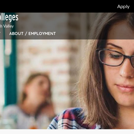
Apply
h Valley
Y
ABOUT / EMPLOYMENT