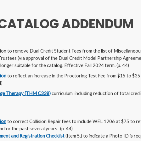
 CATALOG ADDENDUM
ion to remove Dual Credit Student Fees from the list of Miscellaneou
rustees (via approval of the Dual Credit Model Partnership Agreemen
onger suitable for the catalog. Effective Fall 2024 term. (p. 44)
tion
to reflect an increase in the Proctoring Test Fee from $15 to $3
4)
ge Therapy (THM C338)
curriculum, including reduction of total cred
tion
to correct Collision Repair fees to include WEL 1206 at $75 to re
m for the past several years. (p. 44)
ment and Registration Checklist
(Item 5.) to indicate a Photo ID is req