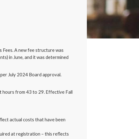
s Fees. A new fee structure was
ts) in June, and it was determined
5 per July 2024 Board approval.
it hours from 43 to 29. Effective Fall
flect actual costs that have been
uired at registration – this reflects