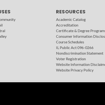
USES
RESOURCES
Community
Academic Catalog
il
Accreditation
tral
Certificate & Degree Program
lley
Consumer Information Disclos
Course Schedules
IL Public Act 096-0266
Nondiscrimination Statement
Voter Registration
Website Information Disclaim
Website Privacy Policy