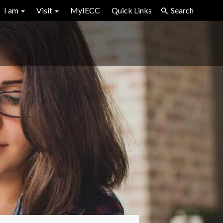
I am
Visit
MyIECC
Quick Links
Search