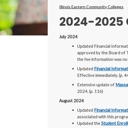
Breadcrumbs
Illinois Eastern Community Colleges
2024-2025
July 2024
Updated Financial Informat
approved by the Board of T
the fee information was no l
Updated
Financial Informa
Effective immediately. (p. 4
Extensive update of
Massa
2024. (p. 116)
August 2024
Updated
Financial Informa
associated with this progra
Updated the
Student Enroll