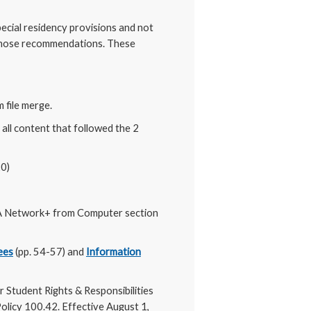
ial residency provisions and not
g those recommendations. These
 file merge.
all content that followed the 2
20)
 Network+ from Computer section
ees
(pp. 54-57) and
Information
 Student Rights & Responsibilities
olicy 100.42. Effective August 1,