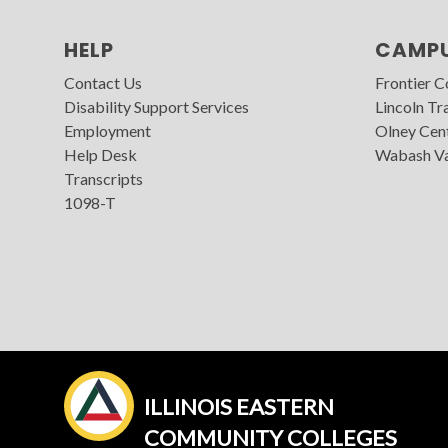
HELP
CAMP
Contact Us
Frontier 
Disability Support Services
Lincoln Tra
Employment
Olney Cen
Help Desk
Wabash Va
Transcripts
1098-T
ILLINOIS EASTERN
COMMUNITY COLLEGES