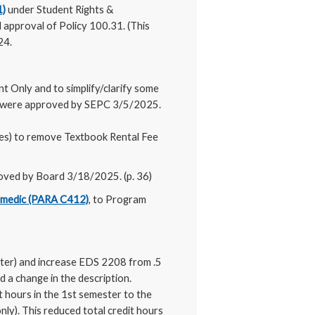
1)
under Student Rights &
 approval of Policy 100.31. (This
24.
t Only and to simplify/clarify some
s were approved by SEPC 3/5/2025.
es) to remove Textbook Rental Fee
oved by Board 3/18/2025. (p. 36)
medic (PARA C412)
, to Program
ter) and increase EDS 2208 from .5
 a change in the description.
t hours in the 1st semester to the
ly). This reduced total credit hours