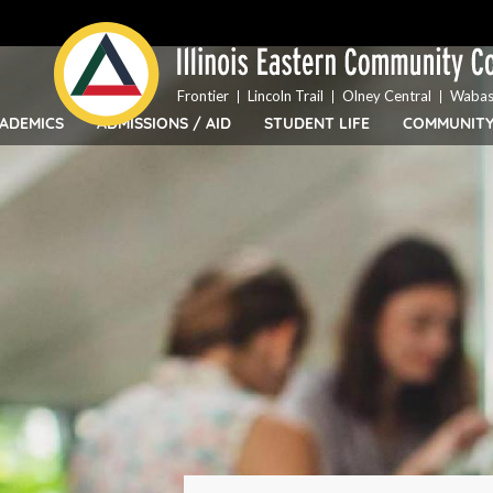
Top
Skip
Bar
to
Menu
main
content
Frontier
Lincoln Trail
Olney Central
Wabas
ADEMICS
ADMISSIONS / AID
STUDENT LIFE
COMMUNIT