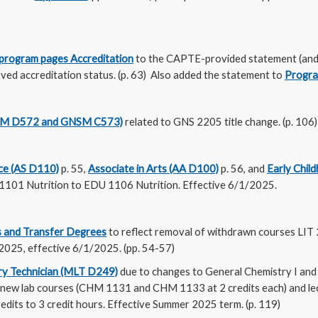
program pages Accreditation
to the CAPTE-provided statement (and 
ved accreditation status. (p. 63) Also added the statement to
Progra
SM D572 and GNSM C573)
related to GNS 2205 title change. (p. 106
nce (AS D110)
p. 55,
Associate in Arts (AA D100)
p. 56, and
Early Chil
1101 Nutrition to EDU 1106 Nutrition. Effective 6/1/2025.
 and Transfer Degrees
to reflect removal of withdrawn courses LIT
025, effective 6/1/2025. (pp. 54-57)
ry Technician (MLT D249)
due to changes to General Chemistry I and 
2 new lab courses (CHM 1131 and CHM 1133 at 2 credits each) and 
dits to 3 credit hours. Effective Summer 2025 term. (p. 119)