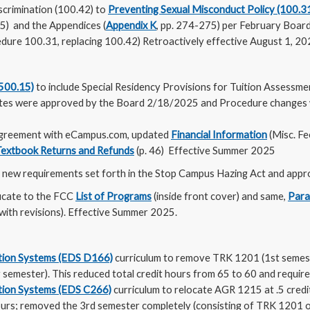
scrimination (100.42) to
Preventing Sexual Misconduct Policy (100.3
.35) and the Appendices (
Appendix K
, pp. 274-275) per February Board
edure 100.31, replacing 100.42) Retroactively effective August 1, 20
(500.15)
to include Special Residency Provisions for Tuition Assessmen
dates were approved by the Board 2/18/2025 and Procedure change
agreement with eCampus.com, updated
Financial Information
(Misc. Fe
Textbook Returns and Refunds
(p. 46) Effective Summer 2025
 new requirements set forth in the Stop Campus Hazing Act and appr
icate to the FCC
List of Programs
(inside front cover) and same,
Para
with revisions). Effective Summer 2025.
bution Systems (EDS D166)
curriculum to remove TRK 1201 (1st semes
 semester). This reduced total credit hours from 65 to 60 and required
bution Systems (EDS C266)
curriculum to relocate AGR 1215 at .5 credi
ours; removed the 3rd semester completely (consisting of TRK 1201 on