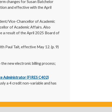
term changes for Susan Batchelor
ion and effective with the April
sident/Vice-Chancellor of Academic
ellor of Academic Affairs. Also
e a result of the April 2025 Board of
th Paul Tait, effective May 12. (p. 9)
 the new electronic billing process;
ce Administrator (FIRES C402)
usly a 4 credit non-variable and has