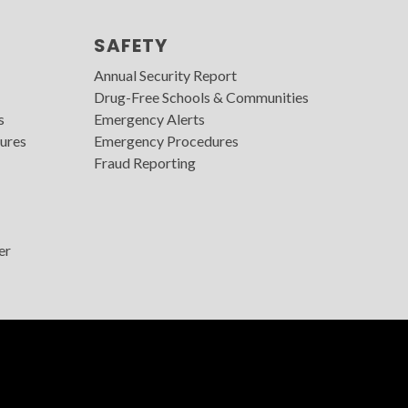
SAFETY
Annual Security Report
Drug-Free Schools & Communities
s
Emergency Alerts
ures
Emergency Procedures
Fraud Reporting
er