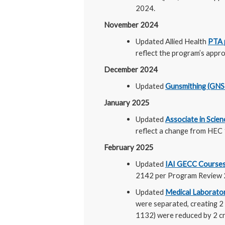
2024.
November 2024
Updated Allied Health
PTA 
reflect the program’s appro
December 2024
Updated
Gunsmithing (GN
January 2025
Updated
Associate in Scie
reflect a change from HEC 
February 2025
Updated
IAI GECC Courses
2142 per Program Review 2
Updated
Medical Laborato
were separated, creating 
1132) were reduced by 2 cre