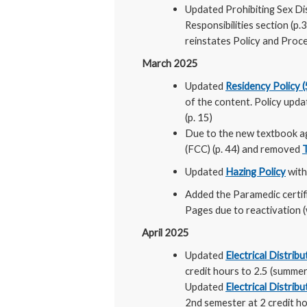
Updated Prohibiting Sex Di
Responsibilities section (p
reinstates Policy and Proc
March 2025
Updated
Residency Policy 
of the content. Policy up
(p. 15)
Due to the new textbook 
(FCC) (p. 44) and removed
Updated
Hazing Policy
with
Added the Paramedic certif
Pages due to reactivation (
April 2025
Updated
Electrical Distri
credit hours to 2.5 (summer
Updated
Electrical Distri
2nd semester at 2 credit h