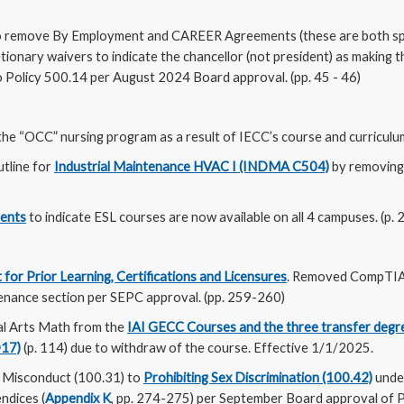
 remove By Employment and CAREER Agreements (these are both spec
etionary waivers to indicate the chancellor (not president) as makin
o Policy 500.14 per August 2024 Board approval. (pp. 45 - 46)
he “OCC” nursing program as a result of IECC’s course and curriculum
utline for
Industrial Maintenance HVAC I (INDMA C504)
by removing 
dents
to indicate ESL courses are now available on all 4 campuses. (p. 
 for Prior Learning, Certifications and Licensures
. Removed CompTIA
enance section per SEPC approval. (pp. 259-260)
l Arts Math from the
IAI GECC Courses and the three transfer degr
D17)
(p. 114) due to withdraw of the course. Effective 1/1/2025.
 Misconduct (100.31) to
Prohibiting Sex Discrimination (100.42)
under
ndices (
Appendix K
, pp. 274-275) per September Board approval of P