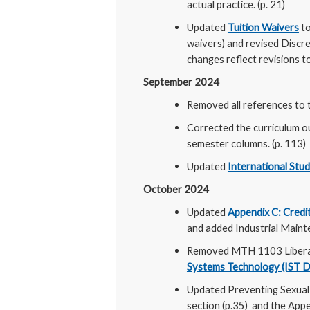
actual practice. (p. 21)
Updated
Tuition Waivers
to
waivers) and revised Discr
changes reflect revisions t
September 2024
Removed all references to t
Corrected the curriculum o
semester columns. (p. 113)
Updated
International Stu
October 2024
Updated
Appendix C: Credit
and added Industrial Maint
Removed MTH 1103 Libera
Systems Technology (IST 
Updated Preventing Sexual
section (p.35) and the Appe