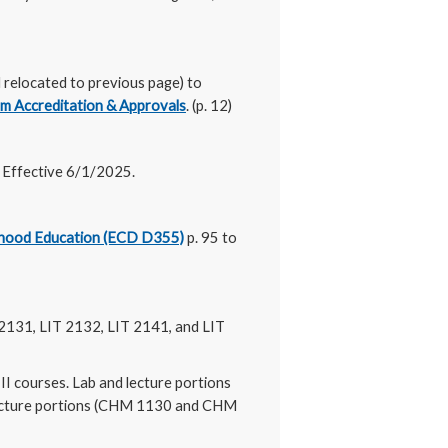
relocated to previous page) to
m Accreditation & Approvals
. (p. 12)
) Effective 6/1/2025.
dhood Education (ECD D355)
p. 95 to
 2131, LIT 2132, LIT 2141, and LIT
II courses. Lab and lecture portions
lecture portions (CHM 1130 and CHM