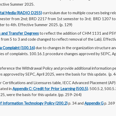
ffective Summer 2025.
ital Media (RADIO D255)
curriculum due to multiple courses being re
ester from 2nd; BRD 2217 from 1st semester to 3rd; BRD 1207 to 
ter to 4th. Effective Summer 2025. (p. 129)
 and Transfer Degrees
to reflect the addition of CHM 1131 and PS
 from 5 to 3 and code changed to reflect removal of the Lab). Effect
 a Complaint (100.16)
due to changes in the organization structure and
ries of complaints. 100.16.1 procedure changes approved by SEPC, Apr
eference the Withdrawal Policy and provide additional information pe
 approved by SEPC, April 2025, were the basis for this update. (p. 4
r Certifications and Licensures table, IECC Advanced Placement (AP) 
dated in
Appendix C: Credit for Prior Learning (500.5)
. 500.5.2, 500.5
5, were the basis for this update. (pp. 259-264)
f Information Technology Policy (200.2)
p. 34 and
Appendix G
p. 269 