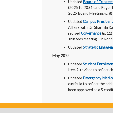
Updated
Board of Trustee
(2025 to 2031) and Roger Br
2025 Board Meeting. (p. 8)
Updated
Campus President
Affairs with Dr. Sharmila 
revised
Governance
(p. 11)
Trustees meeting. Dr. Robb 
Updated
Strategic Engagem
May 2025
Updated
Student Enrollmen
Item 7. revised to reflect
Updated
Emergency Medical
curricula to reflect the ad
been approved as a 5 credit