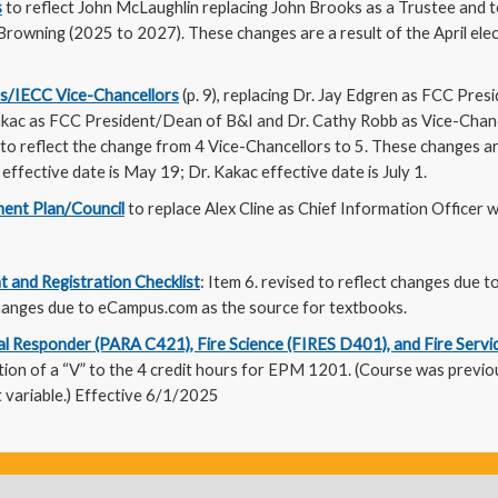
s
to reflect John McLaughlin replacing John Brooks as a Trustee and 
owning (2025 to 2027). These changes are a result of the April elect
s/IECC Vice-Chancellors
(p. 9), replacing Dr. Jay Edgren as FCC Pre
Kakac as FCC President/Dean of B&I and Dr. Cathy Robb as Vice-Chanc
 to reflect the change from 4 Vice-Chancellors to 5. These changes ar
effective date is May 19; Dr. Kakac effective date is July 1.
ent Plan/Council
to replace Alex Cline as Chief Information Officer wi
t and Registration Checklist
: Item 6. revised to reflect changes due to
 changes due to eCampus.com as the source for textbooks.
 Responder (PARA C421), Fire Science (FIRES D401), and Fire Servi
dition of a “V” to the 4 credit hours for EPM 1201. (Course was previo
 variable.) Effective 6/1/2025