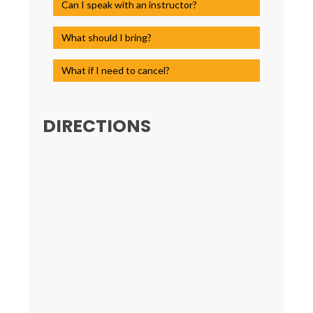
Can I speak with an instructor?
What should I bring?
What if I need to cancel?
DIRECTIONS