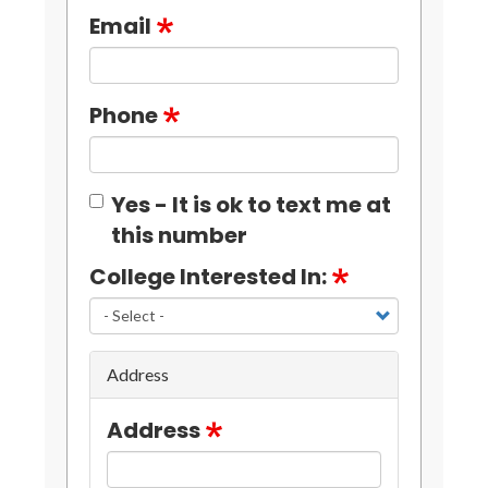
Email
Phone
Yes - It is ok to text me at
this number
College Interested In:
Address
Address