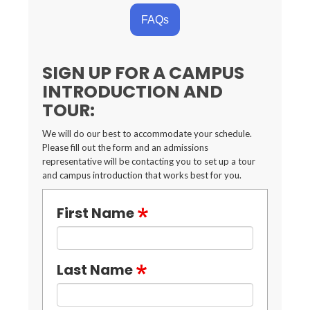
FAQs
SIGN UP FOR A CAMPUS
INTRODUCTION AND
TOUR:
We will do our best to accommodate your schedule.
Please fill out the form and an admissions
representative will be contacting you to set up a tour
and campus introduction that works best for you.
First Name
Last Name