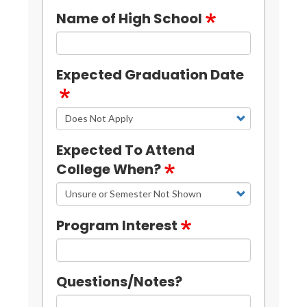
Name of High School
Expected Graduation Date
Expected To Attend
College When?
Program Interest
Questions/Notes?