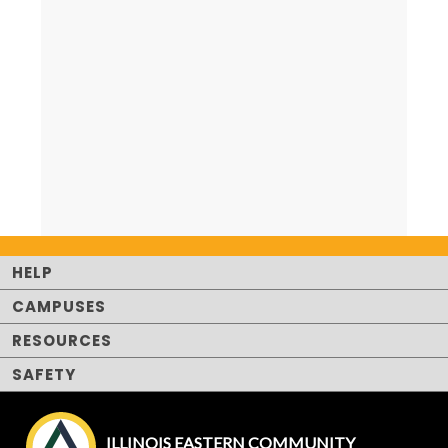
HELP
CAMPUSES
RESOURCES
SAFETY
ILLINOIS EASTERN COMMUNITY