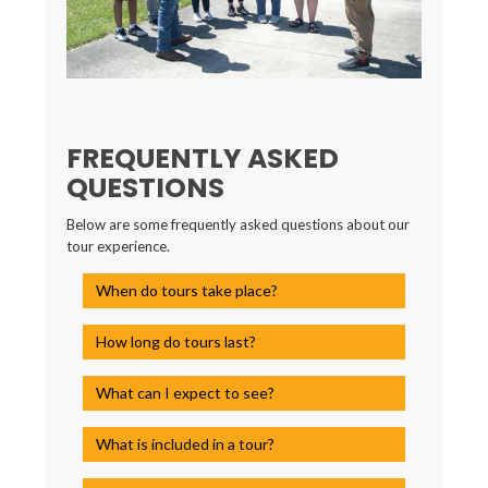
FREQUENTLY ASKED
QUESTIONS
Below are some frequently asked questions about our
tour experience.
When do tours take place?
How long do tours last?
What can I expect to see?
What is included in a tour?