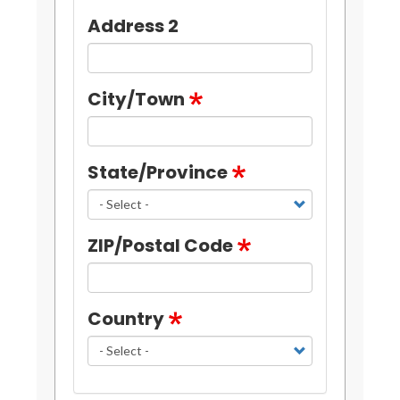
Address 2
City/Town
State/Province
ZIP/Postal Code
Country