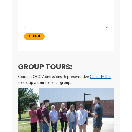
SUBMIT
GROUP TOURS:
Contact OCC Admissions Representative
Curtis Miller
to set up a tour for your group.