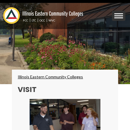
Skip
to
Mobile
main
Menu
content
FCC
LTC
OCC
WVC
Toggle
Breadcrumbs
Illinois Eastern Community Colleges
VISIT