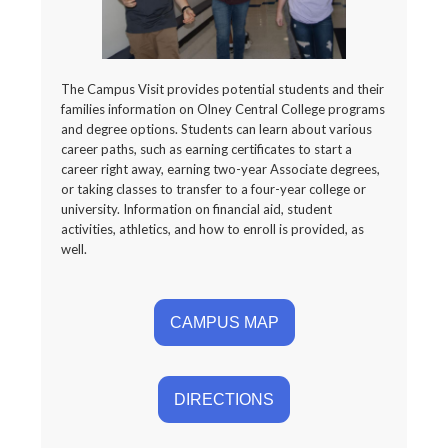
The Campus Visit provides potential students and their
families information on Olney Central College programs
and degree options. Students can learn about various
career paths, such as earning certificates to start a
career right away, earning two-year Associate degrees,
or taking classes to transfer to a four-year college or
university. Information on financial aid, student
activities, athletics, and how to enroll is provided, as
well.
CAMPUS MAP
DIRECTIONS