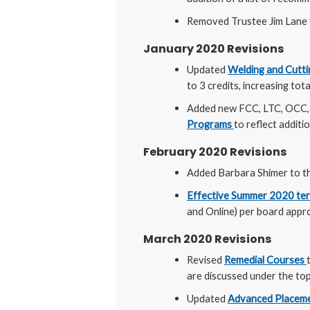
Removed Trustee Jim Lane
January 2020 Revisions
Updated
Welding and Cutti
to 3 credits, increasing tot
Added new FCC, LTC, OCC, 
Programs
to reflect additio
February 2020 Revisions
Added Barbara Shimer to t
Effective Summer 2020 term
and Online) per board appr
March 2020 Revisions
Revised
Remedial Courses
are discussed under the topi
Updated
Advanced Placeme