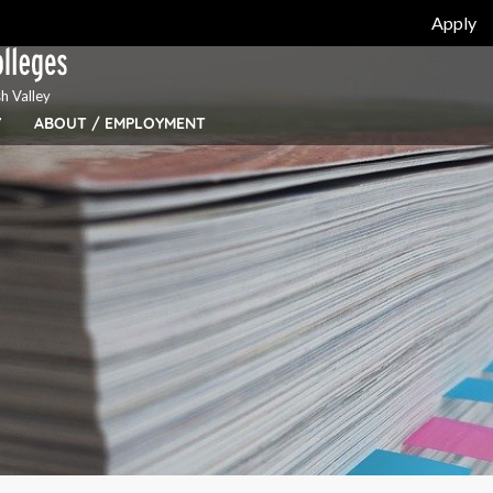
Apply
h Valley
Y
ABOUT / EMPLOYMENT