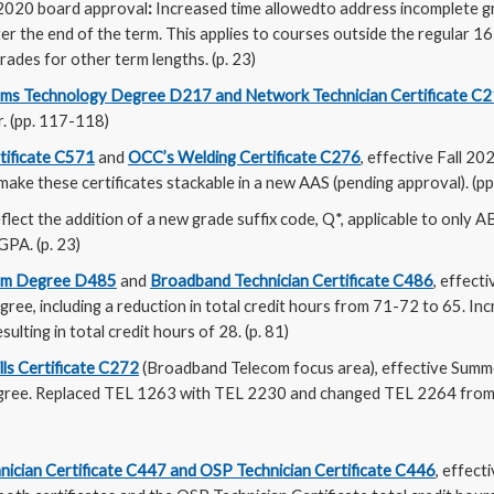
2020 board approval
:
Increased time allowedto address incomplete g
er the end of the term. This applies to courses outside the regular 1
rades for other term lengths. (p. 23)
ems Technology Degree D217 and Network Technician Certificate C
r. (pp. 117-118)
tificate C571
and
OCC’s Welding Certificate C276
, effective Fall 202
ake these certificates stackable in a new AAS (pending approval). (p
flect the addition of a new grade suffix code, Q*, applicable to only 
GPA. (p. 23)
om Degree D485
and
Broadband Technician Certificate C486
, effect
gree, including a reduction in total credit hours from 71-72 to 65. Inc
esulting in total credit hours of 28. (p. 81)
lls Certificate C272
(Broadband Telecom focus area), effective Summ
ree. Replaced TEL 1263 with TEL 2230 and changed TEL 2264 from 3 
nician Certificate C447 and OSP Technician Certificate C446
, effect