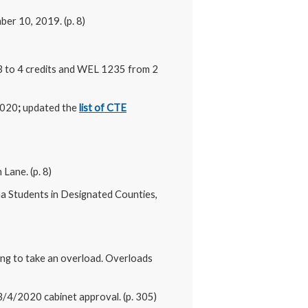
er 10, 2019. (p. 8)
3 to 4 credits and WEL 1235 from 2
2020
;
updated the
list of CTE
Lane. (p. 8)
ana Students in Designated Counties,
ing to take an overload. Overloads
3/4/2020 cabinet approval. (p. 305)