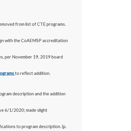
Removed from list of CTE programs.
lign with the CoAEMSP accreditation
res, per November 19, 2019 board
Programs
to reflect addition.
rogram description and the addition
ive 6/1/2020; made slight
ications to program description. (p.