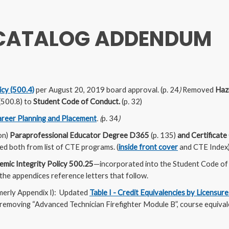
 CATALOG ADDENDUM
cy (500.4)
per August 20, 2019 board approval. (p. 24
)
Removed
Haz
(500.8) to
Student Code of Conduct.
(p
.
32)
reer Planning and Placement
. (
p. 34
)
on)
Paraprofessional Educator Degree
D365
(p. 135)
and Certificat
 both from list of CTE programs. (
inside front cover
and CTE Index
mic Integrity Policy 500.25
—incorporated into the Student Code of
 the appendices reference letters that follow.
merly Appendix I): Updated
Table I - Credit Equivalencies by Licensure
emoving “Advanced Technician Firefighter Module B”, course equiva