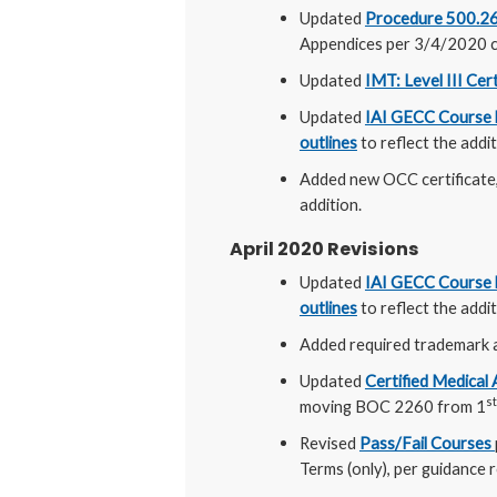
Updated
Procedure 500.26 C
Appendices per 3/4/2020 c
Updated
IMT: Level III Cer
Updated
IAI GECC Course l
outlines
to reflect the add
Added new OCC certificate
addition.
April 2020 Revisions
Updated
IAI GECC Course l
outlines
to reflect the add
Added required trademark 
Updated
Certified Medical
st
moving BOC 2260 from 1
Revised
Pass/Fail Courses
Terms (only), per guidance