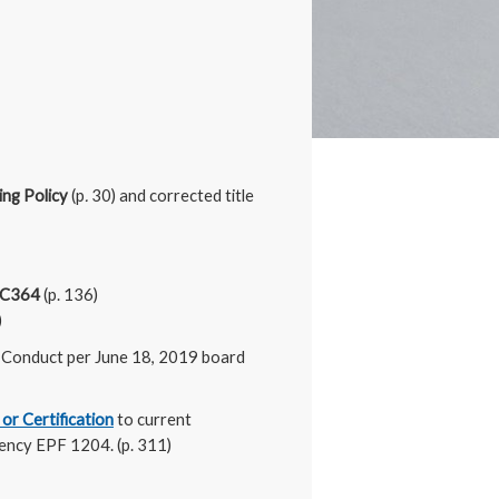
ing Policy
(p
.
30) and corrected title
e C364
(p. 136)
)
 Conduct per June 18, 2019 board
 or Certification
to current
lency EPF 1204. (p. 311)