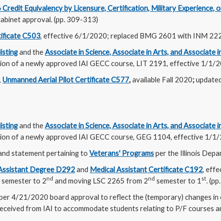
redit Equivalency by Licensure, Certification, Military Experience, or
abinet approval. (pp. 309-313)
tificate C503
, effective 6/1/2020; replaced BMG 2601 with INM 222
isting
and the
Associate in Science, Associate in Arts, and Associate 
ition of a newly approved IAI GECC course, LIT 2191, effective 1/1/2
,
Unmanned Aerial Pilot Certificate C577
,
available Fall 2020
;
update
isting
and the
Associate in Science, Associate in Arts, and Associate 
ition of a newly approved IAI GECC course, GEG 1104, effective 1/1/
and statement pertaining to
Veterans' Programs
per the Illinois Depa
 Assistant Degree D292
and
Medical Assistant Certificate C192
, eff
nd
nd
st
semester to 2
and moving LSC 2265 from 2
semester to 1
. (p
per 4/21/2020 board approval to reflect the (temporary) changes in
 received from IAI to accommodate students relating to P/F courses 