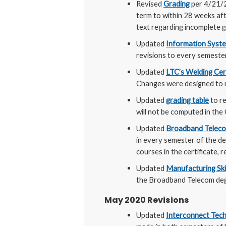
Revised
Grading
per 4/21/
term to within 28 weeks aft
text regarding incomplete g
Updated
Information Syst
revisions to every semeste
Updated
LTC’s Welding Cer
Changes were designed to m
Updated
grading table
to re
will not be computed in the 
Updated
Broadband Telec
in every semester of the de
courses in the certificate, r
Updated
Manufacturing Ski
the Broadband Telecom deg
May 2020 Revisions
Updated
Interconnect Tech