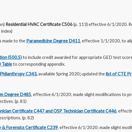
on)
Residential HVAC Certificate C506
(p. 113) effective 6/1/2020. 
index)
s made to the
Paramedicine Degree D411
, effective 1/1/2020, to a
tion (500.5)
to include credit awarded for appropriate GED test sco
 Table
to corresponding appendix.
Philanthropy C343
,
available Spring 2020
;
updated the
list of CTE 
om Degree D485
, effective 6/1/2020; made slight modifications to p
ctives. (p. 81)
nician Certificate C447 and OSP Technician Certificate C446
, effect
scriptions. (p. 82)
 & Forensics Certificate C239
, effective 6/1/2020; made slight modif