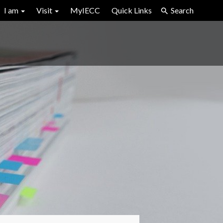
I am
Visit
MyIECC
Quick Links
Search