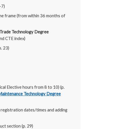
-7)
me frame (from within 36 months of
 Trade Technology Degree
nd CTE index)
p. 23)
l Elective hours from 8 to 10) (p.
 Maintenance Technology Degree
 registration dates/times and adding
ct section (p. 29)