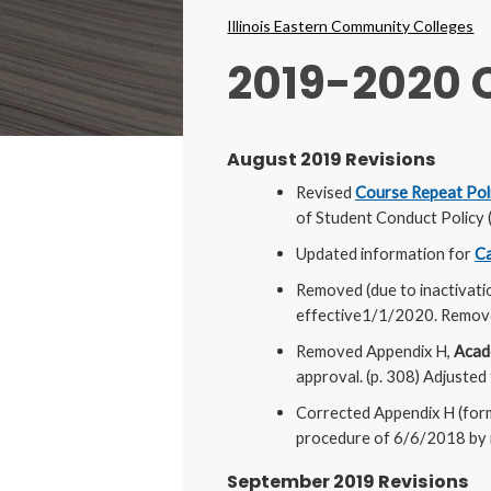
Breadcrumbs
Illinois Eastern Community Colleges
2019-2020
August 2019 Revisions
Revised
Course Repeat Poli
of Student Conduct Policy 
Updated information for
Ca
Removed (due to inactivati
effective1/1/2020. Removed
Removed Appendix H,
Acade
approval. (p. 308) Adjusted
Corrected Appendix H (for
procedure of 6/6/2018 by r
September 2019 Revisions