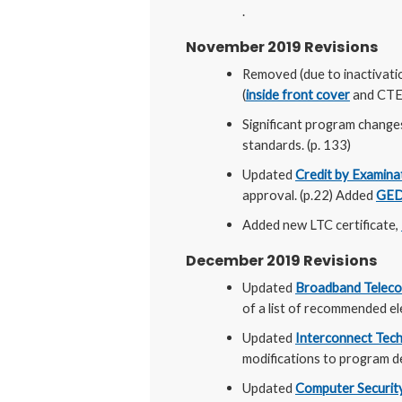
.
November 2019 Revisions
Removed (due to inactivati
(
inside front cover
and CTE 
Significant program change
standards. (p. 133)
Updated
Credit by Examina
approval. (p.22) Added
GED
Added new LTC certificate,
December 2019 Revisions
Updated
Broadband Telec
of a list of recommended ele
Updated
Interconnect Tech
modifications to program de
Updated
Computer Security