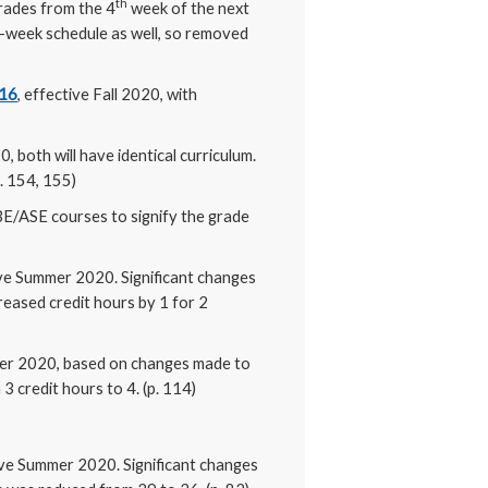
th
rades from the 4
week of the next
6-week schedule as well, so removed
216
, effective Fall 2020, with
0, both will have identical curriculum.
p. 154, 155)
ABE/ASE courses to signify the grade
ive Summer 2020. Significant changes
reased credit hours by 1 for 2
er 2020, based on changes made to
credit hours to 4. (p. 114)
ive Summer 2020. Significant changes