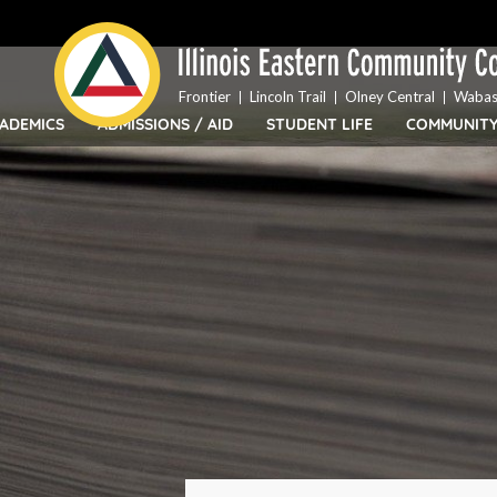
Top
Skip
Bar
to
Menu
main
content
Frontier
Lincoln Trail
Olney Central
Wabas
ADEMICS
ADMISSIONS / AID
STUDENT LIFE
COMMUNIT