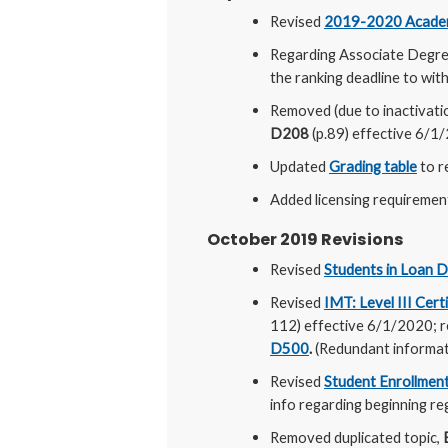
Revised
2019-2020 Academ
Regarding Associate Degree
the ranking deadline to wit
Removed (due to inactivati
D208
(p.89) effective 6/1
Updated
Grading table
to r
Added licensing requiremen
October 2019 Revisions
Revised
Students in Loan D
Revised
IMT: Level III Cert
112) effective 6/1/2020; r
D500
.
(Redundant informati
Revised
Student Enrollment
info regarding beginning reg
Removed duplicated topic,