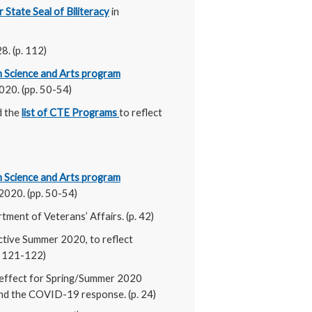
 State Seal of Biliteracy
in
8. (p. 112)
in Science and Arts program
020. (pp. 50-54)
d the
list of CTE Programs
to reflect
in Science and Arts program
2020. (pp. 50-54)
rtment of Veterans’ Affairs. (p. 42)
ective Summer 2020, to reflect
p. 121-122)
 effect for Spring/Summer 2020
and the COVID-19 response. (p. 24)