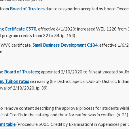
 from
Board of Trustees
due to resignation accepted by board Decemb
ng Certificate C570
, effective 6/1/2020; increased WEL 1220 from 
al program credits from 32 to 34. (p. 154)
WVC certificate,
Small Business Development C184
,
effective 1/6/
n.
he
Board of Trustees
;
appointed 2/10/2020 to fill seat vacated by Jim 
, Tuition rates
increasing (In-District, Special Out-of-District, Indi
oval of 2/18/2020. (p. 39)
to remove content describing the approval process for students wish
c of Credits in the catalog and the information was in conflict. (p. 21)
nt table
(Procedure 500.5 Credit by Examination) in Appendices per 