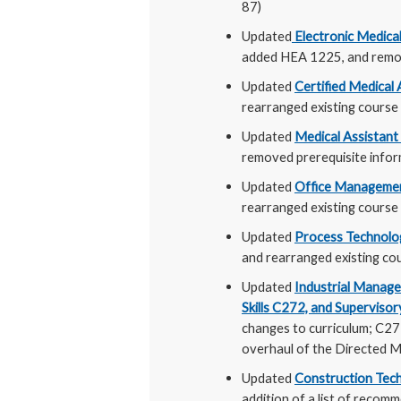
87)
Updated
Electronic Medica
added HEA 1225, and remov
Updated
Certified Medical
rearranged existing course
Updated
Medical Assistant
removed prerequisite info
Updated
Office Manageme
rearranged existing course 
Updated
Process Technolo
and rearranged existing cou
Updated
Industrial Mana
Skills C272, and Supervisor
changes to curriculum; C272
overhaul of the Directed M
Updated
Construction Te
addition of a list of recomm