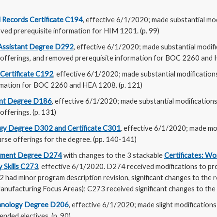
l Records Certificate C194
, effective 6/1/2020; made substantial mod
ed prerequisite information for HIM 1201. (p. 99)
 Assistant Degree D292
, effective 6/1/2020; made substantial modifi
 offerings, and removed prerequisite information for BOC 2260 and 
 Certificate C192
, effective 6/1/2020; made substantial modification
rmation for BOC 2260 and HEA 1208. (p. 121)
nt Degree D186
, effective 6/1/2020; made substantial modification
offerings. (p. 131)
gy Degree D302 and Certificate C301
, effective 6/1/2020; made mo
rse offerings for the degree. (pp. 140-141)
gement Degree D274
with changes to the 3 stackable
Certificates: Wo
y Skills C273
, effective 6/1/2020. D274 received modifications to p
 had minor program description revision, significant changes to the 
anufacturing Focus Areas); C273 received significant changes to the
chnology Degree D206
, effective 6/1/2020; made slight modification
ended electives. (p. 90)