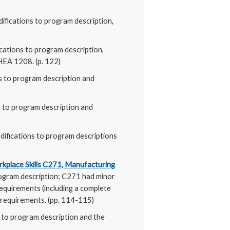
ifications to program description,
cations to program description,
HEA 1208. (p. 122)
s to program description and
s to program description and
difications to program descriptions
rkplace Skills C271, Manufacturing
rogram description; C271 had minor
requirements (including a complete
 requirements. (pp. 114-115)
s to program description and the