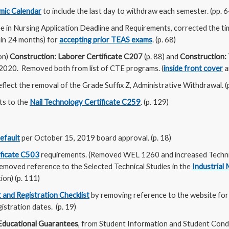
ic Calendar
to include the last day to withdraw each semester. (pp. 6
 in Nursing Application Deadline and Requirements, corrected the ti
hin 24 months) for
accepting prior TEAS exams
. (p. 68)
on)
Construction: Laborer Certificate C207
(p. 88) and
Construction:
/2020. Removed both from list of CTE programs. (
inside front cover
a
eflect the removal of the Grade Suffix Z, Administrative Withdrawal. (
ts to the
Nail Technology Certificate C259
. (p. 129)
efault
per October 15, 2019 board approval. (p. 18)
ificate C503
requirements. (Removed WEL 1260 and increased Technica
emoved reference to the Selected Technical Studies in the
Industrial
on) (p. 111)
 and Registration Checklist
by removing reference to the website for
istration dates. (p. 19)
Educational Guarantees
, from Student Information and Student Condu