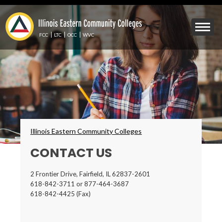
Skip
to
Mobile
main
Menu
content
FCC
LTC
OCC
WVC
Toggle
Breadcrumbs
Illinois Eastern Community Colleges
CONTACT US
2 Frontier Drive, Fairfield, IL 62837-2601
618-842-3711 or 877-464-3687
618-842-4425 (Fax)