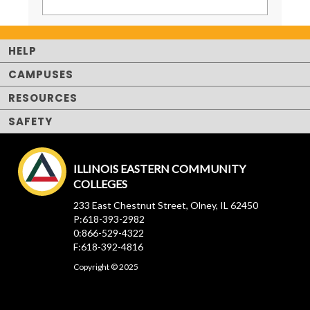
HELP
CAMPUSES
RESOURCES
SAFETY
ILLINOIS EASTERN COMMUNITY
COLLEGES
233 East Chestnut Street, Olney, IL 62450
P:618-393-2982
0:866-529-4322
F:618-392-4816
Copyright © 2025