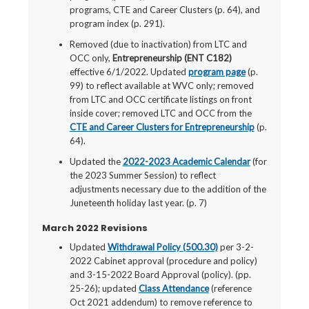
programs, CTE and Career Clusters (p. 64), and
program index (p. 291).
Removed (due to inactivation) from LTC and
OCC only,
Entrepreneurship (ENT C182)
effective 6/1/2022. Updated
program page
(p.
99) to reflect available at WVC only; removed
from LTC and OCC certificate listings on front
inside cover; removed LTC and OCC from the
CTE and Career Clusters for Entrepreneurship
(p.
64).
Updated the
2022-2023 Academic Calendar
(for
the 2023 Summer Session) to reflect
adjustments necessary due to the addition of the
Juneteenth holiday last year. (p. 7)
March 2022 Revisions
Updated
Withdrawal Policy (500.30)
per 3-2-
2022 Cabinet approval (procedure and policy)
and 3-15-2022 Board Approval (policy). (pp.
25-26); updated
Class Attendance
(reference
Oct 2021 addendum) to remove reference to