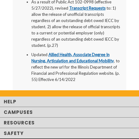
As a result of Public Act 102-0998 (effective
5/27/2022), revised
Transcript Requests
to: 1)
allow the release of unofficial transcripts
regardless of an outstanding debt owed IECC by
student. 2) allow the release of official transcripts
to a current or potential employer (only)
regardless of an outstanding debt owed IECC by
student. (p.27)
Updated
Allied Health, Associate Degree In
Nursing, Articulation and Educational Mobility
, to
reflect the new url for the Illinois Department of
Financial and Professional Regulation website. (p.
55) Effective 6/14/2022
HELP
CAMPUSES
RESOURCES
SAFETY