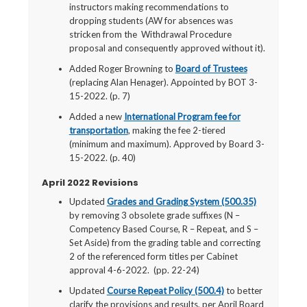
instructors making recommendations to
dropping students (AW for absences was
stricken from the Withdrawal Procedure
proposal and consequently approved without it).
Added Roger Browning to
Board of Trustees
(replacing Alan Henager). Appointed by BOT 3-
15-2022. (p. 7)
Added a new
International Program fee for
transportation
, making the fee 2-tiered
(minimum and maximum). Approved by Board 3-
15-2022. (p. 40)
April 2022 Revisions
Updated
Grades and Grading System (500.35)
by removing 3 obsolete grade suffixes (N –
Competency Based Course, R – Repeat, and S –
Set Aside) from the grading table and correcting
2 of the referenced form titles per Cabinet
approval 4-6-2022. (pp. 22-24)
Updated
Course Repeat Policy (500.4)
to better
clarify the provisions and results, per April Board