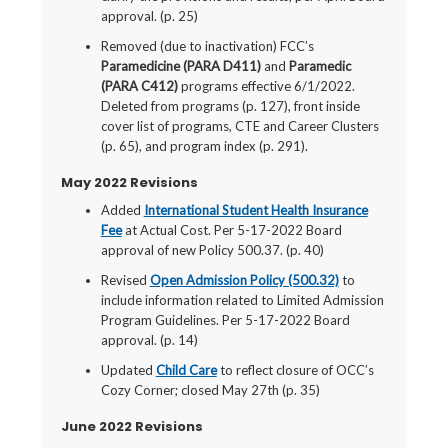
approval. (p. 25)
Removed (due to inactivation) FCC’s
Paramedicine (PARA D411)
and
Paramedic
(PARA C412)
programs effective 6/1/2022.
Deleted from programs (p. 127), front inside
cover list of programs, CTE and Career Clusters
(p. 65), and program index (p. 291).
May 2022 Revisions
Added
International Student Health Insurance
Fee
at Actual Cost. Per 5-17-2022 Board
approval of new Policy 500.37. (p. 40)
Revised
Open Admission Policy (500.32)
to
include information related to Limited Admission
Program Guidelines. Per 5-17-2022 Board
approval. (p. 14)
Updated
Child Care
to reflect closure of OCC’s
Cozy Corner; closed May 27th (p. 35)
June 2022 Revisions