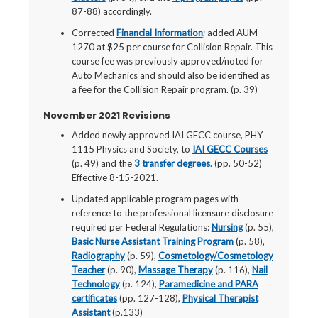
87-88) accordingly.
Corrected
Financial Information
; added AUM
1270 at $25 per course for Collision Repair. This
course fee was previously approved/noted for
Auto Mechanics and should also be identified as
a fee for the Collision Repair program. (p. 39)
November 2021 Revisions
Added newly approved IAI GECC course, PHY
1115 Physics and Society, to
IAI GECC Courses
(p. 49) and the
3 transfer degrees
. (pp. 50-52)
Effective 8-15-2021.
Updated applicable program pages with
reference to the professional licensure disclosure
required per Federal Regulations:
Nursing
(p. 55),
Basic Nurse Assistant Training Program
(p. 58),
Radiography
(p. 59),
Cosmetology/Cosmetology
Teacher
(p. 90),
Massage Therapy
(p. 116),
Nail
Technology
(p. 124),
Paramedicine and PARA
certificates
(pp. 127-128),
Physical Therapist
Assistant
(p.133)