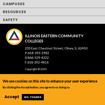
CAMPUSES
RESOURCES
SAFETY
ILLINOIS EASTERN COMMUNITY
COLLEGES
233 East Chestnut Street, Olney, IL 62450
P:618-393-2982
0:866-529-4322
F:618-392-4816
Copyright © 2025
We use cookies on this site to enhance your user experience
By clicking the Accept button, you agree to us doing so.
Accept
NO, THANKS