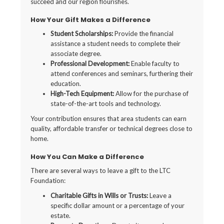
succeed and our region flourishes.
How Your Gift Makes a Difference
Student Scholarships:
Provide the financial
assistance a student needs to complete their
associate degree.
Professional Development:
Enable faculty to
attend conferences and seminars, furthering their
education.
High-Tech Equipment:
Allow for the purchase of
state-of-the-art tools and technology.
Your contribution ensures that area students can earn
quality, affordable transfer or technical degrees close to
home.
How You Can Make a Difference
There are several ways to leave a gift to the LTC
Foundation:
Charitable Gifts in Wills or Trusts:
Leave a
specific dollar amount or a percentage of your
estate.