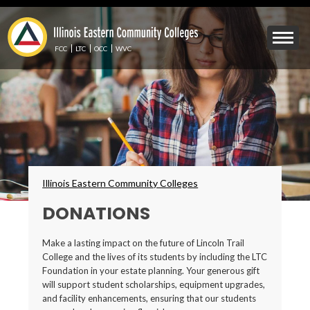
Skip
to
Mobile
main
Menu
content
FCC
LTC
OCC
WVC
Toggle
Breadcrumbs
Illinois Eastern Community Colleges
DONATIONS
Make a lasting impact on the future of Lincoln Trail
College and the lives of its students by including the LTC
Foundation in your estate planning. Your generous gift
will support student scholarships, equipment upgrades,
and facility enhancements, ensuring that our students