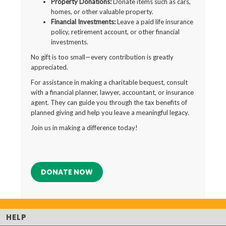
Property Donations:
Donate items such as cars,
homes, or other valuable property.
Financial Investments:
Leave a paid life insurance
policy, retirement account, or other financial
investments.
No gift is too small—every contribution is greatly
appreciated.
For assistance in making a charitable bequest, consult
with a financial planner, lawyer, accountant, or insurance
agent. They can guide you through the tax benefits of
planned giving and help you leave a meaningful legacy.
Join us in making a difference today!
DONATE NOW
HELP