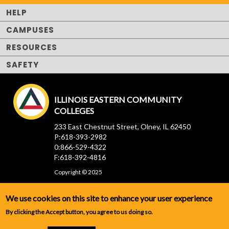
HELP
CAMPUSES
RESOURCES
SAFETY
ILLINOIS EASTERN COMMUNITY
COLLEGES
233 East Chestnut Street, Olney, IL 62450
P:618-393-2982
0:866-529-4322
F:618-392-4816
Copyright © 2025
We use cookies on this site to enhance your user experience
By clicking the Accept button, you agree to us doing so.