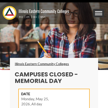
Skip
to
Mobile
main
Menu
content
FCC
LTC
OCC
WVC
Toggle
Breadcrumbs
Illinois Eastern Community Colleges
CAMPUSES CLOSED -
MEMORIAL DAY
DATE
Monday, May 25,
2026, All day