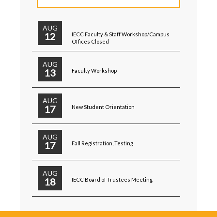
AUG
12
IECC Faculty & Staff Workshop/Campus
Offices Closed
AUG
13
Faculty Workshop
AUG
17
New Student Orientation
AUG
17
Fall Registration, Testing
AUG
18
IECC Board of Trustees Meeting