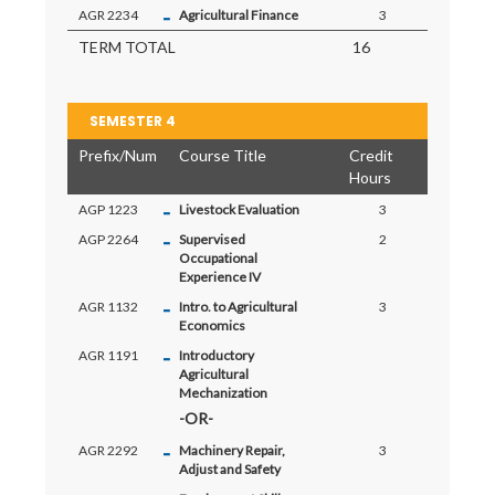
-
AGR 2234
Agricultural Finance
3
TERM TOTAL
16
SEMESTER 4
Prefix/Num
Course Title
Credit
Hours
-
AGP 1223
Livestock Evaluation
3
-
AGP 2264
Supervised
2
Occupational
Experience IV
-
AGR 1132
Intro. to Agricultural
3
Economics
-
AGR 1191
Introductory
Agricultural
Mechanization
-
AGR 2292
Machinery Repair,
3
Adjust and Safety