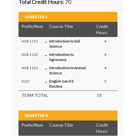
Total Credit Hours:
70
SEMESTER 1
Prefix/Num
Course Title
Credit
Hours
-
AGR 1111
Introduction to Soil
4
Science
-
AGR 1112
Introduction to
4
Agronomy
-
AGR 1121
Introduction to Animal
4
Science
-
ELEC
English Gen Ed
3
Elective
TERM TOTAL
15
SEMESTER 2
Prefix/Num
Course Title
Credit
Hours