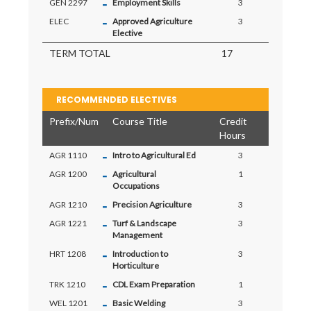
-
GEN 2297
Employment Skills
3
-
ELEC
Approved Agriculture
3
Elective
TERM TOTAL
17
RECOMMENDED ELECTIVES
Prefix/Num
Course Title
Credit
Hours
-
AGR 1110
Intro to Agricultural Ed
3
-
AGR 1200
Agricultural
1
Occupations
-
AGR 1210
Precision Agriculture
3
-
AGR 1221
Turf & Landscape
3
Management
-
HRT 1208
Introduction to
3
Horticulture
-
TRK 1210
CDL Exam Preparation
1
-
WEL 1201
Basic Welding
3