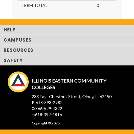
TERM TOTAL
0
HELP
CAMPUSES
RESOURCES
SAFETY
ILLINOIS EASTERN COMMUNITY
COLLEGES
233 East Chestnut Street, Olney, IL 62450
P:618-393-2982
0:866-529-4322
F:618-392-4816
Copyright © 2025