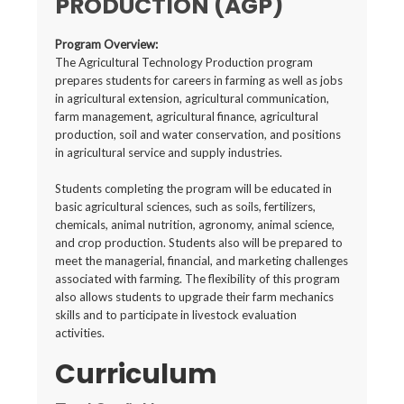
PRODUCTION (AGP)
Program Overview:
The Agricultural Technology Production program
prepares students for careers in farming as well as jobs
in agricultural extension, agricultural communication,
farm management, agricultural finance, agricultural
production, soil and water conservation, and positions
in agricultural service and supply industries.
Students completing the program will be educated in
basic agricultural sciences, such as soils, fertilizers,
chemicals, animal nutrition, agronomy, animal science,
and crop production. Students also will be prepared to
meet the managerial, financial, and marketing challenges
associated with farming. The flexibility of this program
also allows students to upgrade their farm mechanics
skills and to participate in livestock evaluation
activities.
Curriculum