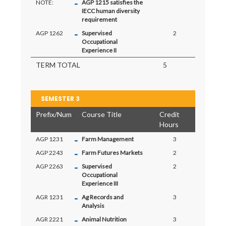
-
NOTE:
AGP 1215 satisfies the
IECC human diversity
requirement
-
AGP 1262
Supervised
2
Occupational
Experience II
TERM TOTAL
5
SEMESTER 3
Prefix/Num
Course Title
Credit
Hours
-
AGP 1231
Farm Management
3
-
AGP 2243
Farm Futures Markets
2
-
AGP 2263
Supervised
2
Occupational
Experience III
-
AGR 1231
Ag Records and
3
Analysis
-
AGR 2221
Animal Nutrition
3