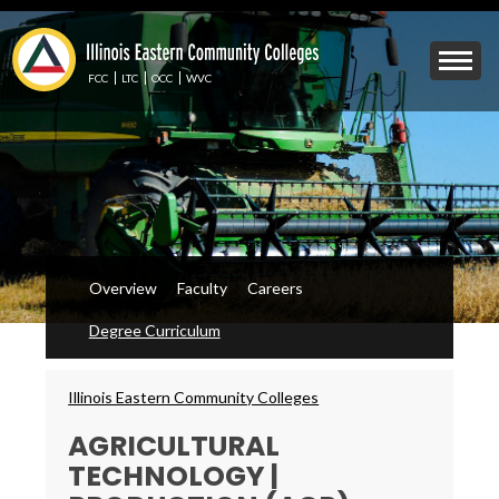
Skip
to
Mobile
main
Menu
content
FCC
LTC
OCC
WVC
Toggle
Overview
Faculty
Careers
Degree Curriculum
Breadcrumbs
Illinois Eastern Community Colleges
AGRICULTURAL
TECHNOLOGY |