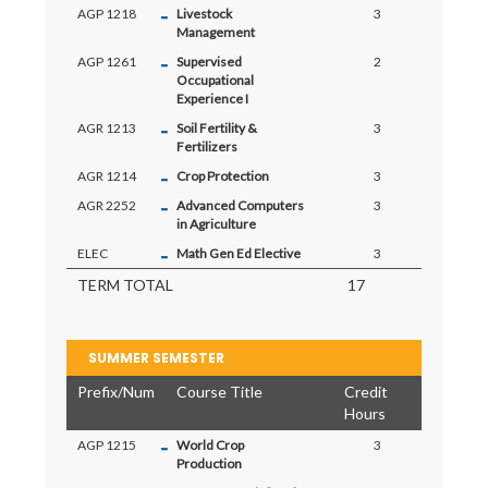
-
AGP 1218
Livestock
3
Management
-
AGP 1261
Supervised
2
Occupational
Experience I
-
AGR 1213
Soil Fertility &
3
Fertilizers
-
AGR 1214
Crop Protection
3
-
AGR 2252
Advanced Computers
3
in Agriculture
-
ELEC
Math Gen Ed Elective
3
TERM TOTAL
17
SUMMER SEMESTER
Prefix/Num
Course Title
Credit
Hours
-
AGP 1215
World Crop
3
Production