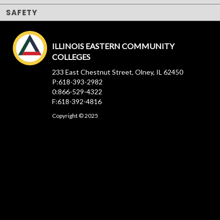
SAFETY
ILLINOIS EASTERN COMMUNITY
COLLEGES
233 East Chestnut Street, Olney, IL 62450
P:618-393-2982
0:866-529-4322
F:618-392-4816
Copyright © 2025