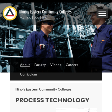
Skip
to
Mobile
main
Menu
content
FCC
LTC
OCC
WVC
Toggle
About
Faculty
Videos
Careers
Curriculum
Breadcrumbs
Illinois Eastern Community Colleges
PROCESS TECHNOLOGY