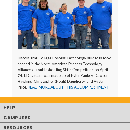
Lincoln Trail College Process Technology students took
second in the North American Process Technology
Alliance’s Troubleshooting Skills Competition on April
24. LTC’s team was made up of Kyler Pankey, Dawson
Hawkins, Christopher (Noah) Daugherty, and Austin
Price.
READ MORE ABOUT THIS ACCOMPLISHMENT
HELP
CAMPUSES
RESOURCES