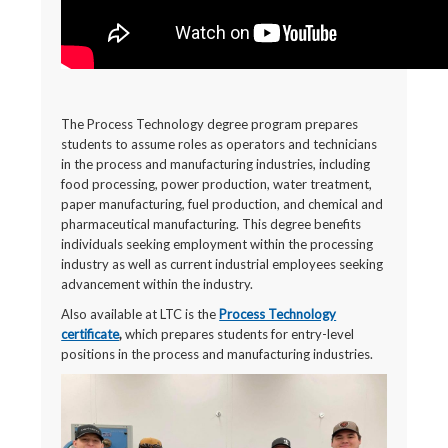
The Process Technology degree program prepares
students to assume roles as operators and technicians
in the process and manufacturing industries, including
food processing, power production, water treatment,
paper manufacturing, fuel production, and chemical and
pharmaceutical manufacturing. This degree benefits
individuals seeking employment within the processing
industry as well as current industrial employees seeking
advancement within the industry.
Also available at LTC is the
Process Technology
certificate
,
which prepares students for entry-level
positions in the process and manufacturing industries.