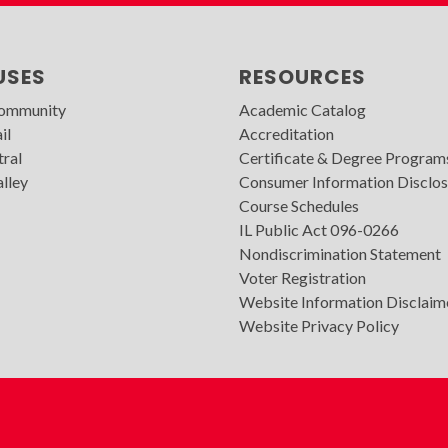
USES
RESOURCES
Community
Academic Catalog
il
Accreditation
tral
Certificate & Degree Program
lley
Consumer Information Disclos
Course Schedules
IL Public Act 096-0266
Nondiscrimination Statement
Voter Registration
Website Information Disclaim
Website Privacy Policy
WVC
Footer