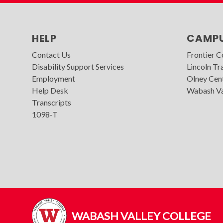
HELP
CAMP
Contact Us
Frontier 
Disability Support Services
Lincoln Tra
Employment
Olney Cen
Help Desk
Wabash Va
Transcripts
1098-T
WABASH VALLEY COLLEGE