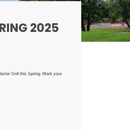
RING 2025
rior Grill this Spring. Mark your