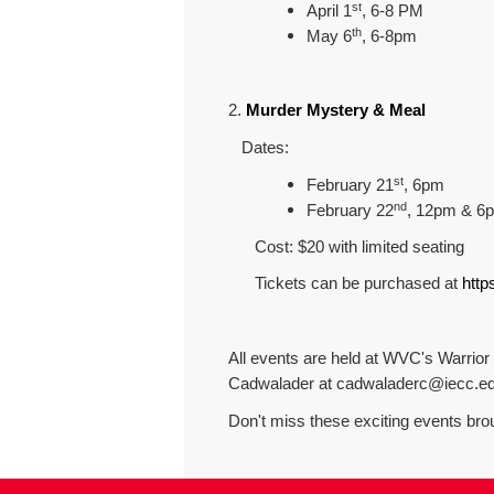
st
April 1
, 6-8 PM
th
May 6
, 6-8pm
2.
Murder Mystery & Meal
Dates:
st
February 21
, 6pm
nd
February 22
, 12pm & 6
Cost: $20 with limited seating
Tickets can be purchased at
http
All events are held at WVC's Warrior G
Cadwalader at cadwaladerc@iecc.e
Don't miss these exciting events bro