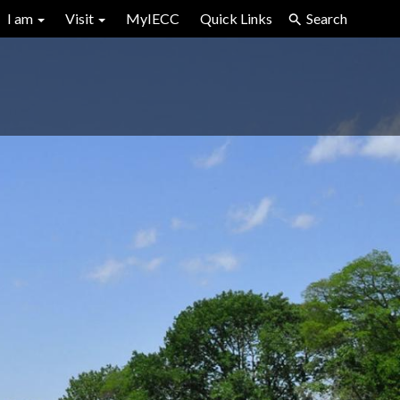
I am
Visit
MyIECC
Quick Links
Search