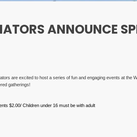
NATORS ANNOUNCE SP
rs are excited to host a series of fun and engaging events at the War
red gatherings!
ents $2.00/ Children under 16 must be with adult