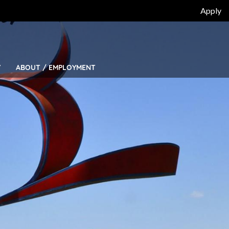
Top
Apply
Bar
Menu
Y
ABOUT / EMPLOYMENT