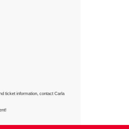
nd ticket information, contact Carla
ent!