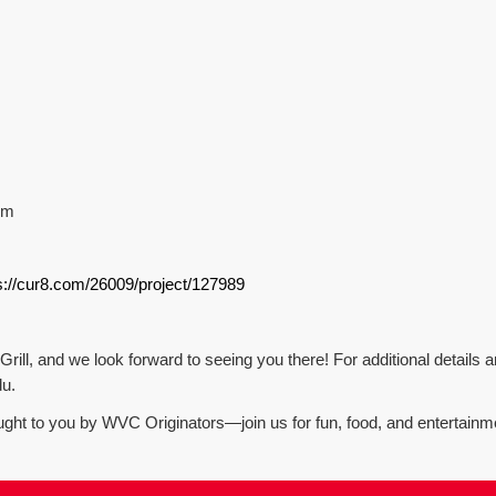
pm
s://cur8.com/26009/project/127989
rill, and we look forward to seeing you there! For additional details a
du.
ught to you by WVC Originators—join us for fun, food, and entertainm