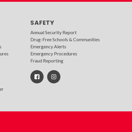
SAFETY
Annual Security Report
Drug-Free Schools & Communities
s
Emergency Alerts
ures
Emergency Procedures
Fraud Reporting
Facebook
Instagram
Icon
er