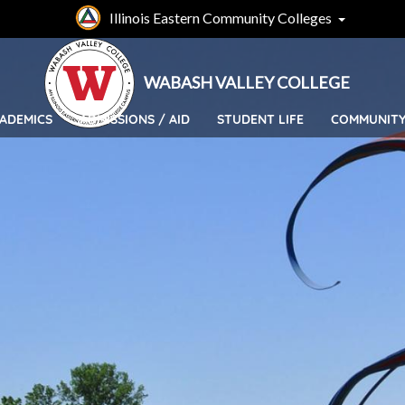
Skip
Illinois Eastern Community Colleges
to
main
content
WABASH VALLEY COLLEGE
ADEMICS
ADMISSIONS / AID
STUDENT LIFE
COMMUNIT