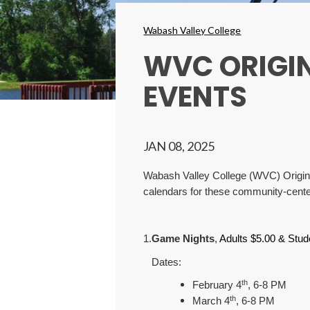
Breadcrumbs
Wabash Valley College
WVC ORIGI
EVENTS
JAN 08, 2025
Wabash Valley College (WVC) Originato
calendars for these community-cente
1.
Game Nights
,
Adults $5.00 & Stud
Dates:
th
February 4
, 6-8 PM
th
March 4
, 6-8 PM