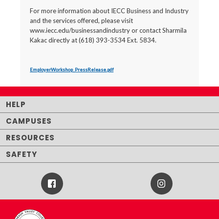
For more information about IECC Business and Industry
and the services offered, please visit
www.iecc.edu/businessandindustry or contact Sharmila
Kakac directly at (618) 393-3534 Ext. 5834.
EmployerWorkshop_PressRelease.pdf
HELP
CAMPUSES
RESOURCES
SAFETY
Facebook
Instagram
Icon