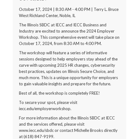
October 17, 2024 | 8:30 AM - 4:00 PM | Terry L. Bruce
West Richland Center, Noble, IL
The Illinois SBDC at IECC and IECC Business and
Industry are excited to announce the 2024 Employer
Workshop. This comprehensive event will take place on
October 17, 2024, from 8:30 AM to 4:00 PM.
The workshop will feature a series of informative
sessions designed to help employers stay ahead of the
curve with upcoming 2025 HR changes, cybersecurity
best practices, updates on Illinois Secure Choice, and
much more. This is a unique opportunity for employers
to gain valuable insights and prepare for the future.
Best of all, the workshop is completely FREE!
To secure your spot, please visit
iecc.edu/employerworkshop.
For more information about the Illinois SBDC at IECC
and the services offered, please visit
www.iecc.edu/sbdc or contact Michelle Brooks directly
at (618) 847-9199.