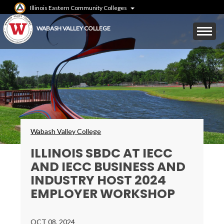
Skip
Illinois Eastern Community Colleges
to
main
Mobile
WABASH VALLEY COLLEGE
content
Menu
Toggle
Breadcrumbs
Wabash Valley College
​​​​​​​ILLINOIS SBDC AT IECC
AND IECC BUSINESS AND
INDUSTRY HOST 2024
EMPLOYER WORKSHOP
OCT 08, 2024