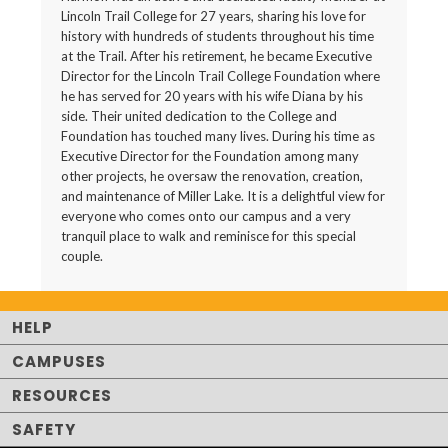
Lincoln Trail College for 27 years, sharing his love for
history with hundreds of students throughout his time
at the Trail. After his retirement, he became Executive
Director for the Lincoln Trail College Foundation where
he has served for 20 years with his wife Diana by his
side. Their united dedication to the College and
Foundation has touched many lives. During his time as
Executive Director for the Foundation among many
other projects, he oversaw the renovation, creation,
and maintenance of Miller Lake. It is a delightful view for
everyone who comes onto our campus and a very
tranquil place to walk and reminisce for this special
couple.
HELP
CAMPUSES
RESOURCES
SAFETY