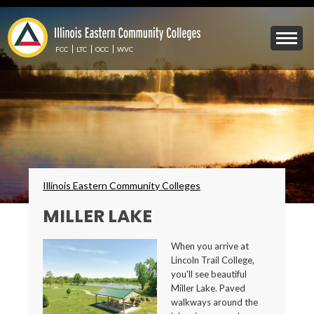
Skip
to
Mobile
main
Menu
content
FCC
LTC
OCC
WVC
Toggle
Breadcrumbs
Illinois Eastern Community Colleges
MILLER LAKE
When you arrive at
Lincoln Trail College,
you'll see beautiful
Miller Lake. Paved
walkways around the