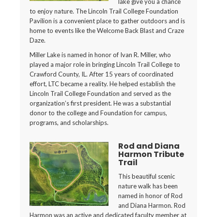
lake give you a chance
to enjoy nature. The Lincoln Trail College Foundation
Pavilion is a convenient place to gather outdoors and is
home to events like the Welcome Back Blast and Craze
Daze.
Miller Lake is named in honor of Ivan R. Miller, who
played a major role in bringing Lincoln Trail College to
Crawford County, IL. After 15 years of coordinated
effort, LTC became a reality. He helped establish the
Lincoln Trail College Foundation and served as the
organization’s first president. He was a substantial
donor to the college and Foundation for campus,
programs, and scholarships.
Rod and Diana
Harmon Tribute
Trail
This beautiful scenic
nature walk has been
named in honor of Rod
and Diana Harmon. Rod
Harmon was an active and dedicated faculty member at