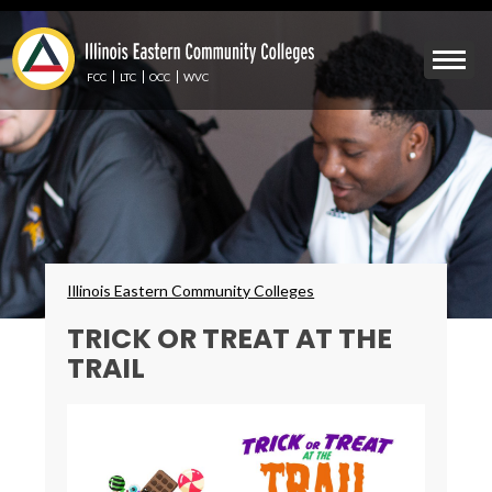
Skip
to
Mobile
main
Menu
content
FCC
LTC
OCC
WVC
Toggle
Breadcrumbs
Illinois Eastern Community Colleges
TRICK OR TREAT AT THE
TRAIL