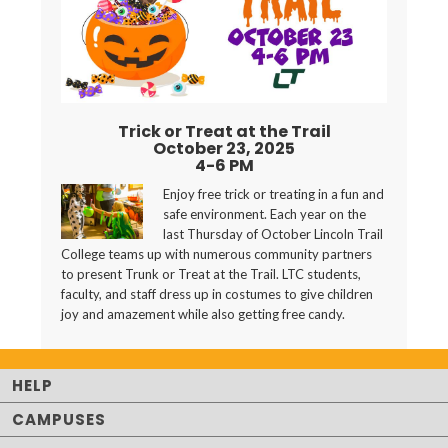
Trick or Treat at the Trail
October 23, 2025
4-6 PM
Enjoy free trick or treating in a fun and
safe environment. Each year on the
last Thursday of October Lincoln Trail
College teams up with numerous community partners
to present Trunk or Treat at the Trail. LTC students,
faculty, and staff dress up in costumes to give children
joy and amazement while also getting free candy.
HELP
CAMPUSES