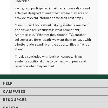
undecided.
Each group participated in tailored conversations and
activities designed to meet them where they are and
provide relevant information for their next steps.
“Senior Start Day is about helping students see their
options and feel confident in what comes next,”
Ambrose said. “Whether they choose LTC, another
college or a different path, we want them to leave with
a better understanding of the opportunities in front of
them.”
The day concluded with lunch on campus, giving
students additional time to connect with peers and
reflect on what they learned.
HELP
CAMPUSES
RESOURCES
SAFETY