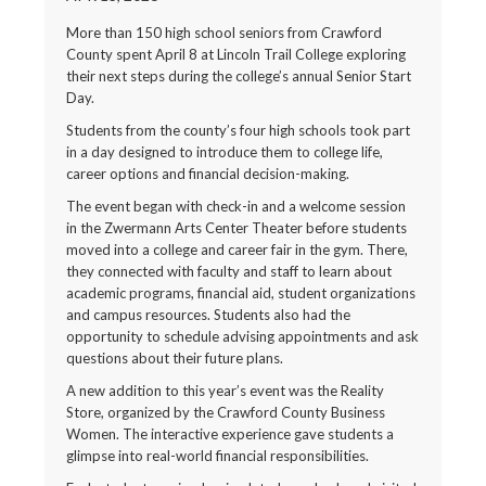
More than 150 high school seniors from Crawford
County spent April 8 at Lincoln Trail College exploring
their next steps during the college’s annual Senior Start
Day.
Students from the county’s four high schools took part
in a day designed to introduce them to college life,
career options and financial decision-making.
The event began with check-in and a welcome session
in the Zwermann Arts Center Theater before students
moved into a college and career fair in the gym. There,
they connected with faculty and staff to learn about
academic programs, financial aid, student organizations
and campus resources. Students also had the
opportunity to schedule advising appointments and ask
questions about their future plans.
A new addition to this year’s event was the Reality
Store, organized by the Crawford County Business
Women. The interactive experience gave students a
glimpse into real-world financial responsibilities.