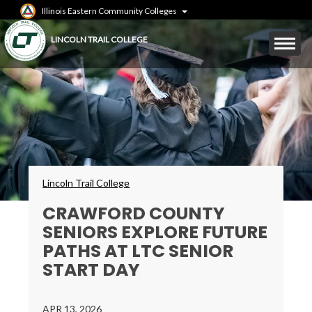
Skip
Illinois Eastern Community Colleges
to
main
Mobile
LINCOLN TRAIL COLLEGE
content
Menu
Toggle
Breadcrumbs
Lincoln Trail College
CRAWFORD COUNTY
SENIORS EXPLORE FUTURE
PATHS AT LTC SENIOR
START DAY
APR 13, 2026