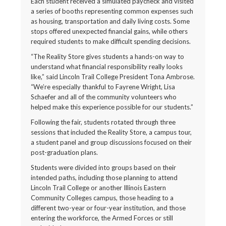
Each student received a simulated paycheck and visited
a series of booths representing common expenses such
as housing, transportation and daily living costs. Some
stops offered unexpected financial gains, while others
required students to make difficult spending decisions.
“The Reality Store gives students a hands-on way to
understand what financial responsibility really looks
like,” said Lincoln Trail College President Tona Ambrose.
“We’re especially thankful to Fayrene Wright, Lisa
Schaefer and all of the community volunteers who
helped make this experience possible for our students.”
Following the fair, students rotated through three
sessions that included the Reality Store, a campus tour,
a student panel and group discussions focused on their
post-graduation plans.
Students were divided into groups based on their
intended paths, including those planning to attend
Lincoln Trail College or another Illinois Eastern
Community Colleges campus, those heading to a
different two-year or four-year institution, and those
entering the workforce, the Armed Forces or still