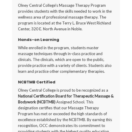
Olney Central College's Massage Therapy Program
provides students with the skills needed to work in the
wellness area of professional massage therapy. The
program is located at the Terry L. Bruce West Richland
Center, 320 E. North Avenue in Noble.
Hands-on Learning
While enrolled in the program, students master
massage techniques through in-class practice and
clinicals. The clinicals, which are open to the public,
provide practice with a variety of clients. Students also
learn and practice other complementary therapies.
NCBTMB Certified
Olney Central College is proud to be recognized as a
National Certification Board for Therapeutic Massage &
Bodywork (NCBTMB)
Assigned School. This
designation certifies that our Massage Therapy
Program has met or exceeded the high standards of
excellence established by the NCBTMB. By earning this
recognition, OCC demonstrates its commitment to
providing students with the highest quality education