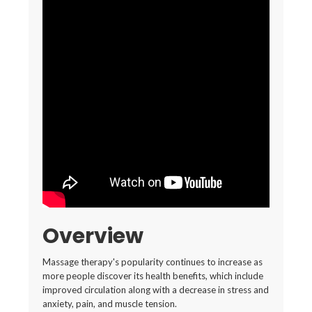
Overview
Massage therapy's popularity continues to increase as
more people discover its health benefits, which include
improved circulation along with a decrease in stress and
anxiety, pain, and muscle tension.