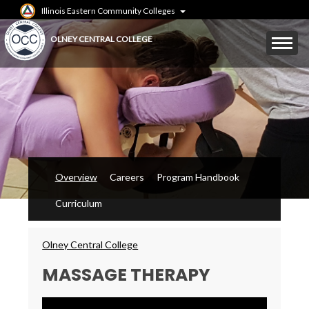
Skip
Illinois Eastern Community Colleges
to
main
Mobile
OLNEY CENTRAL COLLEGE
content
Menu
Toggle
Overview
Careers
Program Handbook
Curriculum
Breadcrumbs
Olney Central College
MASSAGE THERAPY