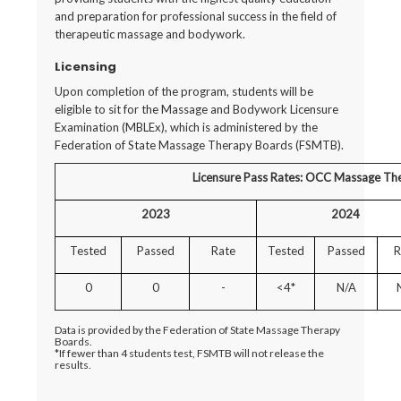
and preparation for professional success in the field of
therapeutic massage and bodywork.
Licensing
Upon completion of the program, students will be
eligible to sit for the Massage and Bodywork Licensure
Examination (MBLEx), which is administered by the
Federation of State Massage Therapy Boards (FSMTB).
Licensure Pass Rates: OCC Massage Th
2023
2024
Tested
Passed
Rate
Tested
Passed
R
0
0
-
<4*
N/A
Data is provided by the Federation of State Massage Therapy
Boards.
*If fewer than 4 students test, FSMTB will not release the
results.