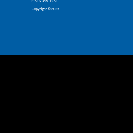
F:618-395-1261
Copyright © 2025