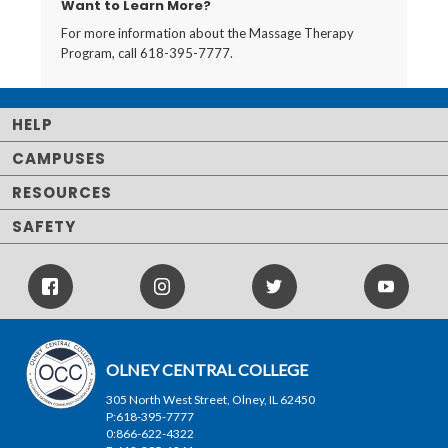
Want to Learn More?
For more information about the Massage Therapy
Program, call 618-395-7777.
HELP
CAMPUSES
RESOURCES
SAFETY
Facebook
Instagram
Twitter
Youtube
Icon
Icon
Icon
OLNEY CENTRAL COLLEGE
305 North West Street, Olney, IL 62450
P:618-395-7777
0:866-622-4322