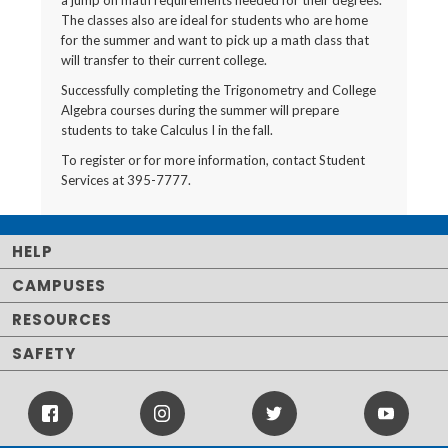
a jump on math requirements needed for their degrees.
The classes also are ideal for students who are home
for the summer and want to pick up a math class that
will transfer to their current college.
Successfully completing the Trigonometry and College
Algebra courses during the summer will prepare
students to take Calculus I in the fall.
To register or for more information, contact Student
Services at 395-7777.
HELP
CAMPUSES
RESOURCES
SAFETY
Facebook
Instagram
Twitter
Youtube
Icon
Icon
Icon