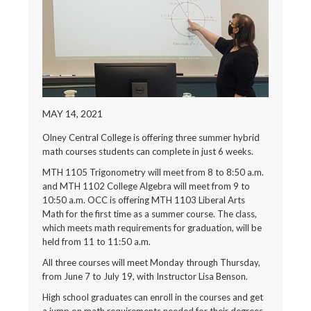
MAY 14, 2021
Olney Central College is offering three summer hybrid
math courses students can complete in just 6 weeks.
MTH 1105 Trigonometry will meet from 8 to 8:50 a.m.
and MTH 1102 College Algebra will meet from 9 to
10:50 a.m. OCC is offering MTH 1103 Liberal Arts
Math for the first time as a summer course. The class,
which meets math requirements for graduation, will be
held from 11 to 11:50 a.m.
All three courses will meet Monday through Thursday,
from June 7 to July 19, with Instructor Lisa Benson.
High school graduates can enroll in the courses and get