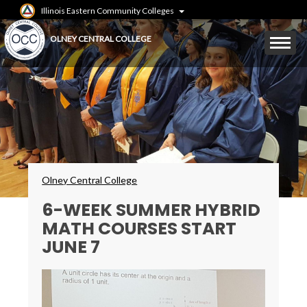
Skip
Illinois Eastern Community Colleges
to
main
Mobile
OLNEY CENTRAL COLLEGE
content
Menu
Toggle
Breadcrumbs
Olney Central College
6-WEEK SUMMER HYBRID
MATH COURSES START
JUNE 7