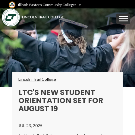
Skip
Illinois Eastern Community Colleges
to
main
Mobile
LINCOLN TRAIL COLLEGE
content
Menu
Toggle
Breadcrumbs
Lincoln Trail College
LTC'S NEW STUDENT
ORIENTATION SET FOR
AUGUST 19
JUL 23, 2025