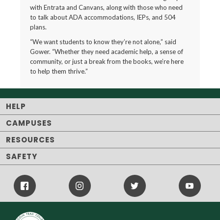
with Entrata and Canvans, along with those who need
to talk about ADA accommodations, IEPs, and 504
plans.
“We want students to know they’re not alone,” said
Gower. “Whether they need academic help, a sense of
community, or just a break from the books, we’re here
to help them thrive.”
HELP
CAMPUSES
RESOURCES
SAFETY
Facebook
Instagram
Twitter
Youtube
Icon
Icon
Icon