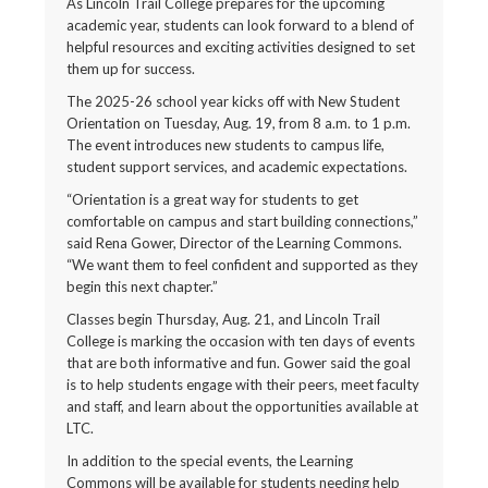
As Lincoln Trail College prepares for the upcoming
academic year, students can look forward to a blend of
helpful resources and exciting activities designed to set
them up for success.
The 2025-26 school year kicks off with New Student
Orientation on Tuesday, Aug. 19, from 8 a.m. to 1 p.m.
The event introduces new students to campus life,
student support services, and academic expectations.
“Orientation is a great way for students to get
comfortable on campus and start building connections,”
said Rena Gower, Director of the Learning Commons.
“We want them to feel confident and supported as they
begin this next chapter.”
Classes begin Thursday, Aug. 21, and Lincoln Trail
College is marking the occasion with ten days of events
that are both informative and fun. Gower said the goal
is to help students engage with their peers, meet faculty
and staff, and learn about the opportunities available at
LTC.
In addition to the special events, the Learning
Commons will be available for students needing help