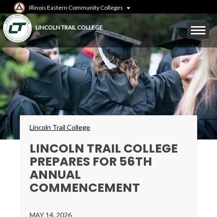
Skip
Illinois Eastern Community Colleges
to
main
Mobile
LINCOLN TRAIL COLLEGE
content
Menu
Toggle
Breadcrumbs
Lincoln Trail College
LINCOLN TRAIL COLLEGE
PREPARES FOR 56TH
ANNUAL
COMMENCEMENT
MAY 14, 2026