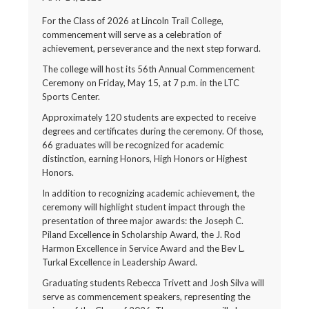
For the Class of 2026 at Lincoln Trail College,
commencement will serve as a celebration of
achievement, perseverance and the next step forward.
The college will host its 56th Annual Commencement
Ceremony on Friday, May 15, at 7 p.m. in the LTC
Sports Center.
Approximately 120 students are expected to receive
degrees and certificates during the ceremony. Of those,
66 graduates will be recognized for academic
distinction, earning Honors, High Honors or Highest
Honors.
In addition to recognizing academic achievement, the
ceremony will highlight student impact through the
presentation of three major awards: the Joseph C.
Piland Excellence in Scholarship Award, the J. Rod
Harmon Excellence in Service Award and the Bev L.
Turkal Excellence in Leadership Award.
Graduating students Rebecca Trivett and Josh Silva will
serve as commencement speakers, representing the