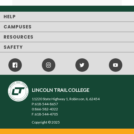
HELP
CAMPUSES
RESOURCES
SAFETY
Facebook
Instagram
Twitter
Youtube
Icon
Icon
Icon
LINCOLN TRAIL COLLEGE
11220 State Highway 1, Robinson, IL 62454
P:618-544-8657
0:866-582-4322
F:618-544-4705
Copyright © 2025