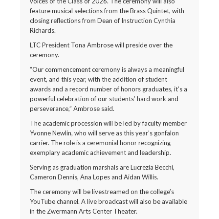
voices of the Class of 2026. The ceremony will also
feature musical selections from the Brass Quintet, with
closing reflections from Dean of Instruction Cynthia
Richards.
LTC President Tona Ambrose will preside over the
ceremony.
“Our commencement ceremony is always a meaningful
event, and this year, with the addition of student
awards and a record number of honors graduates, it’s a
powerful celebration of our students’ hard work and
perseverance,” Ambrose said.
The academic procession will be led by faculty member
Yvonne Newlin, who will serve as this year’s gonfalon
carrier. The role is a ceremonial honor recognizing
exemplary academic achievement and leadership.
Serving as graduation marshals are Lucrezia Becchi,
Cameron Dennis, Ana Lopes and Aidan Willis.
The ceremony will be livestreamed on the college’s
YouTube channel. A live broadcast will also be available
in the Zwermann Arts Center Theater.